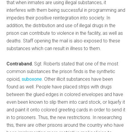
that when inmates are using illegal substances, it
interferes with them being successful in programming and
impedes their positive reintegration into society. In
addition, the distribution and use of illegal drugs in the
prison can contribute to violence in the facility, as well as
deaths. Staff opening the mail is also exposed to these
substances which can result in illness to them.
Contraband.
Sgt. Roberts stated that one of the most
common substances the prison finds is the synthetic
opioid,
suboxone
. Other illicit substances have been
found as well. People have placed strips with drugs
between the glued edges in colored envelopes and have
even been known to slip them into card stock, or liquefy it
and paint it onto colored greeting cards in order to send it
in to prisoners. Thus, the new restrictions. In researching
this, there are other prisons around the country who have