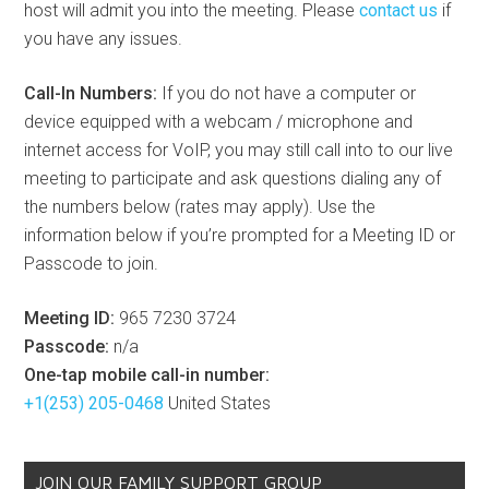
host will admit you into the meeting. Please
contact us
if
you have any issues.
Call-In Numbers:
If you do not have a computer or
device equipped with a webcam / microphone and
internet access for VoIP, you may still call into to our live
meeting to participate and ask questions dialing any of
the numbers below (rates may apply). Use the
information below if you’re prompted for a Meeting ID or
Passcode to join.
Meeting ID:
965 7230 3724
Passcode:
n/a
One-tap mobile call-in number:
+1(253) 205-0468
United States
JOIN OUR FAMILY SUPPORT GROUP