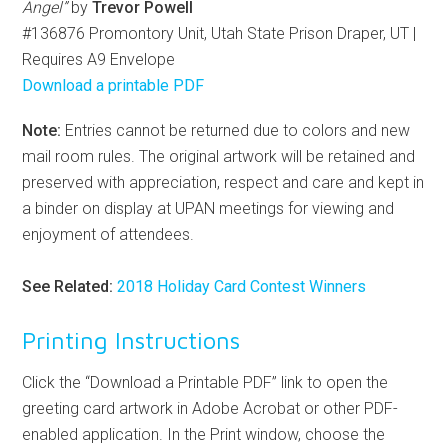
Angel”
by
Trevor Powell
#136876 Promontory Unit, Utah State Prison Draper, UT |
Requires A9 Envelope
Download a printable PDF
Note:
Entries cannot be returned due to colors and new
mail room rules. The original artwork will be retained and
preserved with appreciation, respect and care and kept in
a binder on display at UPAN meetings for viewing and
enjoyment of attendees.
See Related:
2018 Holiday Card Contest Winners
Printing Instructions
Click the “Download a Printable PDF” link to open the
greeting card artwork in Adobe Acrobat or other PDF-
enabled application. In the Print window, choose the