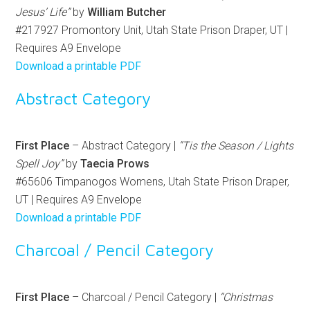
Jesus’ Life”
by
William Butcher
#217927 Promontory Unit, Utah State Prison Draper, UT |
Requires A9 Envelope
Download a printable PDF
Abstract Category
First Place
– Abstract Category |
“Tis the Season / Lights
Spell Joy”
by
Taecia Prows
#65606 Timpanogos Womens, Utah State Prison Draper,
UT | Requires A9 Envelope
Download a printable PDF
Charcoal / Pencil Category
First Place
– Charcoal / Pencil Category |
“Christmas