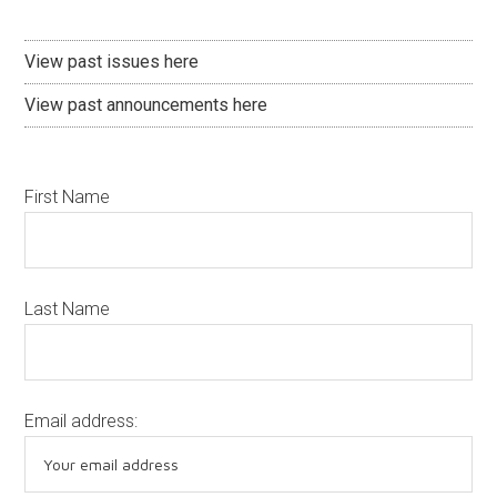
View past issues here
View past announcements here
First Name
Last Name
Email address: