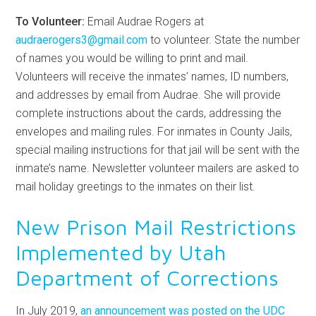
To Volunteer:
Email Audrae Rogers at
audraerogers3@gmail.com
to volunteer. State the number
of names you would be willing to print and mail.
Volunteers will receive the inmates’ names, ID numbers,
and addresses by email from Audrae. She will provide
complete instructions about the cards, addressing the
envelopes and mailing rules. For inmates in County Jails,
special mailing instructions for that jail will be sent with the
inmate’s name. Newsletter volunteer mailers are asked to
mail holiday greetings to the inmates on their list.
New Prison Mail Restrictions
Implemented by Utah
Department of Corrections
In July 2019,
an announcement was posted on the UDC