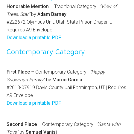
Honorable Mention
– Traditional Category |
“View of
Trees, Star”
by
Adam Barney
#222672 Olympus Unit, Utah State Prison Draper, UT |
Requires A9 Envelope
Download a printable PDF
Contemporary Category
First Place
– Contemporary Category |
“Happy
Snowman Family”
by
Marco Garcia
#2018-07919 Davis County Jail Farmington, UT | Requires
A9 Envelope
Download a printable PDF
Second Place
– Contemporary Category |
“Santa with
Toys”
by
Samuel Vanisi