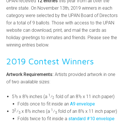
UPAN received
12 entries
this year from all over the
entire state. On November 13th, 2019 winners in each
category were selected by the UPAN Board of Directors
for a total of 9 ballots. Those with access to the UPAN
website can download, print, and mail the cards as
holiday greetings to inmates and friends. Please see the
winning entries below.
2019 Contest Winners
Artwork Requirements:
Artists provided artwork in one
of two available sizes:
1
5½ x 8½ inches (a
⁄
fold of an 8½ x 11 inch paper)
2
Folds once to fit inside an
A9 envelope
2
1
3
⁄
x 8½ inches (a
⁄
fold of an 8½ x 11 inch paper)
3
3
Folds twice to fit inside a
standard #10 envelope