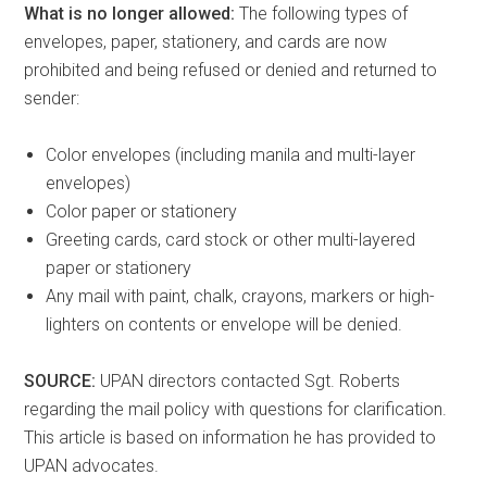
What is no longer allowed:
The following types of
envelopes, paper, stationery, and cards are now
prohibited and being refused or denied and returned to
sender:
Color envelopes (including manila and multi-layer
envelopes)
Color paper or stationery
Greeting cards, card stock or other multi-layered
paper or stationery
Any mail with paint, chalk, crayons, markers or high-
lighters on contents or envelope will be denied.
SOURCE:
UPAN directors contacted Sgt. Roberts
regarding the mail policy with questions for clarification.
This article is based on information he has provided to
UPAN advocates.