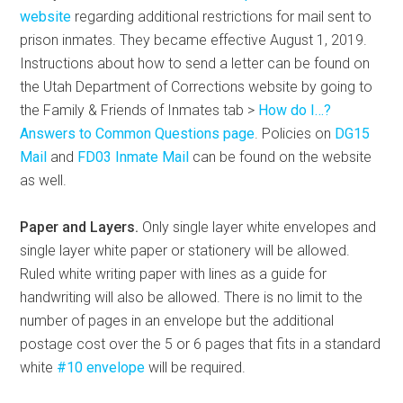
website
regarding additional restrictions for mail sent to
prison inmates. They became effective August 1, 2019.
Instructions about how to send a letter can be found on
the Utah Department of Corrections website by going to
the Family & Friends of Inmates tab >
How do I…?
Answers to Common Questions page
. Policies on
DG15
Mail
and
FD03 Inmate Mail
can be found on the website
as well.
Paper and Layers.
Only single layer white envelopes and
single layer white paper or stationery will be allowed.
Ruled white writing paper with lines as a guide for
handwriting will also be allowed. There is no limit to the
number of pages in an envelope but the additional
postage cost over the 5 or 6 pages that fits in a standard
white
#10 envelope
will be required.