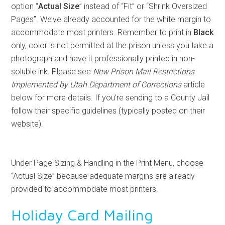
option “
Actual Size
” instead of “Fit” or “Shrink Oversized
Pages”. We’ve already accounted for the white margin to
accommodate most printers. Remember to print in
Black
only, color is not permitted at the prison unless you take a
photograph and have it professionally printed in non-
soluble ink. Please see
New Prison Mail Restrictions
Implemented by Utah Department of Corrections
article
below for more details. If you’re sending to a County Jail
follow their specific guidelines (typically posted on their
website).
Under Page Sizing & Handling in the Print Menu, choose
“Actual Size” because adequate margins are already
provided to accommodate most printers.
Holiday Card Mailing