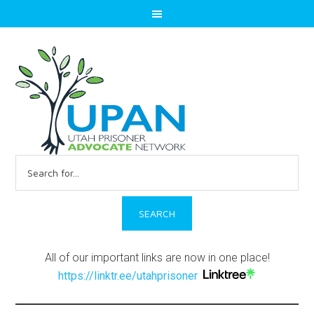
Search
for:
All of our important links are now in one place!
https://linktr.ee/utahprisoner