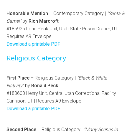
Honorable Mention
– Contemporary Category |
“Santa &
Camel”
by
Rich Marcroft
#185925 Lone Peak Unit, Utah State Prison Draper, UT |
Requires A9 Envelope
Download a printable PDF
Religious Category
First Place
– Religious Category |
“Black & White
Nativity”
by
Ronald Peck
#180600 Henry Unit, Central Utah Correctional Facility
Gunnison, UT | Requires A9 Envelope
Download a printable PDF
Second Place
– Religious Category |
“Many Scenes in