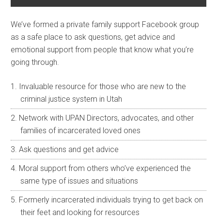
We’ve formed a private family support Facebook group
as a safe place to ask questions, get advice and
emotional support from people that know what you’re
going through.
Invaluable resource for those who are new to the
criminal justice system in Utah
Network with UPAN Directors, advocates, and other
families of incarcerated loved ones
Ask questions and get advice
Moral support from others who’ve experienced the
same type of issues and situations
Formerly incarcerated individuals trying to get back on
their feet and looking for resources