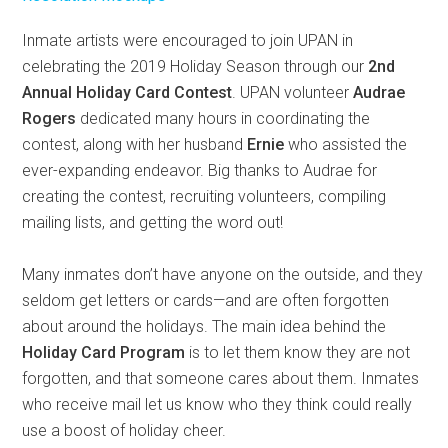
Inmate artists were encouraged to join UPAN in
celebrating the 2019 Holiday Season through our
2nd
Annual Holiday Card Contest
. UPAN volunteer
Audrae
Rogers
dedicated many hours in coordinating the
contest, along with her husband
Ernie
who assisted the
ever-expanding endeavor. Big thanks to Audrae for
creating the contest, recruiting volunteers, compiling
mailing lists, and getting the word out!
Many inmates don’t have anyone on the outside, and they
seldom get letters or cards—and are often forgotten
about around the holidays. The main idea behind the
Holiday Card Program
is to let them know they are not
forgotten, and that someone cares about them. Inmates
who receive mail let us know who they think could really
use a boost of holiday cheer.