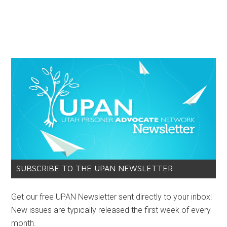
SUBSCRIBE TO THE UPAN NEWSLETTER
Get our free UPAN Newsletter sent directly to your inbox!
New issues are typically released the first week of every
month.