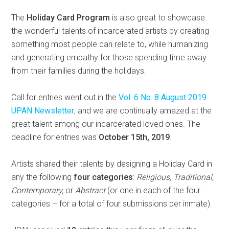
The
Holiday Card Program
is also great to showcase
the wonderful talents of incarcerated artists by creating
something most people can relate to, while humanizing
and generating empathy for those spending time away
from their families during the holidays.
Call for entries went out in the
Vol. 6 No. 8 August 2019
UPAN Newsletter
, and we are continually amazed at the
great talent among our incarcerated loved ones. The
deadline for entries was
October 15th, 2019
.
Artists shared their talents by designing a Holiday Card in
any the following
four categories
:
Religious, Traditional,
Contemporary,
or
Abstract
(or one in each of the four
categories – for a total of four submissions per inmate).