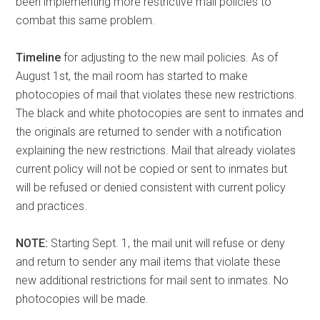
been implementing more restrictive mail policies to
combat this same problem.
Timeline
for adjusting to the new mail policies. As of
August 1st, the mail room has started to make
photocopies of mail that violates these new restrictions.
The black and white photocopies are sent to inmates and
the originals are returned to sender with a notification
explaining the new restrictions. Mail that already violates
current policy will not be copied or sent to inmates but
will be refused or denied consistent with current policy
and practices.
NOTE:
Starting Sept. 1, the mail unit will refuse or deny
and return to sender any mail items that violate these
new additional restrictions for mail sent to inmates. No
photocopies will be made.