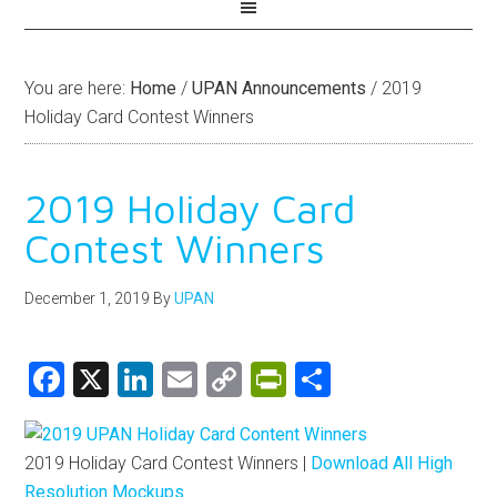
You are here:
Home
/
UPAN Announcements
/
2019
Holiday Card Contest Winners
2019 Holiday Card
Contest Winners
December 1, 2019
By
UPAN
Facebook
X
LinkedIn
Email
Copy
PrintFriendly
Share
Link
2019 Holiday Card Contest Winners |
Download All High
Resolution Mockups