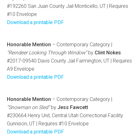
#192260 San Juan County Jail Monticello, UT | Requires
#10 Envelope
Download a printable PDF
Honorable Mention
– Contemporary Category |
“Reindeer Looking Through Window”
by
Clint Nokes
#2017-09540 Davis County Jail Farmington, UT | Requires
A9 Envelope
Download a printable PDF
Honorable Mention
– Contemporary Category |
“Snowman on Sled”
by
Jess Fawcett
#230664 Henry Unit, Central Utah Correctional Facility
Gunnison, UT | Requires #10 Envelope
Download a printable PDF