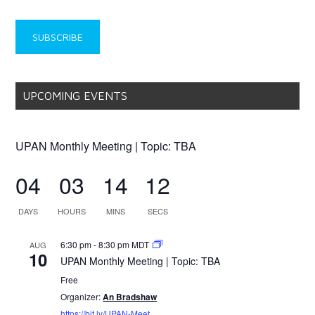
UPCOMING EVENTS
UPAN Monthly Meeting | Topic: TBA
04
03
14
11
DAYS
HOURS
MINS
SECS
6:30 pm
-
8:30 pm
MDT
AUG
10
UPAN Monthly Meeting | Topic: TBA
Free
Organizer:
An Bradshaw
https://bit.ly/UPAN-Meet