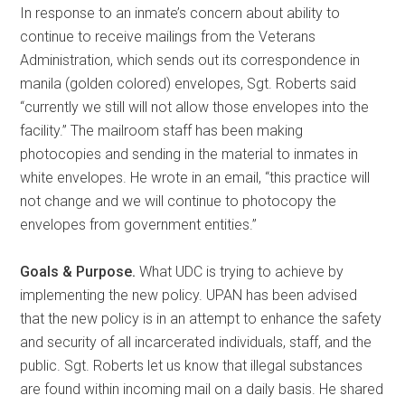
In response to an inmate’s concern about ability to
continue to receive mailings from the Veterans
Administration, which sends out its correspondence in
manila (golden colored) envelopes, Sgt. Roberts said
“currently we still will not allow those envelopes into the
facility.” The mailroom staff has been making
photocopies and sending in the material to inmates in
white envelopes. He wrote in an email, “this practice will
not change and we will continue to photocopy the
envelopes from government entities.”
Goals & Purpose.
What UDC is trying to achieve by
implementing the new policy. UPAN has been advised
that the new policy is in an attempt to enhance the safety
and security of all incarcerated individuals, staff, and the
public. Sgt. Roberts let us know that illegal substances
are found within incoming mail on a daily basis. He shared