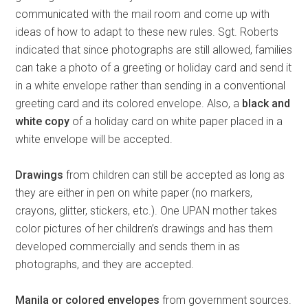
communicated with the mail room and come up with
ideas of how to adapt to these new rules. Sgt. Roberts
indicated that since photographs are still allowed, families
can take a photo of a greeting or holiday card and send it
in a white envelope rather than sending in a conventional
greeting card and its colored envelope. Also, a
black and
white copy
of a holiday card on white paper placed in a
white envelope will be accepted.
Drawings
from children can still be accepted as long as
they are either in pen on white paper (no markers,
crayons, glitter, stickers, etc.). One UPAN mother takes
color pictures of her children’s drawings and has them
developed commercially and sends them in as
photographs, and they are accepted.
Manila or colored envelopes
from government sources.