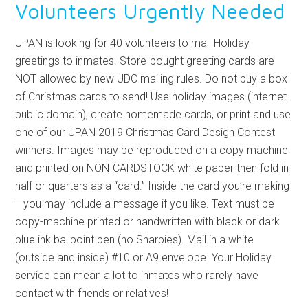
Volunteers Urgently Needed
UPAN is looking for 40 volunteers to mail Holiday
greetings to inmates. Store-bought greeting cards are
NOT allowed by new UDC mailing rules. Do not buy a box
of Christmas cards to send! Use holiday images (internet
public domain), create homemade cards, or print and use
one of our UPAN 2019 Christmas Card Design Contest
winners. Images may be reproduced on a copy machine
and printed on NON-CARDSTOCK white paper then fold in
half or quarters as a “card.” Inside the card you’re making
—you may include a message if you like. Text must be
copy-machine printed or handwritten with black or dark
blue ink ballpoint pen (no Sharpies). Mail in a white
(outside and inside) #10 or A9 envelope. Your Holiday
service can mean a lot to inmates who rarely have
contact with friends or relatives!