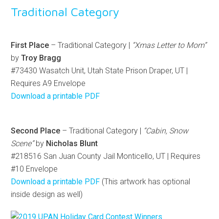
Traditional Category
First Place
– Traditional Category |
“Xmas Letter to Mom”
by
Troy Bragg
#73430 Wasatch Unit, Utah State Prison Draper, UT |
Requires A9 Envelope
Download a printable PDF
Second Place
– Traditional Category |
“Cabin, Snow
Scene”
by
Nicholas Blunt
#218516 San Juan County Jail Monticello, UT | Requires
#10 Envelope
Download a printable PDF
(This artwork has optional
inside design as well)