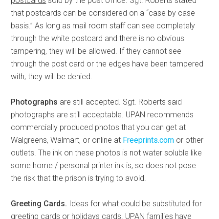
postcards
sold by the post office. Sgt. Roberts stated
that postcards can be considered on a “case by case
basis.” As long as mail room staff can see completely
through the white postcard and there is no obvious
tampering, they will be allowed. If they cannot see
through the post card or the edges have been tampered
with, they will be denied.
Photographs
are still accepted. Sgt. Roberts said
photographs are still acceptable. UPAN recommends
commercially produced photos that you can get at
Walgreens, Walmart, or online at
Freeprints.com
or other
outlets. The ink on these photos is not water soluble like
some home / personal printer ink is, so does not pose
the risk that the prison is trying to avoid.
Greeting Cards.
Ideas for what could be substituted for
greeting cards or holidays cards. UPAN families have