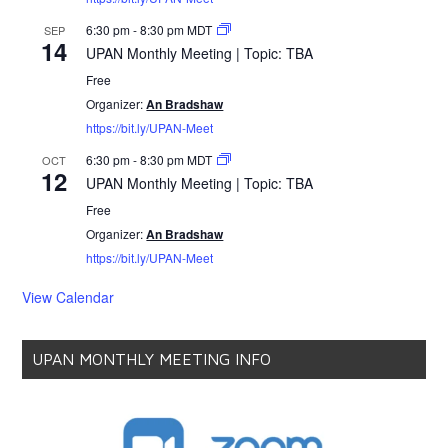
6:30 pm
-
8:30 pm
MDT
SEP
14
UPAN Monthly Meeting | Topic: TBA
Free
Organizer:
An Bradshaw
https://bit.ly/UPAN-Meet
6:30 pm
-
8:30 pm
MDT
OCT
12
UPAN Monthly Meeting | Topic: TBA
Free
Organizer:
An Bradshaw
https://bit.ly/UPAN-Meet
View Calendar
UPAN MONTHLY MEETING INFO