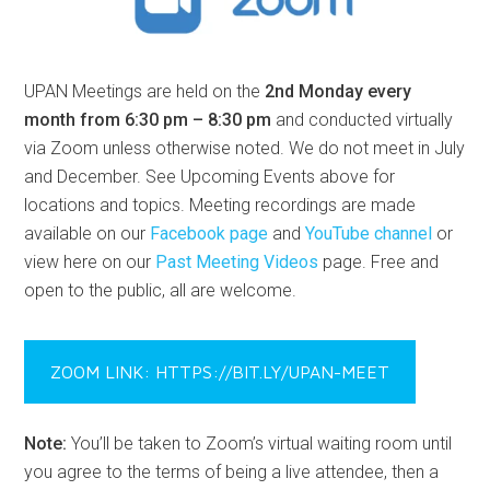
UPAN Meetings are held on the
2nd Monday every
month from 6:30 pm – 8:30 pm
and conducted virtually
via Zoom unless otherwise noted. We do not meet in July
and December. See Upcoming Events above for
locations and topics. Meeting recordings are made
available on our
Facebook page
and
YouTube channel
or
view here on our
Past Meeting Videos
page. Free and
open to the public, all are welcome.
ZOOM LINK: HTTPS://BIT.LY/UPAN-MEET
Note:
You’ll be taken to Zoom’s virtual waiting room until
you agree to the terms of being a live attendee, then a