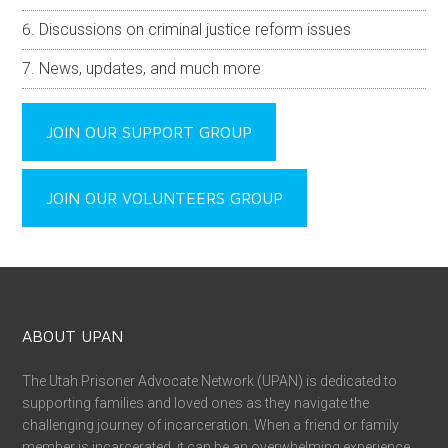
Discussions on criminal justice reform issues
News, updates, and much more
JOIN OUR SUPPORT GROUP
JOIN OUR VOLUNTEERS GROUP
ABOUT UPAN
The Utah Prisoner Advocate Network (UPAN) is dedicated to
supporting families and loved ones as they navigate the
challenging journey of incarceration. When a friend or family
member is incarcerated, it can be an overwhelming experience,