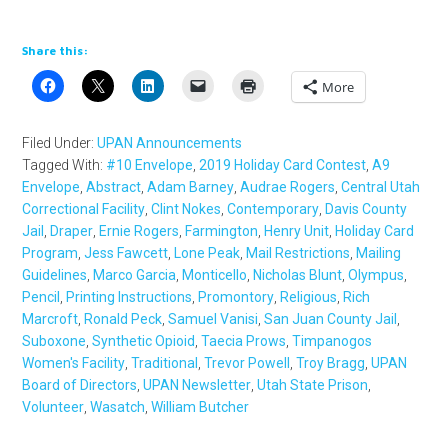
Share this:
More
Filed Under:
UPAN Announcements
Tagged With:
#10 Envelope
,
2019 Holiday Card Contest
,
A9
Envelope
,
Abstract
,
Adam Barney
,
Audrae Rogers
,
Central Utah
Correctional Facility
,
Clint Nokes
,
Contemporary
,
Davis County
Jail
,
Draper
,
Ernie Rogers
,
Farmington
,
Henry Unit
,
Holiday Card
Program
,
Jess Fawcett
,
Lone Peak
,
Mail Restrictions
,
Mailing
Guidelines
,
Marco Garcia
,
Monticello
,
Nicholas Blunt
,
Olympus
,
Pencil
,
Printing Instructions
,
Promontory
,
Religious
,
Rich
Marcroft
,
Ronald Peck
,
Samuel Vanisi
,
San Juan County Jail
,
Suboxone
,
Synthetic Opioid
,
Taecia Prows
,
Timpanogos
Women's Facility
,
Traditional
,
Trevor Powell
,
Troy Bragg
,
UPAN
Board of Directors
,
UPAN Newsletter
,
Utah State Prison
,
Volunteer
,
Wasatch
,
William Butcher