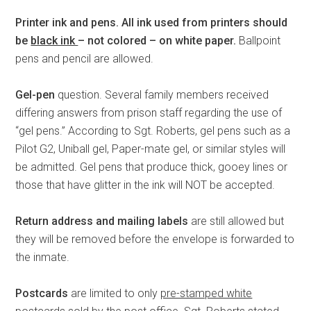
Printer ink and pens.
All ink used from printers should
be
black ink
– not colored – on white paper.
Ballpoint
pens and pencil are allowed.
Gel-pen
question. Several family members received
differing answers from prison staff regarding the use of
“gel pens.” According to Sgt. Roberts, gel pens such as a
Pilot G2, Uniball gel, Paper-mate gel, or similar styles will
be admitted. Gel pens that produce thick, gooey lines or
those that have glitter in the ink will NOT be accepted.
Return address and mailing labels
are still allowed but
they will be removed before the envelope is forwarded to
the inmate.
Postcards
are limited to only
pre-stamped white