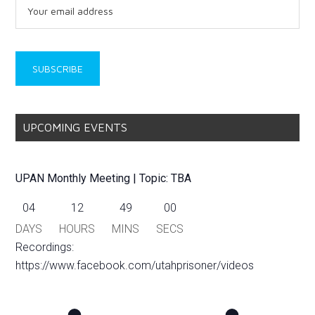
UPCOMING EVENTS
UPAN Monthly Meeting | Topic: TBA
04
12
48
59
DAYS
HOURS
MINS
SECS
Recordings:
https://www.facebook.com/utahprisoner/videos