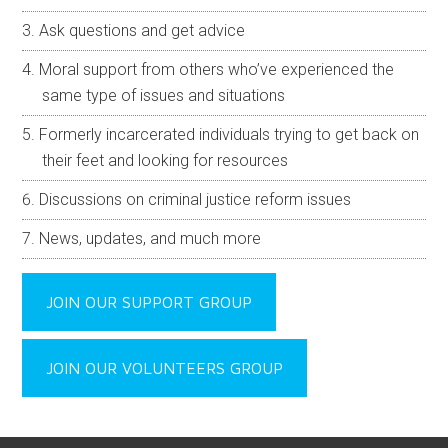
Ask questions and get advice
Moral support from others who’ve experienced the
same type of issues and situations
Formerly incarcerated individuals trying to get back on
their feet and looking for resources
Discussions on criminal justice reform issues
News, updates, and much more
JOIN OUR SUPPORT GROUP
JOIN OUR VOLUNTEERS GROUP