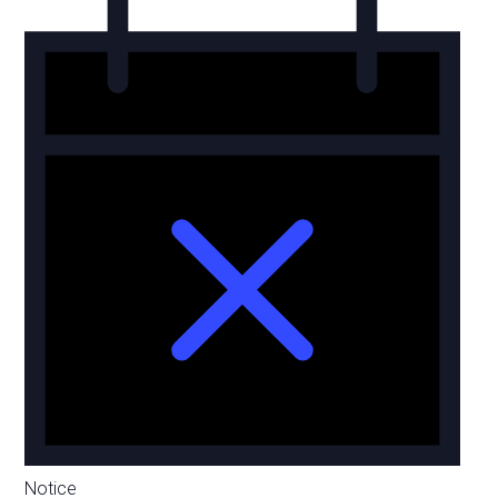
Notice