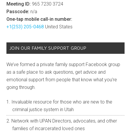
Meeting ID:
965 7230 3724
Passcode:
n/a
One-tap mobile call-in number:
+1(253) 205-0468
United States
JOIN OUR FAMILY SUPPORT GROUP
We’ve formed a private family support Facebook group
as a safe place to ask questions, get advice and
emotional support from people that know what you’re
going through.
Invaluable resource for those who are new to the
criminal justice system in Utah
Network with UPAN Directors, advocates, and other
families of incarcerated loved ones