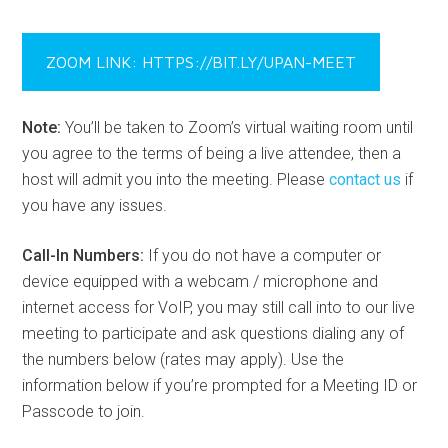
ZOOM LINK: HTTPS://BIT.LY/UPAN-MEET
Note:
You’ll be taken to Zoom’s virtual waiting room until
you agree to the terms of being a live attendee, then a
host will admit you into the meeting. Please
contact us
if
you have any issues.
Call-In Numbers:
If you do not have a computer or
device equipped with a webcam / microphone and
internet access for VoIP, you may still call into to our live
meeting to participate and ask questions dialing any of
the numbers below (rates may apply). Use the
information below if you’re prompted for a Meeting ID or
Passcode to join.