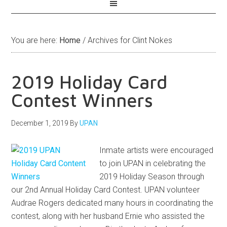
You are here:
Home
/
Archives for Clint Nokes
2019 Holiday Card
Contest Winners
December 1, 2019
By
UPAN
Inmate artists were encouraged
to join UPAN in celebrating the
2019 Holiday Season through
our 2nd Annual Holiday Card Contest. UPAN volunteer
Audrae Rogers dedicated many hours in coordinating the
contest, along with her husband Ernie who assisted the