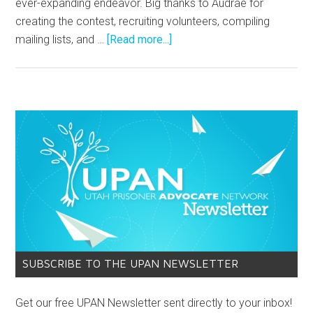
ever-expanding endeavor. Big thanks to Audrae for
creating the contest, recruiting volunteers, compiling
mailing lists, and …
[Read more...]
SUBSCRIBE TO THE UPAN NEWSLETTER
Get our free UPAN Newsletter sent directly to your inbox!