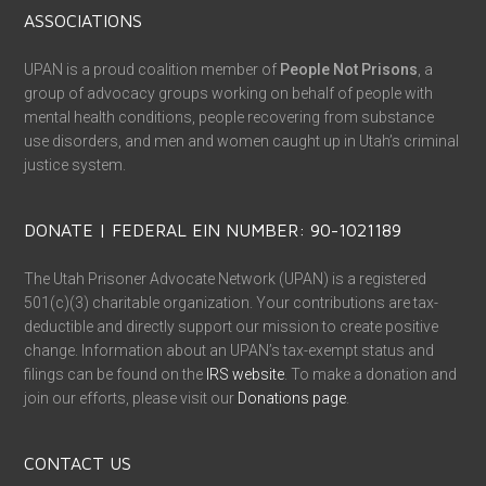
ASSOCIATIONS
UPAN is a proud coalition member of
People Not Prisons
, a
group of advocacy groups working on behalf of people with
mental health conditions, people recovering from substance
use disorders, and men and women caught up in Utah’s criminal
justice system.
DONATE | FEDERAL EIN NUMBER: 90-1021189
The Utah Prisoner Advocate Network (UPAN) is a registered
501(c)(3) charitable organization. Your contributions are tax-
deductible and directly support our mission to create positive
change. Information about an UPAN’s tax-exempt status and
filings can be found on the
IRS website
. To make a donation and
join our efforts, please visit our
Donations page
.
CONTACT US