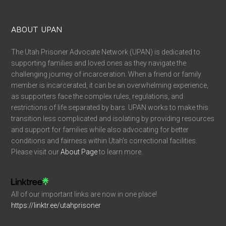
ABOUT UPAN
The Utah Prisoner Advocate Network (UPAN) is dedicated to
supporting families and loved ones as they navigate the
challenging journey of incarceration. When a friend or family
member is incarcerated, it can be an overwhelming experience,
as supporters face the complex rules, regulations, and
restrictions of life separated by bars. UPAN works to make this
transition less complicated and isolating by providing resources
and support for families while also advocating for better
conditions and fairness within Utah’s correctional facilities.
Please visit our
About Page
to learn more.
All of our important links are now in one place!
https://linktr.ee/utahprisoner