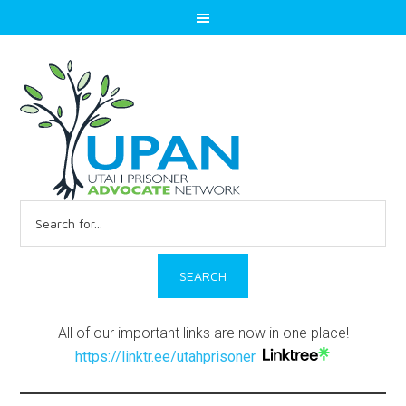
Search
for:
All of our important links are now in one place!
https://linktr.ee/utahprisoner