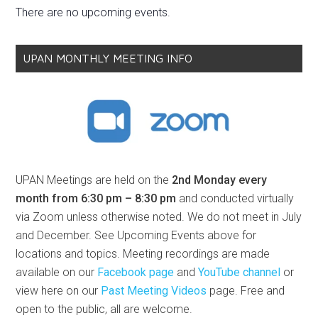
There are no upcoming events.
UPAN MONTHLY MEETING INFO
UPAN Meetings are held on the
2nd Monday every
month from 6:30 pm – 8:30 pm
and conducted virtually
via Zoom unless otherwise noted. We do not meet in July
and December. See Upcoming Events above for
locations and topics. Meeting recordings are made
available on our
Facebook page
and
YouTube channel
or
view here on our
Past Meeting Videos
page. Free and
open to the public, all are welcome.