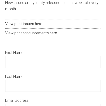
New issues are typically released the first week of every
month.
View past issues here
View past announcements here
First Name
Last Name
Email address: