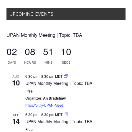
UPCOMING EVENTS
UPAN Monthly Meeting | Topic: TBA
02
08
51
10
DAYS
HOURS
MINS
SECS
6:30 pm
-
8:30 pm
MDT
AUG
10
UPAN Monthly Meeting | Topic: TBA
Free
Organizer:
An Bradshaw
https://bit.ly/UPAN-Meet
6:30 pm
-
8:30 pm
MDT
SEP
14
UPAN Monthly Meeting | Topic: TBA
Free