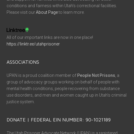
conditions and fairness within Utah’s correctional facilities.
Please visit our
About Page
to learn more.
All of our important links are now in one place!
https://linktr.ee/utahprisoner
ASSOCIATIONS
UPAN is a proud coalition member of
People Not Prisons
, a
group of advocacy groups working on behalf of people with
mental health conditions, people recovering from substance
use disorders, and men and women caught up in Utah’s criminal
justice system.
DONATE | FEDERAL EIN NUMBER: 90-1021189
The Utah Prisoner Advocate Network (UPAN) is a registered