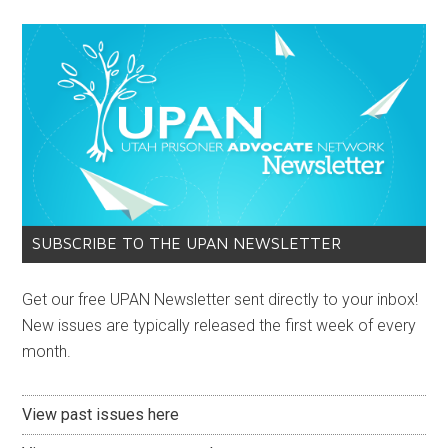
SUBSCRIBE TO THE UPAN NEWSLETTER
Get our free UPAN Newsletter sent directly to your inbox!
New issues are typically released the first week of every
month.
View past issues here