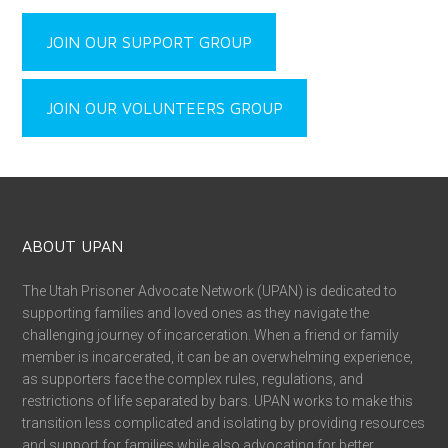
JOIN OUR SUPPORT GROUP
JOIN OUR VOLUNTEERS GROUP
ABOUT UPAN
The Utah Prisoner Advocate Network (UPAN) is dedicated to
supporting families and loved ones as they navigate the
challenging journey of incarceration. When a friend or family
member is incarcerated, it can be an overwhelming experience,
as supporters face the complex rules, regulations, and
restrictions of life separated by bars. UPAN works to make this
transition less complicated and isolating by providing resources
and support for families while also advocating for better