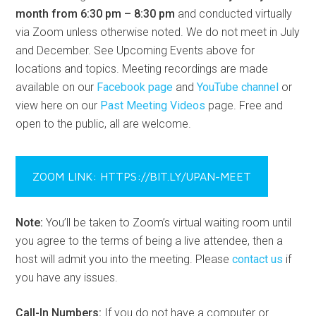
month from 6:30 pm – 8:30 pm
and conducted virtually
via Zoom unless otherwise noted. We do not meet in July
and December. See Upcoming Events above for
locations and topics. Meeting recordings are made
available on our
Facebook page
and
YouTube channel
or
view here on our
Past Meeting Videos
page. Free and
open to the public, all are welcome.
ZOOM LINK: HTTPS://BIT.LY/UPAN-MEET
Note:
You’ll be taken to Zoom’s virtual waiting room until
you agree to the terms of being a live attendee, then a
host will admit you into the meeting. Please
contact us
if
you have any issues.
Call-In Numbers:
If you do not have a computer or