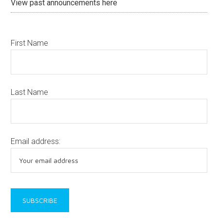
View past announcements here
First Name
Last Name
Email address: