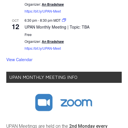
Organizer:
An Bradshaw
https://bit.ly/UPAN-Meet
6:30 pm
-
8:30 pm
MDT
OCT
12
UPAN Monthly Meeting | Topic: TBA
Free
Organizer:
An Bradshaw
https://bit.ly/UPAN-Meet
View Calendar
UPAN MONTHLY MEETING INFO
UPAN Meetings are held on the
2nd Monday every