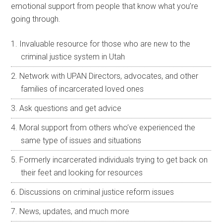
emotional support from people that know what you’re
going through.
Invaluable resource for those who are new to the
criminal justice system in Utah
Network with UPAN Directors, advocates, and other
families of incarcerated loved ones
Ask questions and get advice
Moral support from others who’ve experienced the
same type of issues and situations
Formerly incarcerated individuals trying to get back on
their feet and looking for resources
Discussions on criminal justice reform issues
News, updates, and much more