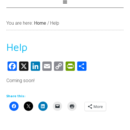
You are here:
Home
/
Help
Help
Facebook
X
LinkedIn
Email
Copy
PrintFriendly
Share
Link
Coming soon!
Share this:
More