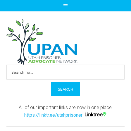
Search
for:
All of our important links are now in one place!
https://linktr.ee/utahprisoner