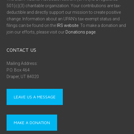
501(c)(3) charitable organization. Your contributions are tax-
deductible and directly support our mission to create positive
change. Information about an UPAN’s tax-exempt status and
filings can be found on the
IRS website
. To make a donation and
join our efforts, please visit our
Donations page
.
CONTACT US
Mailing Address:
P.O. Box 464
Draper, UT 84020
LEAVE US A MESSAGE
MAKE A DONATION