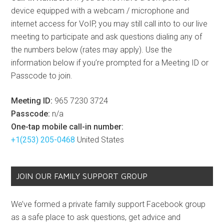
device equipped with a webcam / microphone and
internet access for VoIP, you may still call into to our live
meeting to participate and ask questions dialing any of
the numbers below (rates may apply). Use the
information below if you’re prompted for a Meeting ID or
Passcode to join.
Meeting ID:
965 7230 3724
Passcode:
n/a
One-tap mobile call-in number:
+1(253) 205-0468
United States
JOIN OUR FAMILY SUPPORT GROUP
We’ve formed a private family support Facebook group
as a safe place to ask questions, get advice and