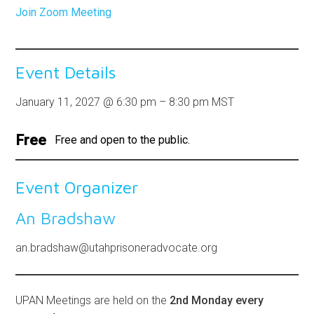
Join Zoom Meeting
Event Details
January 11, 2027
@
6:30 pm
–
8:30 pm
MST
Free
Free and open to the public.
Event Organizer
An Bradshaw
an.bradshaw@utahprisoneradvocate.org
UPAN Meetings are held on the
2nd Monday every