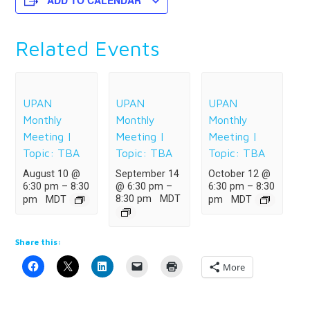
ADD TO CALENDAR
Related Events
UPAN
UPAN
UPAN
Monthly
Monthly
Monthly
Meeting |
Meeting |
Meeting |
Topic: TBA
Topic: TBA
Topic: TBA
August 10 @
September 14
October 12 @
6:30 pm
–
8:30
@ 6:30 pm
–
6:30 pm
–
8:30
8:30 pm
MDT
pm
MDT
pm
MDT
Share this:
More