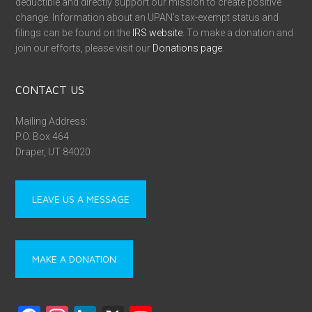
deductible and directly support our mission to create positive
change. Information about an UPAN’s tax-exempt status and
filings can be found on the
IRS website
. To make a donation and
join our efforts, please visit our
Donations page
.
CONTACT US
Mailing Address:
P.O. Box 464
Draper, UT 84020
LEAVE US A MESSAGE
MAKE A DONATION