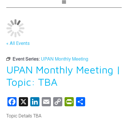
« All Events
Event Series:
UPAN Monthly Meeting
UPAN Monthly Meeting |
Topic: TBA
Facebook
X
LinkedIn
Email
Copy
PrintFriendly
Share
Link
Topic Details TBA