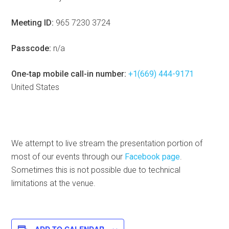
Meeting ID:
965 7230 3724
Passcode:
n/a
One-tap mobile call-in number:
+1(669) 444-9171
United States
We attempt to live stream the presentation portion of
most of our events through our
Facebook page
.
Sometimes this is not possible due to technical
limitations at the venue.