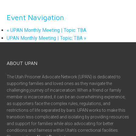
Event Navigation
«
UPAN Monthly Meeting | Topic: TBA
UPAN Monthly Meeting | Topic: TBA
»
ABOUT UPAN
The Utah Prisoner Advocate Network (UPAN) is dedicated to
supporting families and loved ones as they navigate the
challenging journey of incarceration. When a friend or family
member is incarcerated, it can be an overwhelming experience,
as supporters face the complex rules, regulations, and
restrictions of life separated by bars. UPAN works to make this
transition less complicated and isolating by providing resources
and support for families while also advocating for better
conditions and fairness within Utah’s correctional facilities.