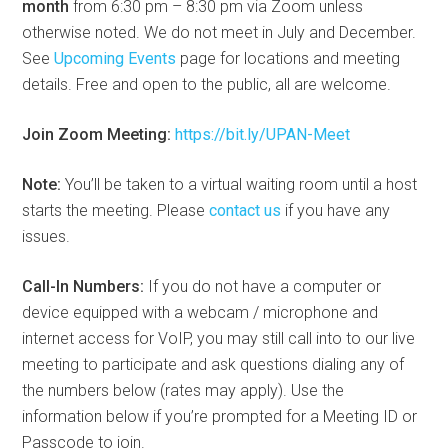
month
from 6:30 pm – 8:30 pm via Zoom unless
otherwise noted. We do not meet in July and December.
See
Upcoming Events
page for locations and meeting
details. Free and open to the public, all are welcome.
Join Zoom Meeting:
https://bit.ly/UPAN-Meet
Note:
You’ll be taken to a virtual waiting room until a host
starts the meeting. Please
contact us
if you have any
issues.
Call-In Numbers:
If you do not have a computer or
device equipped with a webcam / microphone and
internet access for VoIP, you may still call into to our live
meeting to participate and ask questions dialing any of
the numbers below (rates may apply). Use the
information below if you’re prompted for a Meeting ID or
Passcode to join.