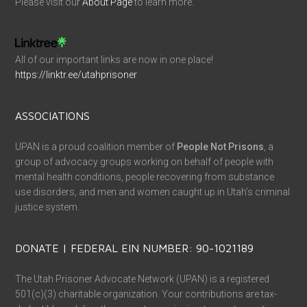
Please visit our
About Page
to learn more.
All of our important links are now in one place!
https://linktr.ee/utahprisoner
ASSOCIATIONS
UPAN is a proud coalition member of
People Not Prisons
, a
group of advocacy groups working on behalf of people with
mental health conditions, people recovering from substance
use disorders, and men and women caught up in Utah’s criminal
justice system.
DONATE | FEDERAL EIN NUMBER: 90-1021189
The Utah Prisoner Advocate Network (UPAN) is a registered
501(c)(3) charitable organization. Your contributions are tax-