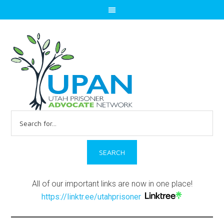
Search
for:
All of our important links are now in one place!
https://linktr.ee/utahprisoner