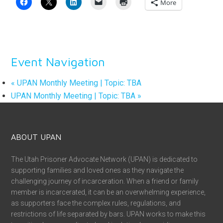
More
Event Navigation
«
UPAN Monthly Meeting | Topic: TBA
UPAN Monthly Meeting | Topic: TBA
»
ABOUT UPAN
The Utah Prisoner Advocate Network (UPAN) is dedicated to
supporting families and loved ones as they navigate the
challenging journey of incarceration. When a friend or family
member is incarcerated, it can be an overwhelming experience,
as supporters face the complex rules, regulations, and
restrictions of life separated by bars. UPAN works to make this