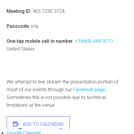
Meeting ID:
965 7230 3724
Passcode:
n/a
One-tap mobile call-in number:
+1(669) 444-9171
United States
We attempt to live stream the presentation portion of
most of our events through our
Facebook page
.
Sometimes this is not possible due to technical
limitations at the venue.
ADD TO CALENDAR
Google Calendar