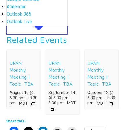
iCalendar
Outlook 365
Outlook Live
Related Events
UPAN
UPAN
UPAN
Monthly
Monthly
Monthly
Meeting |
Meeting |
Meeting |
Topic: TBA
Topic: TBA
Topic: TBA
August 10 @
September 14
October 12 @
6:30 pm
–
8:30
@ 6:30 pm
–
6:30 pm
–
8:30
8:30 pm
MDT
pm
MDT
pm
MDT
Share this: