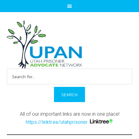
Search
for:
All of our important links are now in one place!
https://linktr.ee/utahprisoner