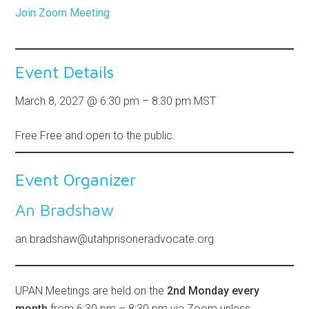
Join Zoom Meeting
Event Details
March 8, 2027
@
6:30 pm
–
8:30 pm
MST
Free
Free and open to the public.
Event Organizer
An Bradshaw
an.bradshaw@utahprisoneradvocate.org
UPAN Meetings are held on the
2nd Monday every
month
from 6:30 pm – 8:30 pm via Zoom unless