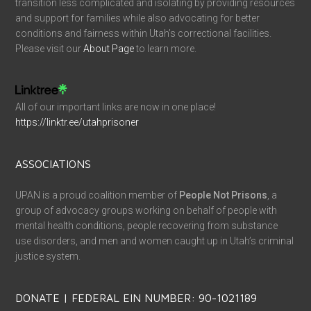
transition less complicated and isolating by providing resources
and support for families while also advocating for better
conditions and fairness within Utah’s correctional facilities.
Please visit our
About Page
to learn more.
All of our important links are now in one place!
https://linktr.ee/utahprisoner
ASSOCIATIONS
UPAN is a proud coalition member of
People Not Prisons
, a
group of advocacy groups working on behalf of people with
mental health conditions, people recovering from substance
use disorders, and men and women caught up in Utah’s criminal
justice system.
DONATE | FEDERAL EIN NUMBER: 90-1021189