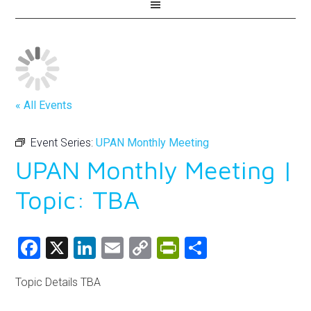
« All Events
Event Series:
UPAN Monthly Meeting
UPAN Monthly Meeting |
Topic: TBA
Facebook
X
LinkedIn
Email
Copy
PrintFriendly
Share
Link
Topic Details TBA