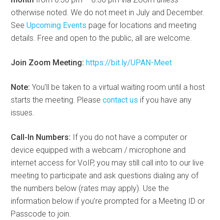
otherwise noted. We do not meet in July and December.
See
Upcoming Events
page for locations and meeting
details. Free and open to the public, all are welcome.
Join Zoom Meeting:
https://bit.ly/UPAN-Meet
Note:
You’ll be taken to a virtual waiting room until a host
starts the meeting. Please
contact us
if you have any
issues.
Call-In Numbers:
If you do not have a computer or
device equipped with a webcam / microphone and
internet access for VoIP, you may still call into to our live
meeting to participate and ask questions dialing any of
the numbers below (rates may apply). Use the
information below if you’re prompted for a Meeting ID or
Passcode to join.