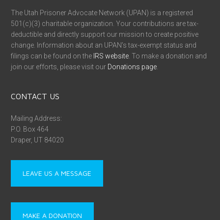
The Utah Prisoner Advocate Network (UPAN) is a registered
501(c)(3) charitable organization. Your contributions are tax-
deductible and directly support our mission to create positive
change. Information about an UPAN’s tax-exempt status and
filings can be found on the
IRS website
. To make a donation and
join our efforts, please visit our
Donations page
.
CONTACT US
Mailing Address:
P.O. Box 464
Draper, UT 84020
LEAVE US A MESSAGE
MAKE A DONATION