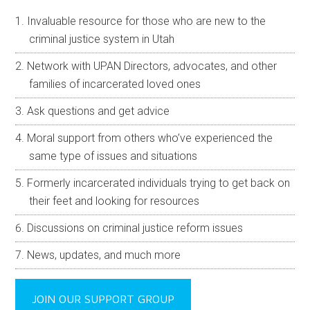
Invaluable resource for those who are new to the
criminal justice system in Utah
Network with UPAN Directors, advocates, and other
families of incarcerated loved ones
Ask questions and get advice
Moral support from others who’ve experienced the
same type of issues and situations
Formerly incarcerated individuals trying to get back on
their feet and looking for resources
Discussions on criminal justice reform issues
News, updates, and much more
JOIN OUR SUPPORT GROUP