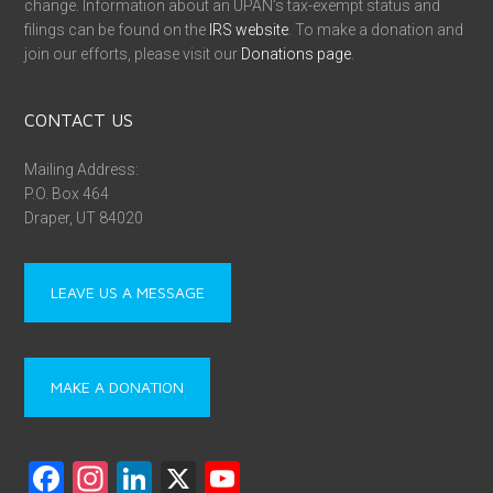
change. Information about an UPAN’s tax-exempt status and
filings can be found on the
IRS website
. To make a donation and
join our efforts, please visit our
Donations page
.
CONTACT US
Mailing Address:
P.O. Box 464
Draper, UT 84020
LEAVE US A MESSAGE
MAKE A DONATION
F
In
Li
X
Y