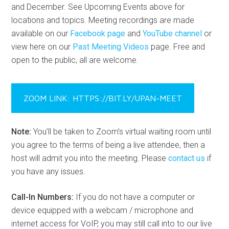
and December. See Upcoming Events above for
locations and topics. Meeting recordings are made
available on our
Facebook page
and
YouTube channel
or
view here on our
Past Meeting Videos
page. Free and
open to the public, all are welcome.
ZOOM LINK: HTTPS://BIT.LY/UPAN-MEET
Note:
You’ll be taken to Zoom’s virtual waiting room until
you agree to the terms of being a live attendee, then a
host will admit you into the meeting. Please
contact us
if
you have any issues.
Call-In Numbers:
If you do not have a computer or
device equipped with a webcam / microphone and
internet access for VoIP, you may still call into to our live