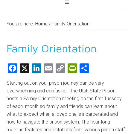
You are here:
Home
/
Family Orientation
Family Orientation
Facebook
X
LinkedIn
Email
Copy
PrintFriendly
Share
Link
Starting out on your prison journey can be very
overwhelming and confusing. The Utah State Prison
hosts a Family Orientation meeting on the first Tuesday
of each month so family and friends can learn about
what to expect when a loved one is incarcerated and
how to navigate the prison system. The hour-long
meeting features presentations from various prison staff,