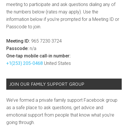
meeting to participate and ask questions dialing any of
the numbers below (rates may apply). Use the
information below if you’re prompted for a Meeting ID or
Passcode to join.
Meeting ID:
965 7230 3724
Passcode:
n/a
One-tap mobile call-in number:
+1(253) 205-0468
United States
JOIN OUR FAMILY SUPPORT GROUP
We’ve formed a private family support Facebook group
as a safe place to ask questions, get advice and
emotional support from people that know what you’re
going through.