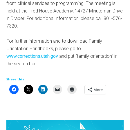
from clinical services to programming. The meeting is
held at the Fred House Academy, 14727 Minuteman Drive
in Draper. For additional information, please call 801-576-
7320.
For further information and to download Family
Orientation Handbooks, please go to
www.corrections.utah.gov
and put “family orientation” in
the search bar.
Share this:
More