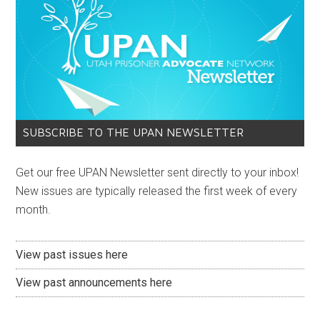
SUBSCRIBE TO THE UPAN NEWSLETTER
Get our free UPAN Newsletter sent directly to your inbox!
New issues are typically released the first week of every
month.
View past issues here
View past announcements here