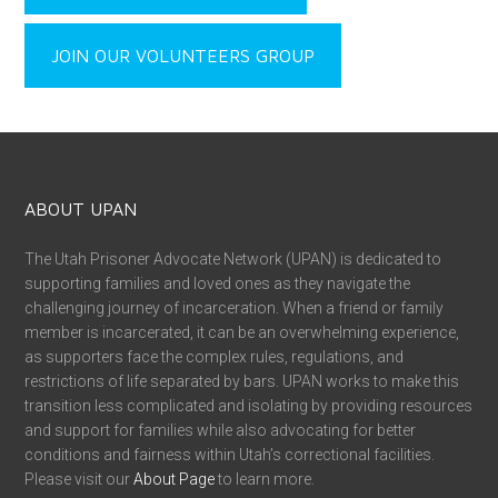
JOIN OUR VOLUNTEERS GROUP
ABOUT UPAN
The Utah Prisoner Advocate Network (UPAN) is dedicated to
supporting families and loved ones as they navigate the
challenging journey of incarceration. When a friend or family
member is incarcerated, it can be an overwhelming experience,
as supporters face the complex rules, regulations, and
restrictions of life separated by bars. UPAN works to make this
transition less complicated and isolating by providing resources
and support for families while also advocating for better
conditions and fairness within Utah’s correctional facilities.
Please visit our
About Page
to learn more.