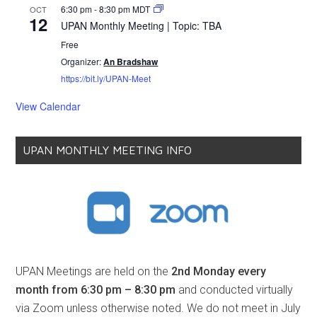
6:30 pm
-
8:30 pm
MDT
OCT
12
UPAN Monthly Meeting | Topic: TBA
Free
Organizer:
An Bradshaw
https://bit.ly/UPAN-Meet
View Calendar
UPAN MONTHLY MEETING INFO
UPAN Meetings are held on the
2nd Monday every
month from 6:30 pm – 8:30 pm
and conducted virtually
via Zoom unless otherwise noted. We do not meet in July