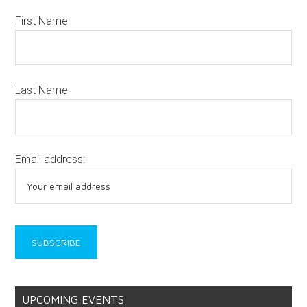
First Name
Last Name
Email address:
UPCOMING EVENTS