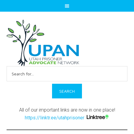
Search
for:
All of our important links are now in one place!
https://linktr.ee/utahprisoner