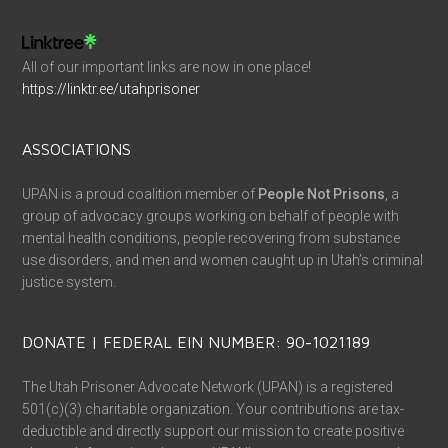
All of our important links are now in one place!
https://linktr.ee/utahprisoner
ASSOCIATIONS
UPAN is a proud coalition member of
People Not Prisons
, a
group of advocacy groups working on behalf of people with
mental health conditions, people recovering from substance
use disorders, and men and women caught up in Utah’s criminal
justice system.
DONATE | FEDERAL EIN NUMBER: 90-1021189
The Utah Prisoner Advocate Network (UPAN) is a registered
501(c)(3) charitable organization. Your contributions are tax-
deductible and directly support our mission to create positive