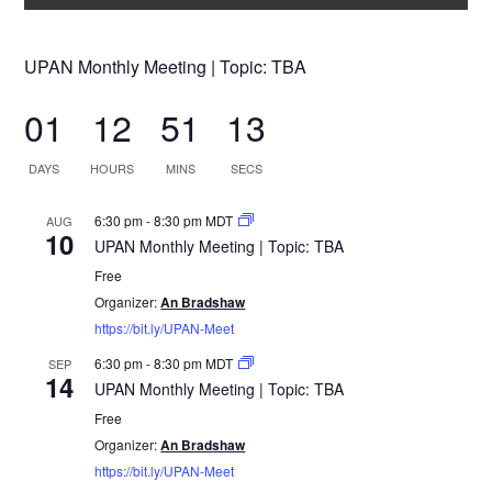
UPAN Monthly Meeting | Topic: TBA
01
12
51
12
DAYS
HOURS
MINS
SECS
6:30 pm
-
8:30 pm
MDT
AUG
10
UPAN Monthly Meeting | Topic: TBA
Free
Organizer:
An Bradshaw
https://bit.ly/UPAN-Meet
6:30 pm
-
8:30 pm
MDT
SEP
14
UPAN Monthly Meeting | Topic: TBA
Free
Organizer:
An Bradshaw
https://bit.ly/UPAN-Meet