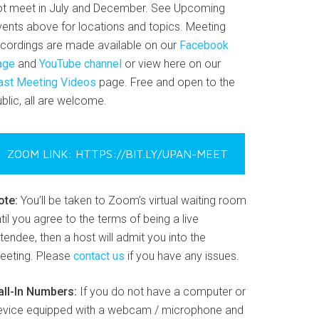
ot meet in July and December. See Upcoming
vents above for locations and topics. Meeting
ecordings are made available on our
Facebook
age
and
YouTube channel
or view here on our
ast Meeting Videos
page. Free and open to the
blic, all are welcome.
ZOOM LINK: HTTPS://BIT.LY/UPAN-MEET
ote:
You’ll be taken to Zoom’s virtual waiting room
til you agree to the terms of being a live
tendee, then a host will admit you into the
eeting. Please
contact us
if you have any issues.
all-In Numbers:
If you do not have a computer or
evice equipped with a webcam / microphone and