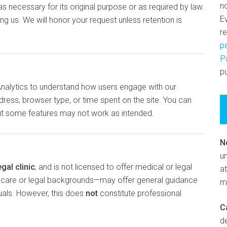
n
s necessary for its original purpose or as required by law.
E
g us. We will honor your request unless retention is
r
p
P
pu
Analytics to understand how users engage with our
dress, browser type, or time spent on the site. You can
but some features may not work as intended.
N
un
egal clinic
, and is not licensed to offer medical or legal
at
thcare or legal backgrounds—may offer general guidance
m
duals. However, this does
not
constitute professional
C
d