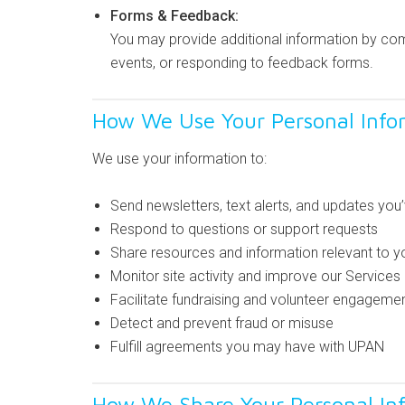
Forms & Feedback:
You may provide additional information by comp
events, or responding to feedback forms.
How We Use Your Personal Info
We use your information to:
Send newsletters, text alerts, and updates you
Respond to questions or support requests
Share resources and information relevant to yo
Monitor site activity and improve our Services
Facilitate fundraising and volunteer engageme
Detect and prevent fraud or misuse
Fulfill agreements you may have with UPAN
How We Share Your Personal In