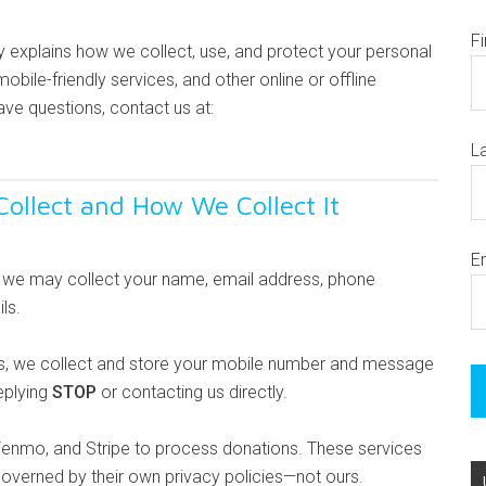
F
cy explains how we collect, use, and protect your personal
obile-friendly services, and other online or offline
have questions, contact us at:
L
ollect and How We Collect It
E
s, we may collect your name, email address, phone
ls.
s, we collect and store your mobile number and message
eplying
STOP
or contacting us directly.
Venmo, and Stripe to process donations. These services
 governed by their own privacy policies—not ours.