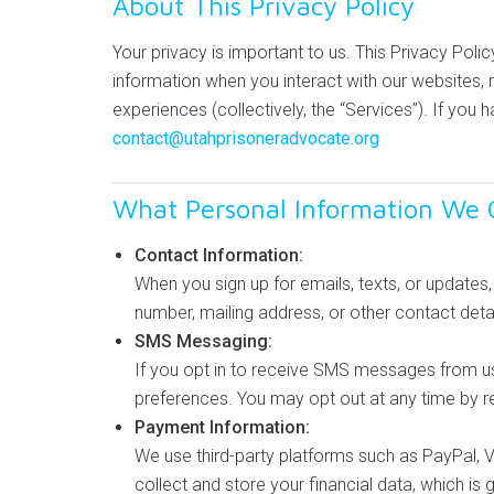
About This Privacy Policy
Your privacy is important to us. This Privacy Poli
information when you interact with our websites, m
experiences (collectively, the “Services”). If you 
contact@utahprisoneradvocate.org
What Personal Information We C
Contact Information:
When you sign up for emails, texts, or update
number, mailing address, or other contact detai
SMS Messaging:
If you opt in to receive SMS messages from u
preferences. You may opt out at any time by r
Payment Information:
We use third-party platforms such as PayPal, 
collect and store your financial data, which is