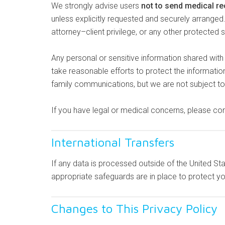
We strongly advise users
not to send medical re
unless explicitly requested and securely arrange
attorney–client privilege, or any other protected 
Any personal or sensitive information shared wit
take reasonable efforts to protect the informati
family communications, but we are not subject to 
If you have legal or medical concerns, please cons
International Transfers
If any data is processed outside of the United St
appropriate safeguards are in place to protect yo
Changes to This Privacy Policy