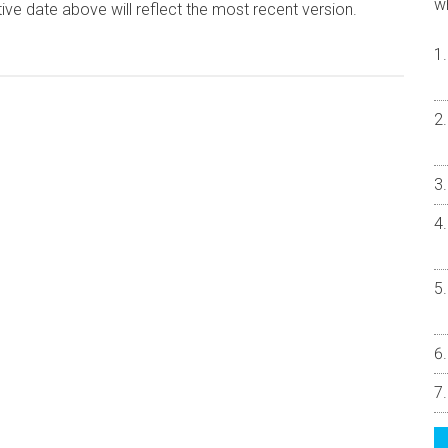
w
ive date above will reflect the most recent version.