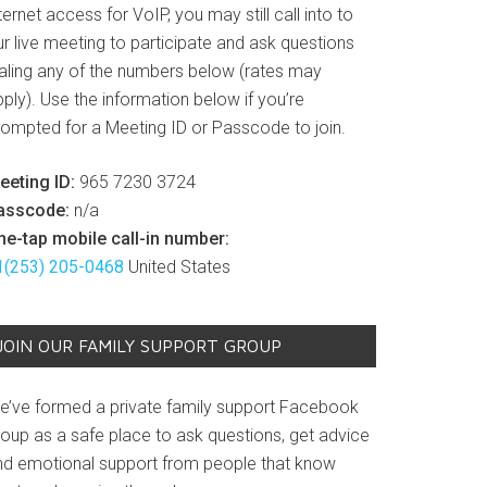
ternet access for VoIP, you may still call into to
r live meeting to participate and ask questions
ialing any of the numbers below (rates may
ply). Use the information below if you’re
rompted for a Meeting ID or Passcode to join.
eeting ID:
965 7230 3724
asscode:
n/a
ne-tap mobile call-in number:
1(253) 205-0468
United States
JOIN OUR FAMILY SUPPORT GROUP
e’ve formed a private family support Facebook
roup as a safe place to ask questions, get advice
nd emotional support from people that know