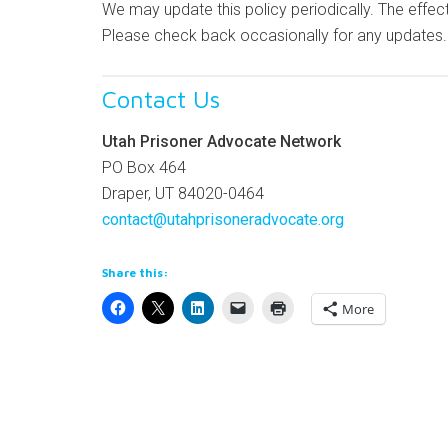
We may update this policy periodically. The effect
Please check back occasionally for any updates.
Contact Us
Utah Prisoner Advocate Network
PO Box 464
Draper, UT 84020-0464
contact@utahprisoneradvocate.org
Share this:
More