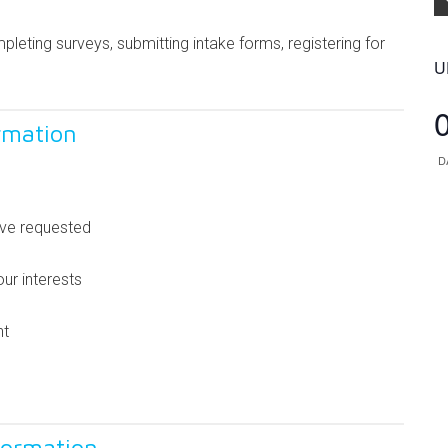
leting surveys, submitting intake forms, registering for
U
rmation
D
’ve requested
ur interests
nt
formation