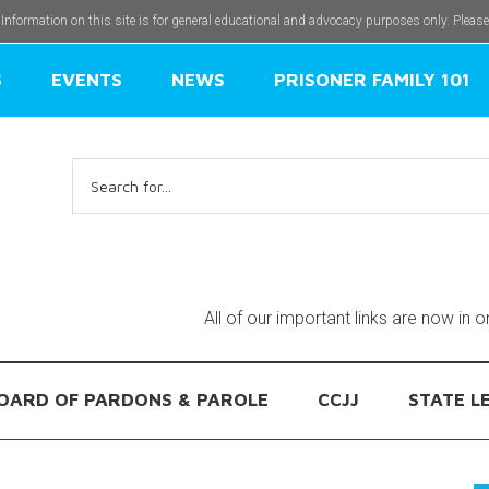
 Information on this site is for general educational and advocacy purposes only. Pleas
S
EVENTS
NEWS
PRISONER FAMILY 101
Search
for:
All of our important links are now in 
OARD OF PARDONS & PAROLE
CCJJ
STATE L