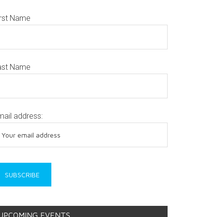
irst Name
ast Name
mail address:
UPCOMING EVENTS