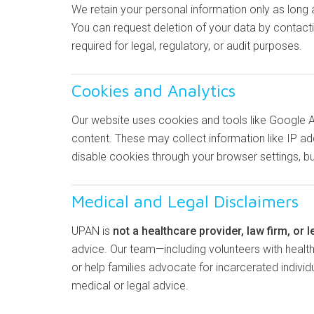
We retain your personal information only as long a
You can request deletion of your data by contactin
required for legal, regulatory, or audit purposes.
Cookies and Analytics
Our website uses cookies and tools like Google 
content. These may collect information like IP ad
disable cookies through your browser settings, 
Medical and Legal Disclaimers
UPAN is
not a healthcare provider, law firm, or l
advice. Our team—including volunteers with heal
or help families advocate for incarcerated indivi
medical or legal advice.