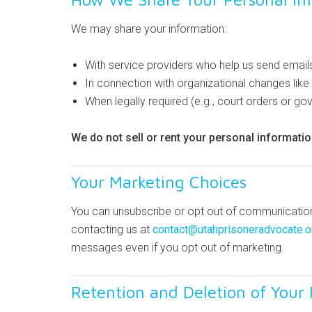
We may share your information:
With service providers who help us send email
In connection with organizational changes like 
When legally required (e.g., court orders or g
We do not sell or rent your personal informatio
Your Marketing Choices
You can unsubscribe or opt out of communications
contacting us at
contact@utahprisoneradvocate.o
messages even if you opt out of marketing.
Retention and Deletion of Your 