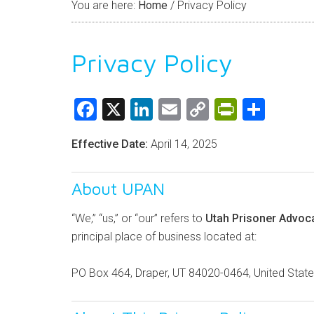
You are here:
Home
/
Privacy Policy
Privacy Policy
Facebook
X
LinkedIn
Email
Copy
PrintFri
Shar
Link
Effective Date:
April 14, 2025
About UPAN
“We,” “us,” or “our” refers to
Utah Prisoner Advoc
principal place of business located at:
PO Box 464, Draper, UT 84020-0464, United Stat