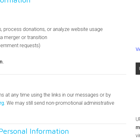
s, process donations, or analyze website usage
a merger or transition
overnment requests)
V
n.
 at any time using the links in our messages or by
rg
. We may still send non-promotional administrative
U
m
Personal Information
v