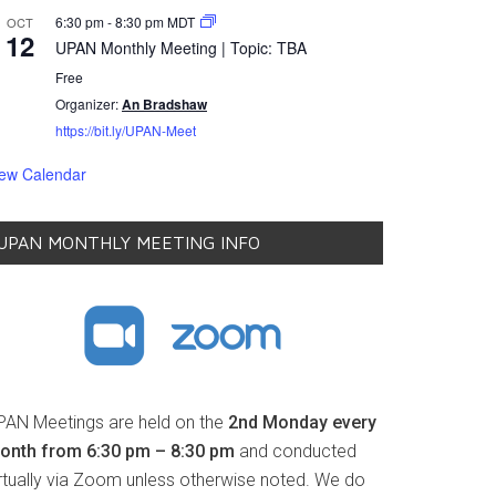
6:30 pm
-
8:30 pm
MDT
OCT
12
UPAN Monthly Meeting | Topic: TBA
Free
Organizer:
An Bradshaw
https://bit.ly/UPAN-Meet
iew Calendar
UPAN MONTHLY MEETING INFO
PAN Meetings are held on the
2nd Monday every
onth from 6:30 pm – 8:30 pm
and conducted
irtually via Zoom unless otherwise noted. We do