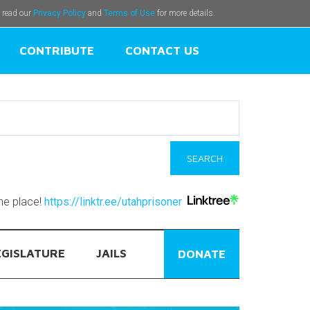
e read our
Privacy Policy
and
Terms of Use
for more details.
CONTRIBUTE
CONTACT US
one place!
https://linktr.ee/utahprisoner
EGISLATURE
JAILS
DONATE