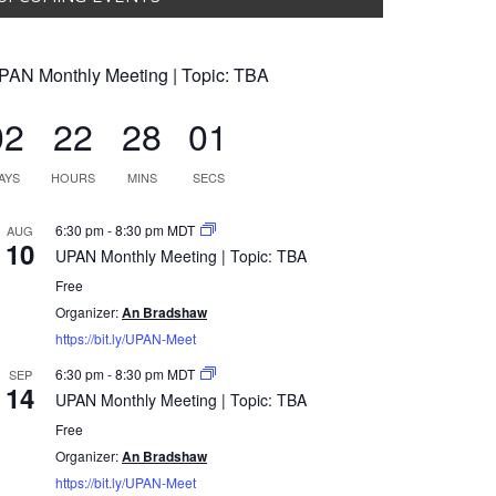
PAN Monthly Meeting | Topic: TBA
02
22
28
00
AYS
HOURS
MINS
SECS
6:30 pm
-
8:30 pm
MDT
AUG
10
UPAN Monthly Meeting | Topic: TBA
Free
Organizer:
An Bradshaw
https://bit.ly/UPAN-Meet
6:30 pm
-
8:30 pm
MDT
SEP
14
UPAN Monthly Meeting | Topic: TBA
Free
Organizer:
An Bradshaw
https://bit.ly/UPAN-Meet