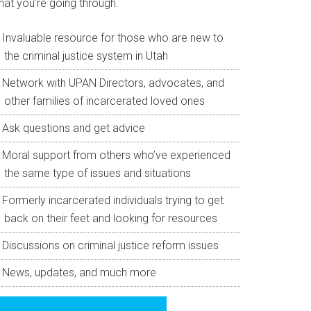
hat you’re going through.
Invaluable resource for those who are new to
the criminal justice system in Utah
Network with UPAN Directors, advocates, and
other families of incarcerated loved ones
Ask questions and get advice
Moral support from others who’ve experienced
the same type of issues and situations
Formerly incarcerated individuals trying to get
back on their feet and looking for resources
Discussions on criminal justice reform issues
News, updates, and much more