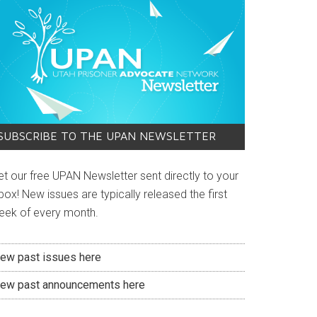
SUBSCRIBE TO THE UPAN NEWSLETTER
et our free UPAN Newsletter sent directly to your
box! New issues are typically released the first
eek of every month.
iew past issues here
iew past announcements here