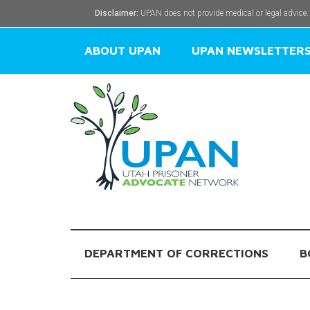
Disclaimer:
UPAN does not provide medical or legal advice.
ABOUT UPAN
UPAN NEWSLETTER
DEPARTMENT OF CORRECTIONS
B