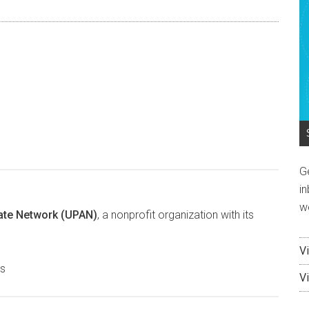
endly
e
G
in
w
ate Network (UPAN)
, a nonprofit organization with its
V
es
V