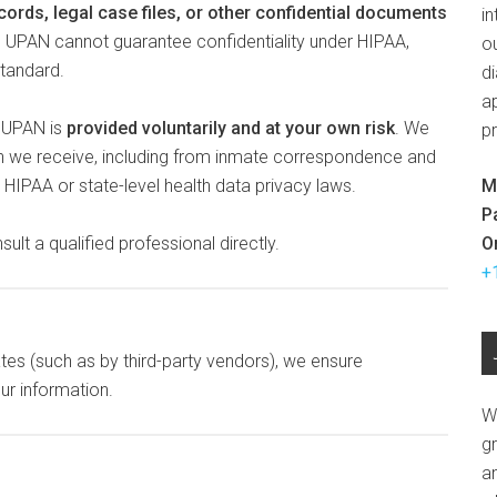
cords, legal case files, or other confidential documents
in
d. UPAN cannot guarantee confidentiality under HIPAA,
ou
standard.
d
ap
h UPAN is
provided voluntarily and at your own risk
. We
p
on we receive, including from inmate correspondence and
M
HIPAA or state-level health data privacy laws.
P
O
ult a qualified professional directly.
+
ates (such as by third-party vendors), we ensure
ur information.
W
g
a