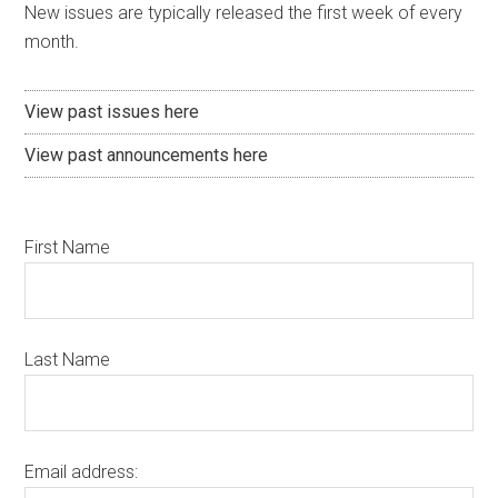
New issues are typically released the first week of every
month.
View past issues here
View past announcements here
First Name
Last Name
Email address: