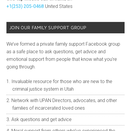
+1(253) 205-0468
United States
JOIN OUR FAMILY SUPPORT GROUP
We’ve formed a private family support Facebook group
as a safe place to ask questions, get advice and
emotional support from people that know what you’re
going through.
Invaluable resource for those who are new to the
criminal justice system in Utah
Network with UPAN Directors, advocates, and other
families of incarcerated loved ones
Ask questions and get advice
Moral support from others who’ve experienced the