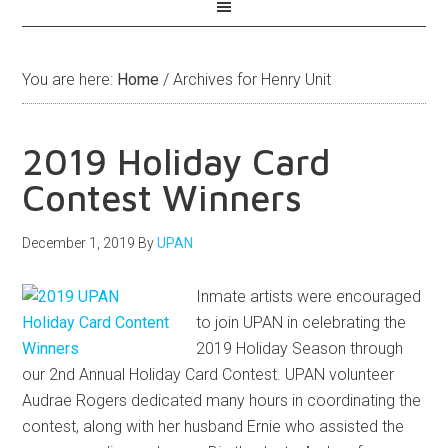
You are here:
Home
/
Archives for Henry Unit
2019 Holiday Card
Contest Winners
December 1, 2019
By
UPAN
Inmate artists were encouraged
to join UPAN in celebrating the
2019 Holiday Season through
our 2nd Annual Holiday Card Contest. UPAN volunteer
Audrae Rogers dedicated many hours in coordinating the
contest, along with her husband Ernie who assisted the