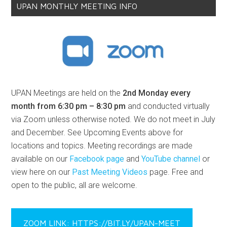
UPAN MONTHLY MEETING INFO
UPAN Meetings are held on the
2nd Monday every
month from 6:30 pm – 8:30 pm
and conducted virtually
via Zoom unless otherwise noted. We do not meet in July
and December. See Upcoming Events above for
locations and topics. Meeting recordings are made
available on our
Facebook page
and
YouTube channel
or
view here on our
Past Meeting Videos
page. Free and
open to the public, all are welcome.
ZOOM LINK: HTTPS://BIT.LY/UPAN-MEET