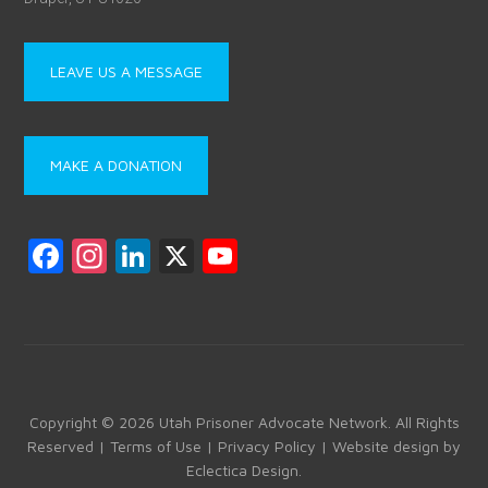
LEAVE US A MESSAGE
MAKE A DONATION
F
In
Li
X
Y
a
st
nk
o
ce
a
e
u
b
gr
dI
T
o
a
n
u
ok
m
b
Copyright © 2026 Utah Prisoner Advocate Network. All Rights
Reserved |
Terms of Use
|
Privacy Policy
| Website design by
e
Eclectica Design
.