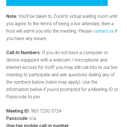
Note:
You’ll be taken to Zoom’s virtual waiting room until
you agree to the terms of being a live attendee, then a
host will admit you into the meeting. Please
contact us
if
you have any issues.
Call-In Numbers:
If you do not have a computer or
device equipped with a webcam / microphone and
internet access for VoIP, you may still call into to our live
meeting to participate and ask questions dialing any of
the numbers below (rates may apply). Use the
information below if you’re prompted for a Meeting ID or
Passcode to join.
Meeting ID:
965 7230 3724
Passcode:
n/a
One-tap mobile call-in number: