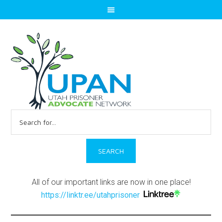
Search
for:
All of our important links are now in one place!
https://linktr.ee/utahprisoner