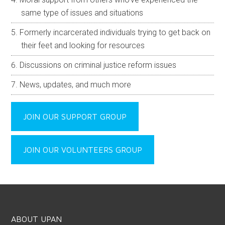
same type of issues and situations
Formerly incarcerated individuals trying to get back on
their feet and looking for resources
Discussions on criminal justice reform issues
News, updates, and much more
JOIN OUR SUPPORT GROUP
JOIN OUR VOLUNTEERS GROUP
ABOUT UPAN