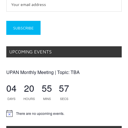
UPCOMING EVENTS
UPAN Monthly Meeting | Topic: TBA
04
20
55
57
DAYS
HOURS
MINS
SECS
There are no upcoming events.
Notice