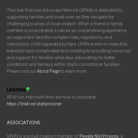
The Utah Prisoner Advocate Network (UPAN) is dedicated to
supporting families and loved ones as they navigate the
challenging journey of incarceration. When a friend or family
member is incarcerated, it can be an overwhelming experience,
as supporters face the complex rules, regulations, and
restrictions of life separated by bars. UPAN works to make this
transition less complicated and isolating by providing resources
and support for families while also advocating for better
conditions and fairness within Utah’s correctional facilities.
Please visit our
About Page
to learn more.
All of our important links are now in one place!
https://linktr.ee/utahprisoner
ASSOCIATIONS
UPAN is a proud coalition member of
People Not Prisons
, a