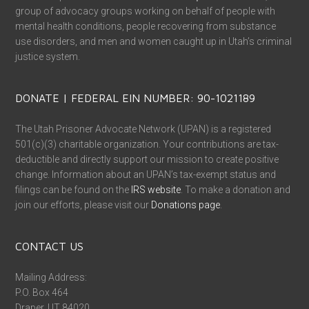
group of advocacy groups working on behalf of people with
mental health conditions, people recovering from substance
use disorders, and men and women caught up in Utah’s criminal
justice system.
DONATE | FEDERAL EIN NUMBER: 90-1021189
The Utah Prisoner Advocate Network (UPAN) is a registered
501(c)(3) charitable organization. Your contributions are tax-
deductible and directly support our mission to create positive
change. Information about an UPAN’s tax-exempt status and
filings can be found on the
IRS website
. To make a donation and
join our efforts, please visit our
Donations page
.
CONTACT US
Mailing Address:
P.O. Box 464
Draper, UT 84020