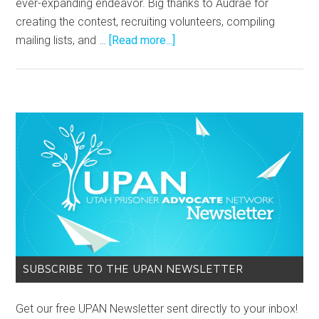
ever-expanding endeavor. Big thanks to Audrae for
creating the contest, recruiting volunteers, compiling
mailing lists, and …
[Read more...]
SUBSCRIBE TO THE UPAN NEWSLETTER
Get our free UPAN Newsletter sent directly to your inbox!