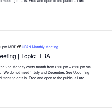
 meeting details. Free and open to the public, all are
0 pm
MDT
UPAN Monthly Meeting
eting | Topic: TBA
the 2nd Monday every month from 6:30 pm – 8:30 pm via
d. We do not meet in July and December. See Upcoming
 meeting details. Free and open to the public, all are