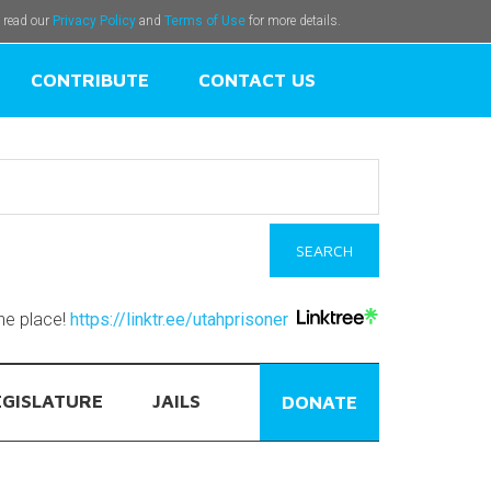
e read our
Privacy Policy
and
Terms of Use
for more details.
CONTRIBUTE
CONTACT US
one place!
https://linktr.ee/utahprisoner
EGISLATURE
JAILS
DONATE