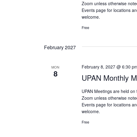
Zoom unless otherwise note
Events page for locations and
welcome.
Free
February 2027
February 8, 2027 @ 6:30 p
MON
8
UPAN Monthly Me
UPAN Meetings are held on 
Zoom unless otherwise note
Events page for locations and
welcome.
Free