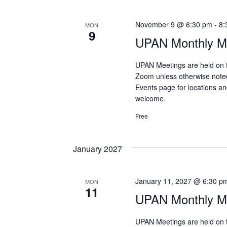
November 9 @ 6:30 pm
-
8:
MON
9
UPAN Monthly Me
UPAN Meetings are held on 
Zoom unless otherwise note
Events page for locations and
welcome.
Free
January 2027
January 11, 2027 @ 6:30 p
MON
11
UPAN Monthly Me
UPAN Meetings are held on 