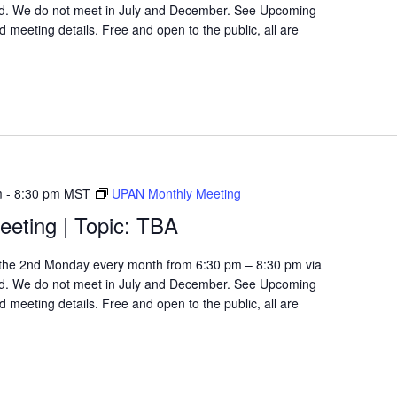
d. We do not meet in July and December. See Upcoming
 meeting details. Free and open to the public, all are
m
-
8:30 pm
MST
UPAN Monthly Meeting
eting | Topic: TBA
the 2nd Monday every month from 6:30 pm – 8:30 pm via
d. We do not meet in July and December. See Upcoming
 meeting details. Free and open to the public, all are