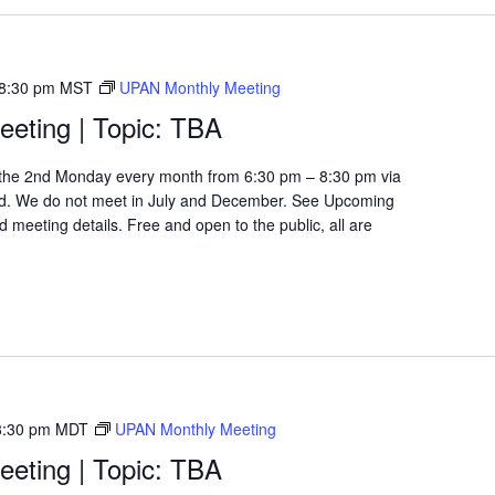
8:30 pm
MST
UPAN Monthly Meeting
eting | Topic: TBA
the 2nd Monday every month from 6:30 pm – 8:30 pm via
d. We do not meet in July and December. See Upcoming
 meeting details. Free and open to the public, all are
8:30 pm
MDT
UPAN Monthly Meeting
eting | Topic: TBA