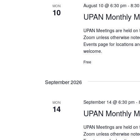
August 10 @ 6:30 pm
-
8:30
MON
10
UPAN Monthly Me
UPAN Meetings are held on 
Zoom unless otherwise note
Events page for locations and
welcome.
Free
September 2026
September 14 @ 6:30 pm
-
MON
14
UPAN Monthly Me
UPAN Meetings are held on 
Zoom unless otherwise note