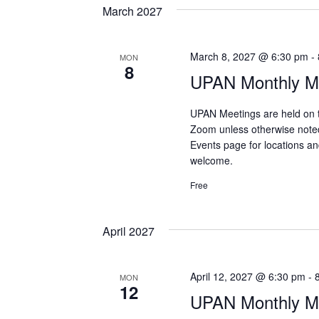
March 2027
March 8, 2027 @ 6:30 pm
-
MON
8
UPAN Monthly Me
UPAN Meetings are held on 
Zoom unless otherwise note
Events page for locations and
welcome.
Free
April 2027
April 12, 2027 @ 6:30 pm
-
MON
12
UPAN Monthly Me