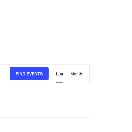
Event
FIND EVENTS
List
Month
Views
Navigation