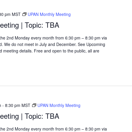
30 pm
MST
UPAN Monthly Meeting
eting | Topic: TBA
the 2nd Monday every month from 6:30 pm – 8:30 pm via
d. We do not meet in July and December. See Upcoming
 meeting details. Free and open to the public, all are
m
-
8:30 pm
MST
UPAN Monthly Meeting
eting | Topic: TBA
the 2nd Monday every month from 6:30 pm – 8:30 pm via