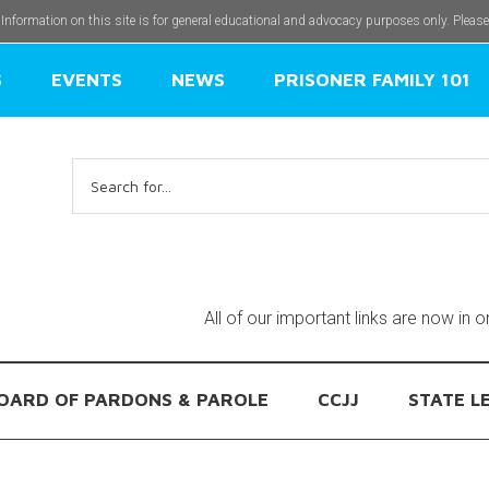
 Information on this site is for general educational and advocacy purposes only. Pleas
S
EVENTS
NEWS
PRISONER FAMILY 101
Search
for:
All of our important links are now in 
OARD OF PARDONS & PAROLE
CCJJ
STATE L