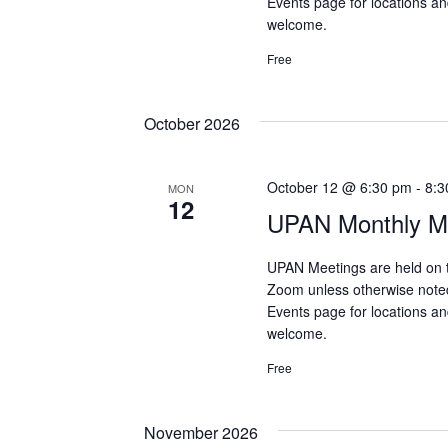
Events page for locations and
welcome.
Free
October 2026
October 12 @ 6:30 pm
-
8:3
MON
12
UPAN Monthly Me
UPAN Meetings are held on 
Zoom unless otherwise note
Events page for locations and
welcome.
Free
November 2026