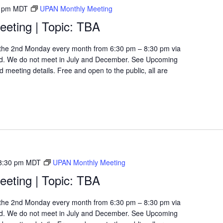
 pm
MDT
UPAN Monthly Meeting
eting | Topic: TBA
the 2nd Monday every month from 6:30 pm – 8:30 pm via
d. We do not meet in July and December. See Upcoming
 meeting details. Free and open to the public, all are
8:30 pm
MDT
UPAN Monthly Meeting
eting | Topic: TBA
the 2nd Monday every month from 6:30 pm – 8:30 pm via
d. We do not meet in July and December. See Upcoming