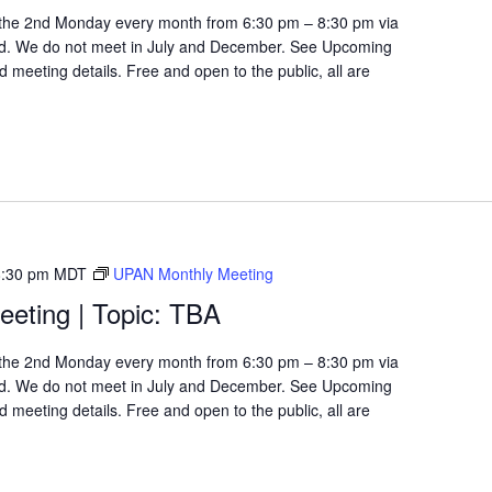
the 2nd Monday every month from 6:30 pm – 8:30 pm via
d. We do not meet in July and December. See Upcoming
 meeting details. Free and open to the public, all are
8:30 pm
MDT
UPAN Monthly Meeting
eting | Topic: TBA
the 2nd Monday every month from 6:30 pm – 8:30 pm via
d. We do not meet in July and December. See Upcoming
 meeting details. Free and open to the public, all are