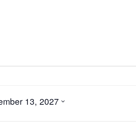
ember 13, 2027