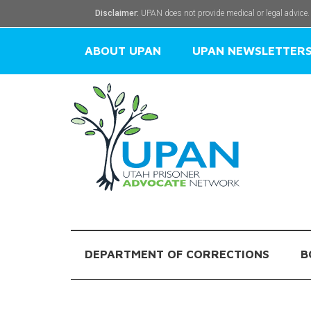
Disclaimer:
UPAN does not provide medical or legal advice.
ABOUT UPAN
UPAN NEWSLETTER
DEPARTMENT OF CORRECTIONS
B