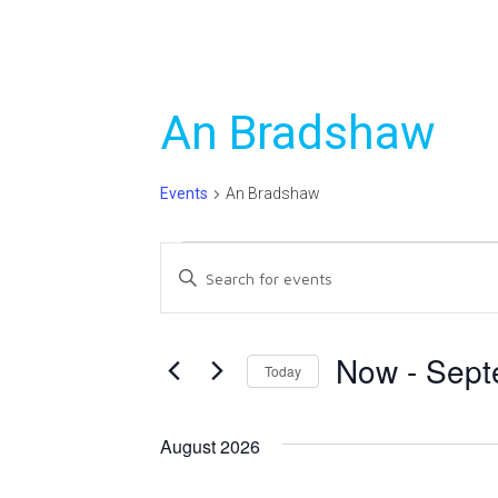
An Bradshaw
Events
An Bradshaw
Events
Events
Enter
Search
Keyword.
Search
and
for
Now
 - 
Sept
Today
Views
Events
Select
Navigation
by
date.
Keyword.
August 2026