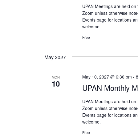
UPAN Meetings are held on 
Zoom unless otherwise note
Events page for locations and
welcome.
Free
May 2027
May 10, 2027 @ 6:30 pm
-
MON
10
UPAN Monthly Me
UPAN Meetings are held on 
Zoom unless otherwise note
Events page for locations and
welcome.
Free