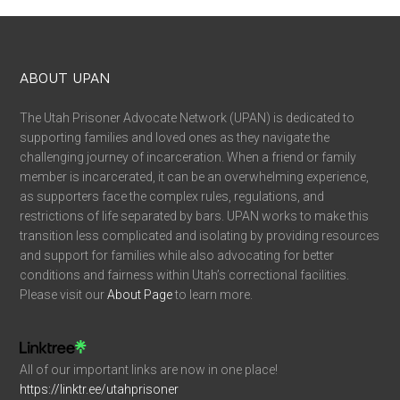
ABOUT UPAN
The Utah Prisoner Advocate Network (UPAN) is dedicated to
supporting families and loved ones as they navigate the
challenging journey of incarceration. When a friend or family
member is incarcerated, it can be an overwhelming experience,
as supporters face the complex rules, regulations, and
restrictions of life separated by bars. UPAN works to make this
transition less complicated and isolating by providing resources
and support for families while also advocating for better
conditions and fairness within Utah’s correctional facilities.
Please visit our
About Page
to learn more.
All of our important links are now in one place!
https://linktr.ee/utahprisoner