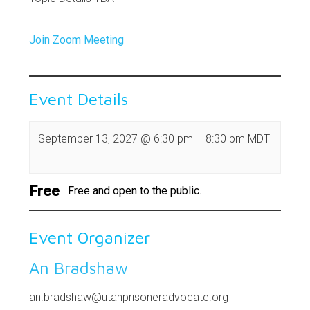
Join Zoom Meeting
Event Details
September 13, 2027
@
6:30 pm
–
8:30 pm
MDT
Free
Free and open to the public.
Event Organizer
An Bradshaw
an.bradshaw@utahprisoneradvocate.org