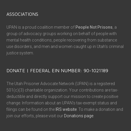
ASSOCIATIONS
UPAN is a proud coalition member of
People Not Prisons
, a
group of advocacy groups working on behalf of people with
mental health conditions, people recovering from substance
use disorders, and men and women caught up in Utah’s criminal
justice system.
DONATE | FEDERAL EIN NUMBER: 90-1021189
The Utah Prisoner Advocate Network (UPAN) is a registered
501(c)(3) charitable organization. Your contributions are tax-
deductible and directly support our mission to create positive
change. Information about an UPAN’s tax-exempt status and
filings can be found on the
IRS website
. To make a donation and
join our efforts, please visit our
Donations page
.