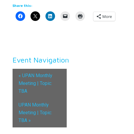
Share this:
More
Event Navigation
«
UPAN Monthly
Meeting | Topic:
TBA
UPAN Monthly
Meeting | Topic:
TBA
»