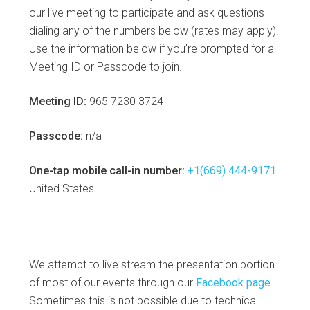
our live meeting to participate and ask questions
dialing any of the numbers below (rates may apply).
Use the information below if you’re prompted for a
Meeting ID or Passcode to join.
Meeting ID:
965 7230 3724
Passcode:
n/a
One-tap mobile call-in number:
+1(669) 444-9171
United States
We attempt to live stream the presentation portion
of most of our events through our
Facebook page
.
Sometimes this is not possible due to technical