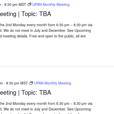
m
-
8:30 pm
MDT
UPAN Monthly Meeting
eting | Topic: TBA
the 2nd Monday every month from 6:30 pm – 8:30 pm via
d. We do not meet in July and December. See Upcoming
 meeting details. Free and open to the public, all are
pm
-
8:30 pm
MST
UPAN Monthly Meeting
eting | Topic: TBA
the 2nd Monday every month from 6:30 pm – 8:30 pm via
d. We do not meet in July and December. See Upcoming