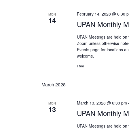
February 14, 2028 @ 6:30 
MON
14
UPAN Monthly Me
UPAN Meetings are held on 
Zoom unless otherwise note
Events page for locations and
welcome.
Free
March 2028
March 13, 2028 @ 6:30 pm
MON
13
UPAN Monthly Me
UPAN Meetings are held on 