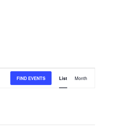
Event
FIND EVENTS
List
Month
Views
Navigation