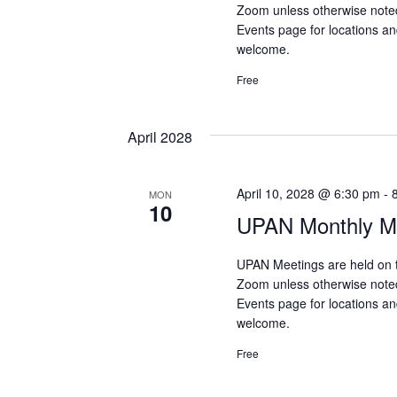
Zoom unless otherwise note
Events page for locations and
welcome.
Free
April 2028
April 10, 2028 @ 6:30 pm
-
MON
10
UPAN Monthly Me
UPAN Meetings are held on 
Zoom unless otherwise note
Events page for locations and
welcome.
Free