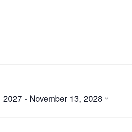
, 2027
 - 
November 13, 2028