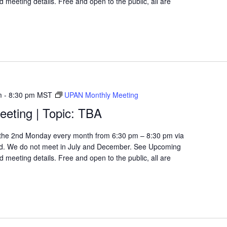
 meeting details. Free and open to the public, all are
m
-
8:30 pm
MST
UPAN Monthly Meeting
eting | Topic: TBA
the 2nd Monday every month from 6:30 pm – 8:30 pm via
d. We do not meet in July and December. See Upcoming
 meeting details. Free and open to the public, all are