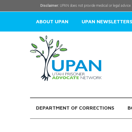
Disclaimer:
UPAN does not provide medical or legal advice.
ABOUT UPAN
UPAN NEWSLETTER
DEPARTMENT OF CORRECTIONS
B