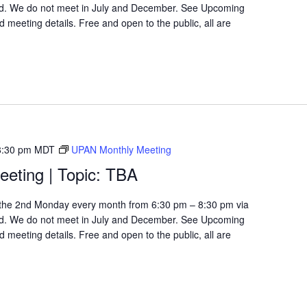
d. We do not meet in July and December. See Upcoming
 meeting details. Free and open to the public, all are
8:30 pm
MDT
UPAN Monthly Meeting
eting | Topic: TBA
the 2nd Monday every month from 6:30 pm – 8:30 pm via
d. We do not meet in July and December. See Upcoming
 meeting details. Free and open to the public, all are