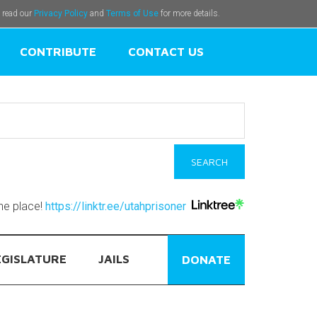
e read our
Privacy Policy
and
Terms of Use
for more details.
CONTRIBUTE
CONTACT US
one place!
https://linktr.ee/utahprisoner
EGISLATURE
JAILS
DONATE