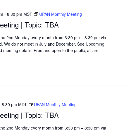
pm
-
8:30 pm
MST
UPAN Monthly Meeting
eting | Topic: TBA
the 2nd Monday every month from 6:30 pm – 8:30 pm via
d. We do not meet in July and December. See Upcoming
 meeting details. Free and open to the public, all are
-
8:30 pm
MDT
UPAN Monthly Meeting
eting | Topic: TBA
the 2nd Monday every month from 6:30 pm – 8:30 pm via