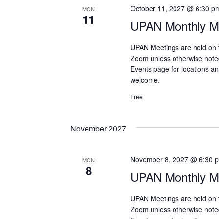
October 11, 2027 @ 6:30 p
MON
11
UPAN Monthly Me
UPAN Meetings are held on 
Zoom unless otherwise note
Events page for locations and
welcome.
Free
November 2027
November 8, 2027 @ 6:30 
MON
8
UPAN Monthly Me
UPAN Meetings are held on 
Zoom unless otherwise note