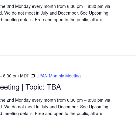
the 2nd Monday every month from 6:30 pm – 8:30 pm via
d. We do not meet in July and December. See Upcoming
 meeting details. Free and open to the public, all are
-
8:30 pm
MDT
UPAN Monthly Meeting
eting | Topic: TBA
the 2nd Monday every month from 6:30 pm – 8:30 pm via
d. We do not meet in July and December. See Upcoming
 meeting details. Free and open to the public, all are