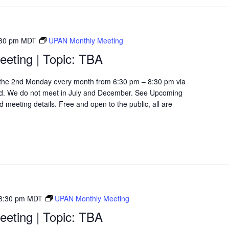
30 pm
MDT
UPAN Monthly Meeting
eting | Topic: TBA
the 2nd Monday every month from 6:30 pm – 8:30 pm via
d. We do not meet in July and December. See Upcoming
 meeting details. Free and open to the public, all are
8:30 pm
MDT
UPAN Monthly Meeting
eting | Topic: TBA