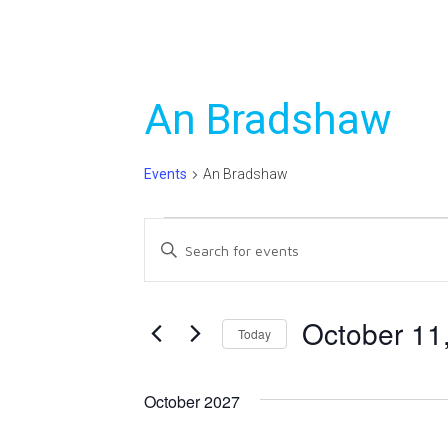
An Bradshaw
Events
An Bradshaw
Events
Events
Enter
Search
Keyword.
Search
and
for
October 11
Today
Views
Events
Select
Navigation
by
date.
Keyword.
October 2027