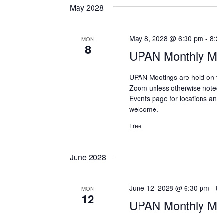
May 2028
May 8, 2028 @ 6:30 pm
-
8:
MON
8
UPAN Monthly Me
UPAN Meetings are held on 
Zoom unless otherwise note
Events page for locations and
welcome.
Free
June 2028
June 12, 2028 @ 6:30 pm
-
MON
12
UPAN Monthly Me