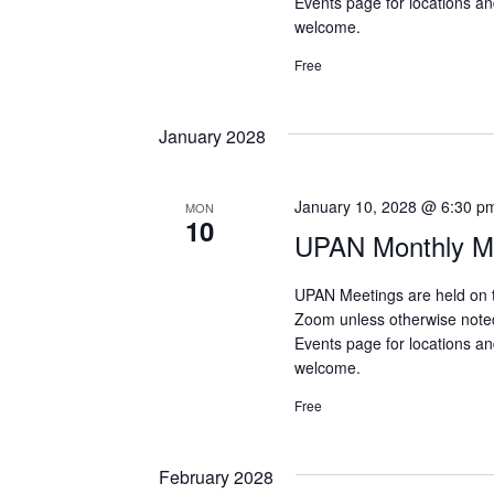
Events page for locations and
welcome.
Free
January 2028
January 10, 2028 @ 6:30 p
MON
10
UPAN Monthly Me
UPAN Meetings are held on 
Zoom unless otherwise note
Events page for locations and
welcome.
Free
February 2028