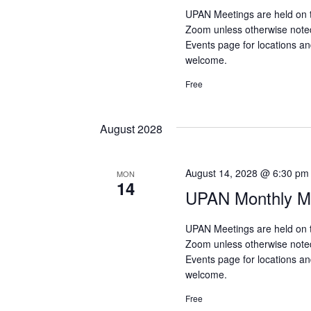
UPAN Meetings are held on 
Zoom unless otherwise note
Events page for locations and
welcome.
Free
August 2028
August 14, 2028 @ 6:30 pm
MON
14
UPAN Monthly Me
UPAN Meetings are held on 
Zoom unless otherwise note
Events page for locations and
welcome.
Free