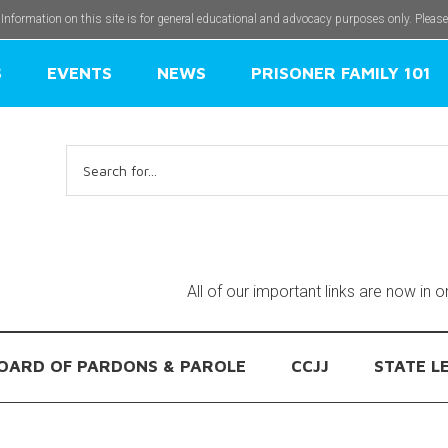
 Information on this site is for general educational and advocacy purposes only. Pleas
S
EVENTS
NEWS
PRISONER FAMILY 101
Search
for:
All of our important links are now in 
OARD OF PARDONS & PAROLE
CCJJ
STATE L