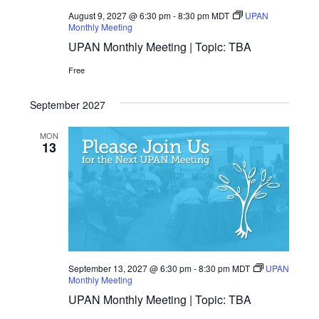
August 9, 2027 @ 6:30 pm
-
8:30 pm
MDT
UPAN
Monthly Meeting
UPAN Monthly Meeting | Topic: TBA
Free
September 2027
MON
13
September 13, 2027 @ 6:30 pm
-
8:30 pm
MDT
UPAN
Monthly Meeting
UPAN Monthly Meeting | Topic: TBA