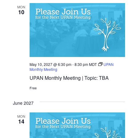
MON
10
May 10, 2027 @ 6:30 pm
-
8:30 pm
MDT
UPAN
Monthly Meeting
UPAN Monthly Meeting | Topic: TBA
Free
June 2027
MON
14