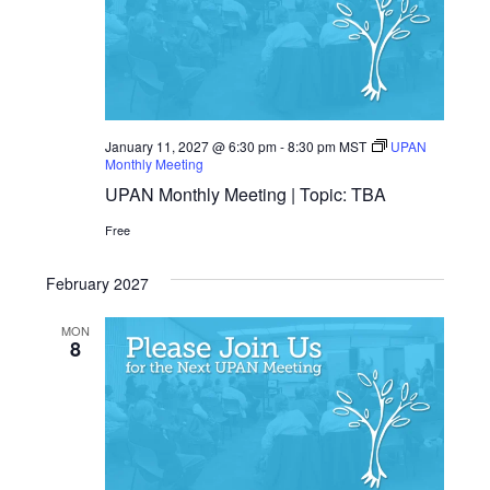
January 11, 2027 @ 6:30 pm
-
8:30 pm
MST
UPAN
Monthly Meeting
UPAN Monthly Meeting | Topic: TBA
Free
February 2027
MON
8