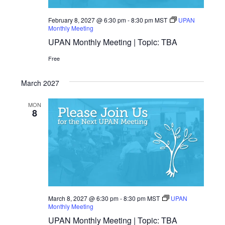
February 8, 2027 @ 6:30 pm
-
8:30 pm
MST
UPAN
Monthly Meeting
UPAN Monthly Meeting | Topic: TBA
Free
March 2027
MON
8
March 8, 2027 @ 6:30 pm
-
8:30 pm
MST
UPAN
Monthly Meeting
UPAN Monthly Meeting | Topic: TBA