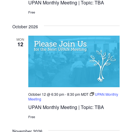
UPAN Monthly Meeting | Topic: TBA
Free
October 2026
MON
12
October 12 @ 6:30 pm
-
8:30 pm
MDT
UPAN Monthly
Meeting
UPAN Monthly Meeting | Topic: TBA
Free
November 2026