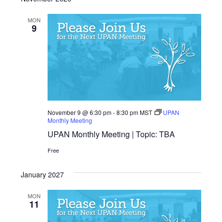
MON
9
November 9 @ 6:30 pm
-
8:30 pm
MST
UPAN
Monthly Meeting
UPAN Monthly Meeting | Topic: TBA
Free
January 2027
MON
11