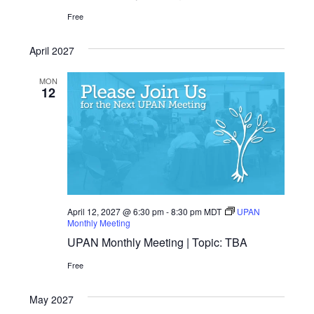
Free
April 2027
MON
12
April 12, 2027 @ 6:30 pm
-
8:30 pm
MDT
UPAN
Monthly Meeting
UPAN Monthly Meeting | Topic: TBA
Free
May 2027