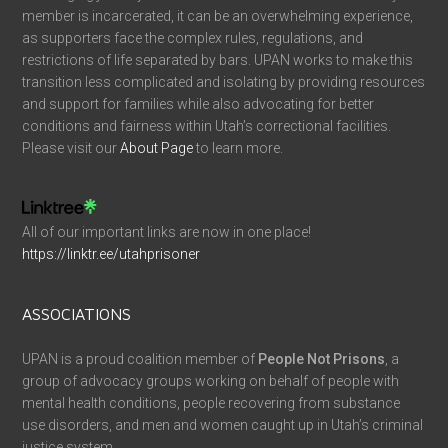
member is incarcerated, it can be an overwhelming experience,
as supporters face the complex rules, regulations, and
restrictions of life separated by bars. UPAN works to make this
transition less complicated and isolating by providing resources
and support for families while also advocating for better
conditions and fairness within Utah’s correctional facilities.
Please visit our
About Page
to learn more.
All of our important links are now in one place!
https://linktr.ee/utahprisoner
ASSOCIATIONS
UPAN is a proud coalition member of
People Not Prisons
, a
group of advocacy groups working on behalf of people with
mental health conditions, people recovering from substance
use disorders, and men and women caught up in Utah’s criminal
justice system.