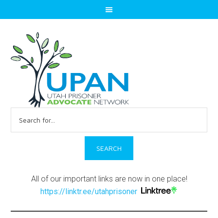
Search
for:
All of our important links are now in one place!
https://linktr.ee/utahprisoner