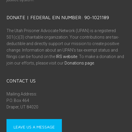
DONATE | FEDERAL EIN NUMBER: 90-1021189
The Utah Prisoner Advocate Network (UPAN) is a registered
501(c)(3) charitable organization. Your contributions are tax-
deductible and directly support our mission to create positive
change. Information about an UPAN’s tax-exempt status and
filings can be found on the
IRS website
. To make a donation and
join our efforts, please visit our
Donations page
.
CONTACT US
Mailing Address:
P.O. Box 464
Draper, UT 84020
LEAVE US A MESSAGE