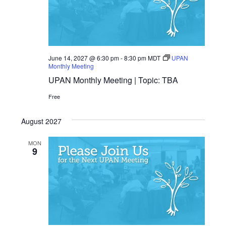
June 14, 2027 @ 6:30 pm
-
8:30 pm
MDT
UPAN
Monthly Meeting
UPAN Monthly Meeting | Topic: TBA
Free
August 2027
MON
9