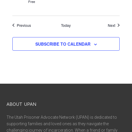
Free
Events
Events
Previous
Today
Next
SUBSCRIBE TO CALENDAR
ABOUT UPAN
The Utah Prisoner Advocate Network (UPAN) is dedicated to
supporting families and loved ones as they navigate the
challenging journey of incarceration. When a friend or family