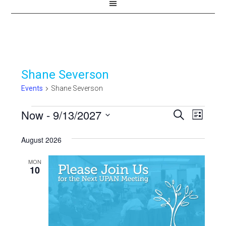
Shane Severson
Events
Shane Severson
Events
Now
 - 
9/13/2027
Events
Even
SEARCH
LIST
View
Select
Search
August 2026
Navi
date.
and
MON
Views
10
Navigat