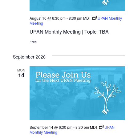
August 10 @ 6:30 pm
-
8:30 pm
MDT
UPAN Monthly
Meeting
UPAN Monthly Meeting | Topic: TBA
Free
September 2026
MON
14
September 14 @ 6:30 pm
-
8:30 pm
MDT
UPAN
Monthly Meeting