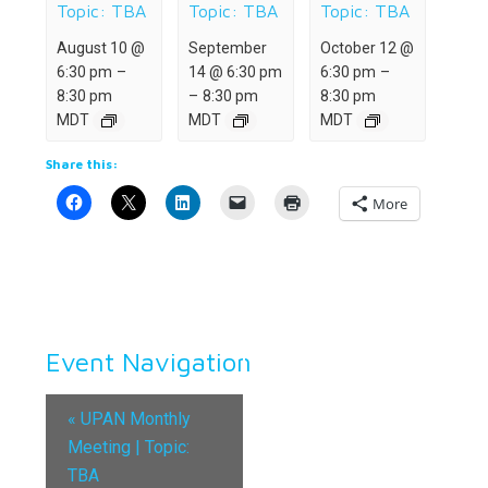
Topic: TBA
Topic: TBA
Topic: TBA
August 10 @
September
October 12 @
6:30 pm
–
14 @ 6:30 pm
6:30 pm
–
8:30 pm
–
8:30 pm
8:30 pm
MDT
MDT
MDT
Share this:
More
Event Navigation
«
UPAN Monthly
Meeting | Topic:
TBA