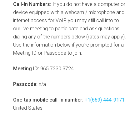
Call-In Numbers:
If you do not have a computer or
device equipped with a webcam / microphone and
internet access for VoIP, you may still call into to
our live meeting to participate and ask questions
dialing any of the numbers below (rates may apply).
Use the information below if you’re prompted for a
Meeting ID or Passcode to join.
Meeting ID:
965 7230 3724
Passcode:
n/a
One-tap mobile call-in number:
+1(669) 444-9171
United States