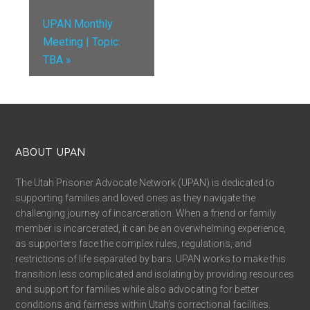
UPAN Monthly
Meeting | Topic:
TBA
»
ABOUT UPAN
The Utah Prisoner Advocate Network (UPAN) is dedicated to
supporting families and loved ones as they navigate the
challenging journey of incarceration. When a friend or family
member is incarcerated, it can be an overwhelming experience,
as supporters face the complex rules, regulations, and
restrictions of life separated by bars. UPAN works to make this
transition less complicated and isolating by providing resources
and support for families while also advocating for better
conditions and fairness within Utah’s correctional facilities.