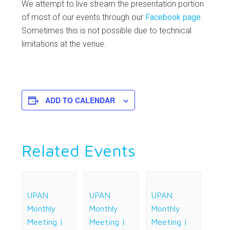
We attempt to live stream the presentation portion
of most of our events through our
Facebook page
.
Sometimes this is not possible due to technical
limitations at the venue.
ADD TO CALENDAR
Related Events
UPAN
UPAN
UPAN
Monthly
Monthly
Monthly
Meeting |
Meeting |
Meeting |