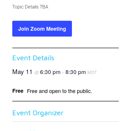
Link
Topic Details TBA
Join Zoom Meeting
Event Details
May 11
6:30 pm
8:30 pm
@
–
MDT
Free
Free and open to the public.
Event Organizer