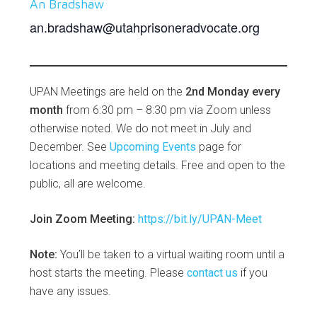
An Bradshaw
an.bradshaw@utahprisoneradvocate.org
UPAN Meetings are held on the
2nd Monday every
month
from 6:30 pm – 8:30 pm via Zoom unless
otherwise noted. We do not meet in July and
December. See
Upcoming Events
page for
locations and meeting details. Free and open to the
public, all are welcome.
Join Zoom Meeting:
https://bit.ly/UPAN-Meet
Note:
You’ll be taken to a virtual waiting room until a
host starts the meeting. Please
contact us
if you
have any issues.