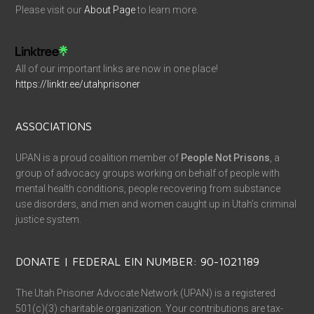
Please visit our
About Page
to learn more.
All of our important links are now in one place!
https://linktr.ee/utahprisoner
ASSOCIATIONS
UPAN is a proud coalition member of
People Not Prisons
, a
group of advocacy groups working on behalf of people with
mental health conditions, people recovering from substance
use disorders, and men and women caught up in Utah’s criminal
justice system.
DONATE | FEDERAL EIN NUMBER: 90-1021189
The Utah Prisoner Advocate Network (UPAN) is a registered
501(c)(3) charitable organization. Your contributions are tax-