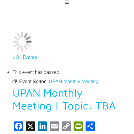
« All Events
This event has passed.
Event Series:
UPAN Monthly Meeting
UPAN Monthly
Meeting | Topic: TBA
Facebook
X
LinkedIn
Email
Copy
PrintFriendl
Share