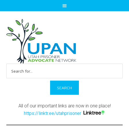
Search
for:
All of our important links are now in one place!
https://linktr.ee/utahprisoner