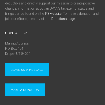
deductible and directly support our mission to create positive
change. Information about an UPAN’s tax-exempt status and
filings can be found on the
IRS website
. To make a donation and
join our efforts, please visit our
Donations page
.
CONTACT US
Mailing Address:
P.O. Box 464
Draper, UT 84020
LEAVE US A MESSAGE
MAKE A DONATION