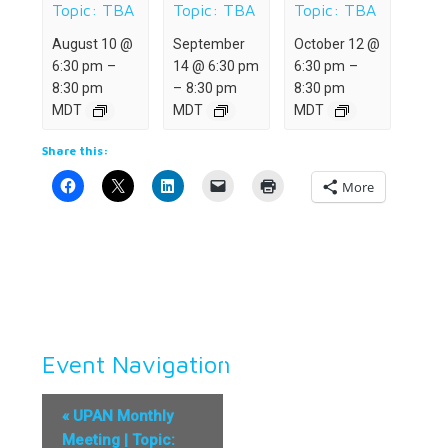
Topic: TBA
Topic: TBA
Topic: TBA
August 10 @
September
October 12 @
6:30 pm
–
14 @ 6:30 pm
6:30 pm
–
8:30 pm
–
8:30 pm
8:30 pm
MDT
MDT
MDT
Share this:
More
Event Navigation
«
UPAN Monthly
Meeting | Topic: