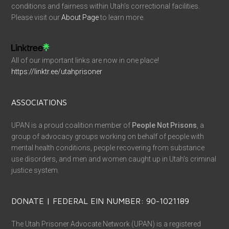
conditions and fairness within Utah’s correctional facilities.
Please visit our
About Page
to learn more.
All of our important links are now in one place!
https://linktr.ee/utahprisoner
ASSOCIATIONS
UPAN is a proud coalition member of
People Not Prisons
, a
group of advocacy groups working on behalf of people with
mental health conditions, people recovering from substance
use disorders, and men and women caught up in Utah’s criminal
justice system.
DONATE | FEDERAL EIN NUMBER: 90-1021189
The Utah Prisoner Advocate Network (UPAN) is a registered