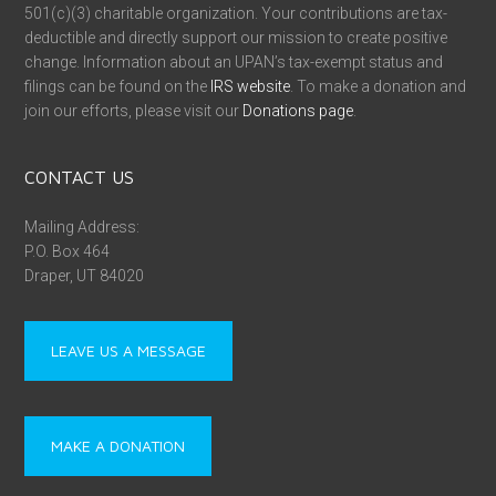
501(c)(3) charitable organization. Your contributions are tax-
deductible and directly support our mission to create positive
change. Information about an UPAN’s tax-exempt status and
filings can be found on the
IRS website
. To make a donation and
join our efforts, please visit our
Donations page
.
CONTACT US
Mailing Address:
P.O. Box 464
Draper, UT 84020
LEAVE US A MESSAGE
MAKE A DONATION