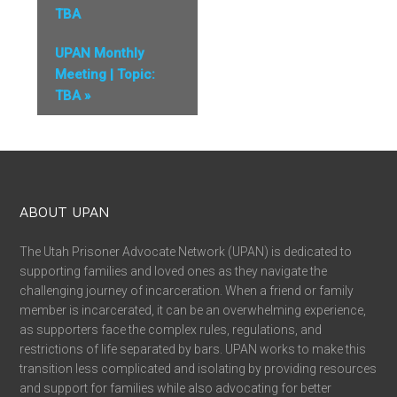
TBA
UPAN Monthly
Meeting | Topic:
TBA
»
ABOUT UPAN
The Utah Prisoner Advocate Network (UPAN) is dedicated to
supporting families and loved ones as they navigate the
challenging journey of incarceration. When a friend or family
member is incarcerated, it can be an overwhelming experience,
as supporters face the complex rules, regulations, and
restrictions of life separated by bars. UPAN works to make this
transition less complicated and isolating by providing resources
and support for families while also advocating for better