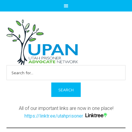
Search
for:
All of our important links are now in one place!
https://linktr.ee/utahprisoner