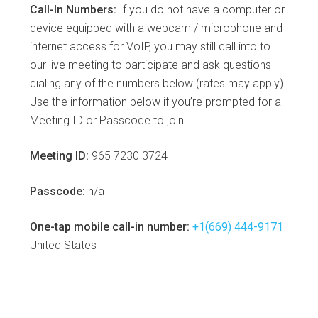
Call-In Numbers:
If you do not have a computer or
device equipped with a webcam / microphone and
internet access for VoIP, you may still call into to
our live meeting to participate and ask questions
dialing any of the numbers below (rates may apply).
Use the information below if you’re prompted for a
Meeting ID or Passcode to join.
Meeting ID:
965 7230 3724
Passcode:
n/a
One-tap mobile call-in number:
+1(669) 444-9171
United States