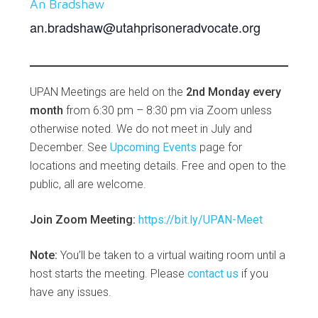
An Bradshaw
an.bradshaw@utahprisoneradvocate.org
UPAN Meetings are held on the
2nd Monday every
month
from 6:30 pm – 8:30 pm via Zoom unless
otherwise noted. We do not meet in July and
December. See
Upcoming Events
page for
locations and meeting details. Free and open to the
public, all are welcome.
Join Zoom Meeting:
https://bit.ly/UPAN-Meet
Note:
You’ll be taken to a virtual waiting room until a
host starts the meeting. Please
contact us
if you
have any issues.