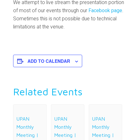
We attempt to live stream the presentation portion
of most of our events through our
Facebook page
.
Sometimes this is not possible due to technical
limitations at the venue.
ADD TO CALENDAR
Related Events
UPAN
UPAN
UPAN
Monthly
Monthly
Monthly
Meeting |
Meeting |
Meeting |