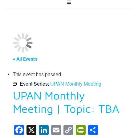
« All Events
This event has passed.
Event Series:
UPAN Monthly Meeting
UPAN Monthly
Meeting | Topic: TBA
Facebook
X
LinkedIn
Email
Copy
PrintFriendl
Share