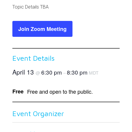
Link
Topic Details TBA
Join Zoom Meeting
Event Details
April 13
6:30 pm
8:30 pm
@
–
MDT
Free
Free and open to the public.
Event Organizer