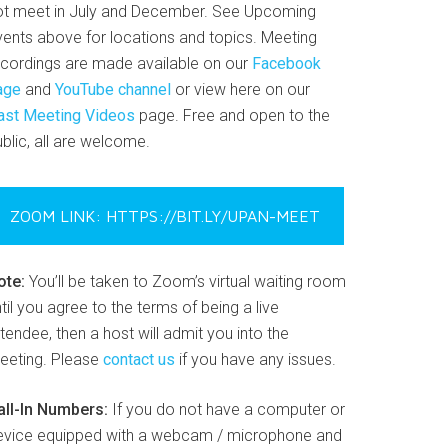
ot meet in July and December. See Upcoming
vents above for locations and topics. Meeting
ecordings are made available on our
Facebook
age
and
YouTube channel
or view here on our
ast Meeting Videos
page. Free and open to the
blic, all are welcome.
ZOOM LINK: HTTPS://BIT.LY/UPAN-MEET
ote:
You’ll be taken to Zoom’s virtual waiting room
til you agree to the terms of being a live
tendee, then a host will admit you into the
eeting. Please
contact us
if you have any issues.
all-In Numbers:
If you do not have a computer or
evice equipped with a webcam / microphone and