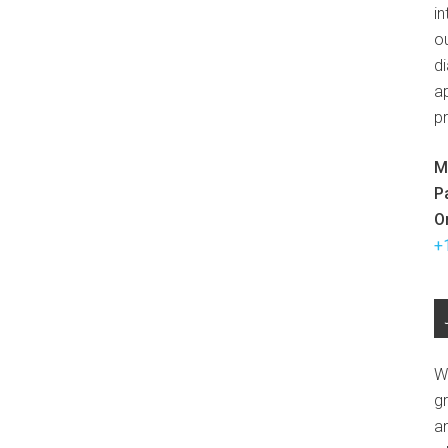
in
ou
d
ap
p
M
P
O
+
W
g
a