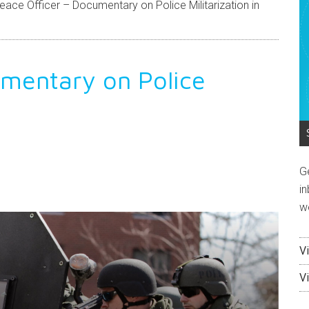
ace Officer – Documentary on Police Militarization in
umentary on Police
G
endly
e
in
w
V
V