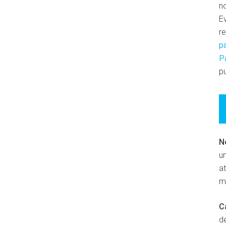
n
E
r
p
P
pu
N
un
at
m
C
d