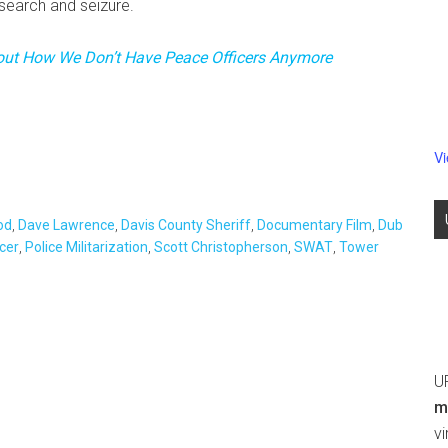
search and seizure.
bout How We Don’t Have Peace Officers Anymore
V
od
,
Dave Lawrence
,
Davis County Sheriff
,
Documentary Film
,
Dub
cer
,
Police Militarization
,
Scott Christopherson
,
SWAT
,
Tower
U
m
v