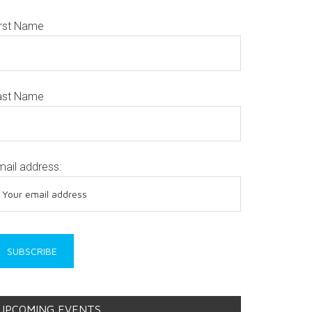
irst Name
ast Name
mail address:
UPCOMING EVENTS