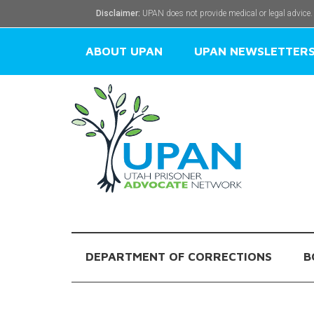
Disclaimer:
UPAN does not provide medical or legal advice.
ABOUT UPAN
UPAN NEWSLETTER
DEPARTMENT OF CORRECTIONS
B