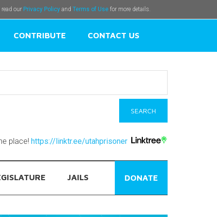
e read our
Privacy Policy
and
Terms of Use
for more details.
CONTRIBUTE
CONTACT US
one place!
https://linktr.ee/utahprisoner
EGISLATURE
JAILS
DONATE