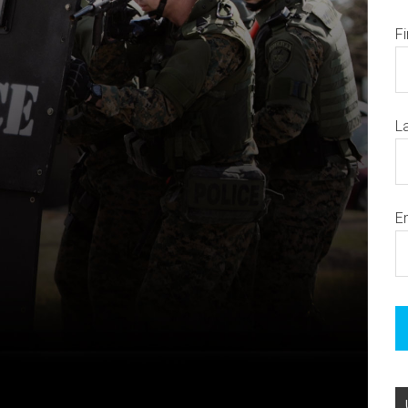
F
L
E