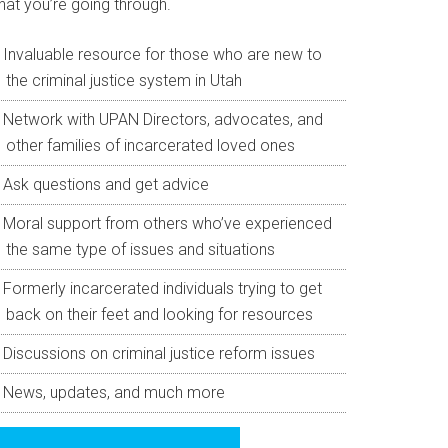
hat you’re going through.
Invaluable resource for those who are new to
the criminal justice system in Utah
Network with UPAN Directors, advocates, and
other families of incarcerated loved ones
Ask questions and get advice
Moral support from others who’ve experienced
the same type of issues and situations
Formerly incarcerated individuals trying to get
back on their feet and looking for resources
Discussions on criminal justice reform issues
News, updates, and much more