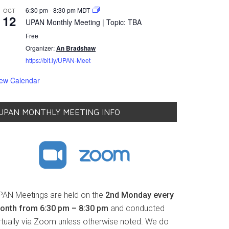
6:30 pm
-
8:30 pm
MDT
OCT
12
UPAN Monthly Meeting | Topic: TBA
Free
Organizer:
An Bradshaw
https://bit.ly/UPAN-Meet
iew Calendar
UPAN MONTHLY MEETING INFO
PAN Meetings are held on the
2nd Monday every
onth from 6:30 pm – 8:30 pm
and conducted
irtually via Zoom unless otherwise noted. We do