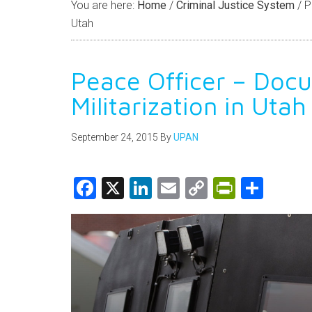
You are here:
Home
/
Criminal Justice System
/
Pe
Utah
Peace Officer – Doc
Militarization in Utah
September 24, 2015
By
UPAN
Facebook
X
LinkedIn
Email
Copy
PrintFri
Shar
Link