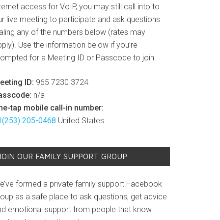
ternet access for VoIP, you may still call into to
r live meeting to participate and ask questions
ialing any of the numbers below (rates may
ply). Use the information below if you’re
rompted for a Meeting ID or Passcode to join.
eeting ID:
965 7230 3724
asscode:
n/a
ne-tap mobile call-in number:
1(253) 205-0468
United States
JOIN OUR FAMILY SUPPORT GROUP
e’ve formed a private family support Facebook
roup as a safe place to ask questions, get advice
nd emotional support from people that know