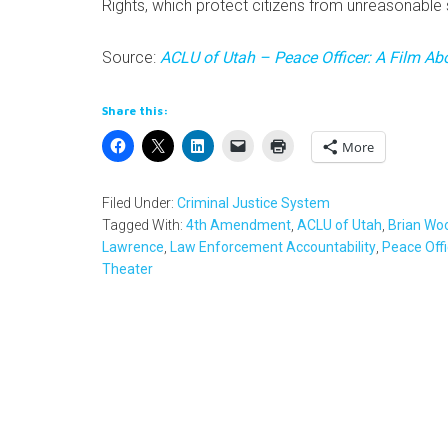
Rights, which protect citizens from unreasonable 
Source:
ACLU of Utah – Peace Officer: A Film A
Share this:
More
Filed Under:
Criminal Justice System
Tagged With:
4th Amendment
,
ACLU of Utah
,
Brian Wo
Lawrence
,
Law Enforcement Accountability
,
Peace Offi
Theater