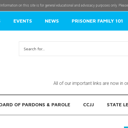
 Information on this site is for general educational and advocacy purposes only. Pleas
S
EVENTS
NEWS
PRISONER FAMILY 101
Search
for:
All of our important links are now in 
OARD OF PARDONS & PAROLE
CCJJ
STATE L