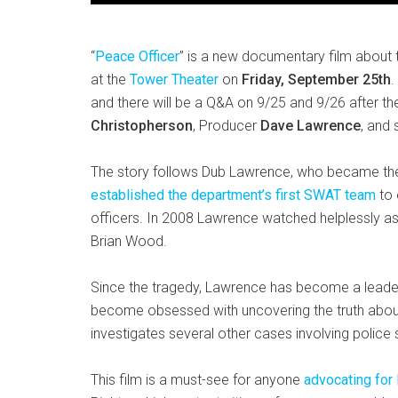
“
Peace Officer
” is a new documentary film about
at the
Tower Theater
on
Friday, September 25th
.
and there will be a Q&A on 9/25 and 9/26 after t
Christopherson
, Producer
Dave Lawrence
, and 
The story follows Dub Lawrence, who became the D
established the department’s first SWAT team
to 
officers. In 2008 Lawrence watched helplessly as
Brian Wood.
Since the tragedy, Lawrence has become a leade
become obsessed with uncovering the truth about
investigates several other cases involving police 
This film is a must-see for anyone
advocating for