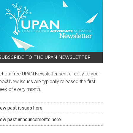
SUBSCRIBE TO THE UPAN NEWSLETTER
et our free UPAN Newsletter sent directly to your
box! New issues are typically released the first
eek of every month.
iew past issues here
iew past announcements here