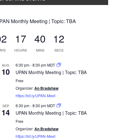
PAN Monthly Meeting | Topic: TBA
02
17
40
11
AYS
HOURS
MINS
SECS
6:30 pm
-
8:30 pm
MDT
AUG
10
UPAN Monthly Meeting | Topic: TBA
Free
Organizer:
An Bradshaw
https://bit.ly/UPAN-Meet
6:30 pm
-
8:30 pm
MDT
SEP
14
UPAN Monthly Meeting | Topic: TBA
Free
Organizer:
An Bradshaw
https://bit.ly/UPAN-Meet