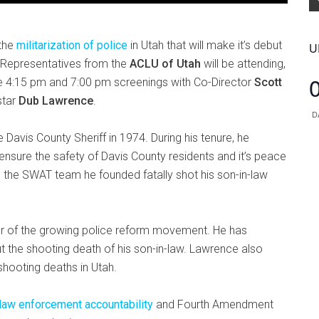
 the
militarization of police
in Utah that will make it’s debut
U
 Representatives from the
ACLU of Utah
will be attending,
he 4:15 pm and 7:00 pm screenings with Co-Director
Scott
star
Dub Lawrence
.
D
avis County Sheriff in 1974. During his tenure, he
ensure the safety of Davis County residents and it’s peace
 the SWAT team he founded fatally shot his son-in-law
r of the growing police reform movement. He has
 the shooting death of his son-in-law. Lawrence also
shooting deaths in Utah.
 law enforcement accountability
and Fourth Amendment