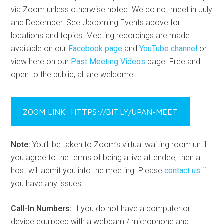
via Zoom unless otherwise noted. We do not meet in July
and December. See Upcoming Events above for
locations and topics. Meeting recordings are made
available on our
Facebook page
and
YouTube channel
or
view here on our
Past Meeting Videos
page. Free and
open to the public, all are welcome.
ZOOM LINK: HTTPS://BIT.LY/UPAN-MEET
Note:
You’ll be taken to Zoom’s virtual waiting room until
you agree to the terms of being a live attendee, then a
host will admit you into the meeting. Please
contact us
if
you have any issues.
Call-In Numbers:
If you do not have a computer or
device equipped with a webcam / microphone and