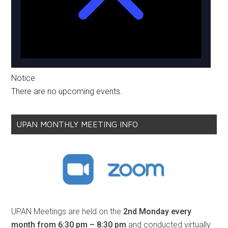
Notice
There are no upcoming events.
UPAN MONTHLY MEETING INFO
UPAN Meetings are held on the
2nd Monday every
month from 6:30 pm – 8:30 pm
and conducted virtually