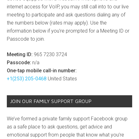
internet access for VoIP, you may still call into to our live
meeting to participate and ask questions dialing any of
the numbers below (rates may apply). Use the
information below if you’re prompted for a Meeting ID or
Passcode to join.
Meeting ID:
965 7230 3724
Passcode:
n/a
One-tap mobile call-in number:
+1(253) 205-0468
United States
JOIN OUR FAMILY SUPPORT GROUP
We’ve formed a private family support Facebook group
as a safe place to ask questions, get advice and
emotional support from people that know what you’re