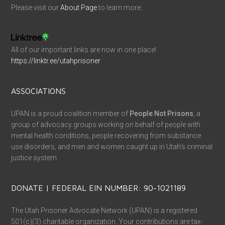
Please visit our
About Page
to learn more.
All of our important links are now in one place!
https://linktr.ee/utahprisoner
ASSOCIATIONS
UPAN is a proud coalition member of
People Not Prisons
, a
group of advocacy groups working on behalf of people with
mental health conditions, people recovering from substance
use disorders, and men and women caught up in Utah’s criminal
justice system.
DONATE | FEDERAL EIN NUMBER: 90-1021189
The Utah Prisoner Advocate Network (UPAN) is a registered
501(c)(3) charitable organization. Your contributions are tax-