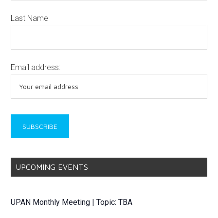
Last Name
Email address:
UPCOMING EVENTS
UPAN Monthly Meeting | Topic: TBA