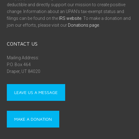
deductible and directly support our mission to create positive
change. Information about an UPAN’s tax-exempt status and
filings can be found on the
IRS website
. To make a donation and
join our efforts, please visit our
Donations page
.
CONTACT US
Mailing Address:
P.O. Box 464
Draper, UT 84020
LEAVE US A MESSAGE
MAKE A DONATION