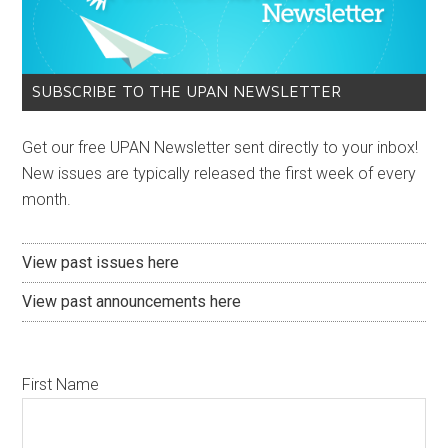
SUBSCRIBE TO THE UPAN NEWSLETTER
Get our free UPAN Newsletter sent directly to your inbox!
New issues are typically released the first week of every
month.
View past issues here
View past announcements here
First Name