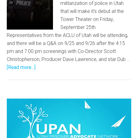
militarization of police in Utah
that will make it's debut at the
Tower Theater on Friday,
September 25th.
Representatives from the ACLU of Utah will be attending,
and there will be a Q&A on 9/25 and 9/26 after the 4:15
pm and 7:00 pm screenings with Co-Director Scott
Christopherson, Producer Dave Lawrence, and star Dub …
[Read more...]