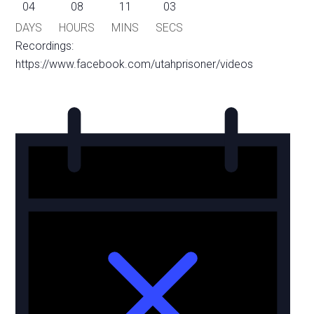
04
08
11
03
DAYS
HOURS
MINS
SECS
Recordings:
https://www.facebook.com/utahprisoner/videos