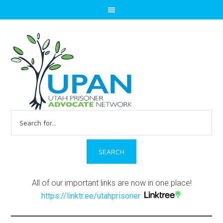
Search
for:
All of our important links are now in one place!
https://linktr.ee/utahprisoner