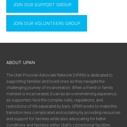
JOIN OUR SUPPORT GROUP
JOIN OUR VOLUNTEERS GROUP
ABOUT UPAN
The Utah Prisoner Advocate Network (UPAN) is dedicated to
supporting families and loved ones as they navigate the
challenging journey of incarceration. When a friend or family
member is incarcerated, it can be an overwhelming experience,
as supporters face the complex rules, regulations, and
restrictions of life separated by bars. UPAN works to make this
transition less complicated and isolating by providing resources
and support for families while also advocating for better
conditions and fairness within Utah’s correctional facilities.