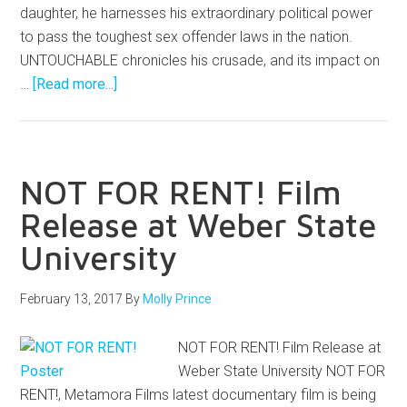
daughter, he harnesses his extraordinary political power
to pass the toughest sex offender laws in the nation.
UNTOUCHABLE chronicles his crusade, and its impact on
…
[Read more...]
NOT FOR RENT! Film
Release at Weber State
University
February 13, 2017
By
Molly Prince
NOT FOR RENT! Film Release at
Weber State University NOT FOR
RENT!, Metamora Films latest documentary film is being