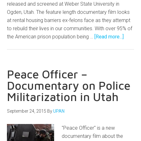
released and screened at Weber State University in
Ogden, Utah. The feature length documentary film looks
at rental housing barriers ex-felons face as they attempt
to rebuild their lives in our communities. With over 95% of
the American prison population being …
[Read more...]
Peace Officer –
Documentary on Police
Militarization in Utah
September 24, 2015
By
UPAN
"Peace Officer" is a new
documentary film about the