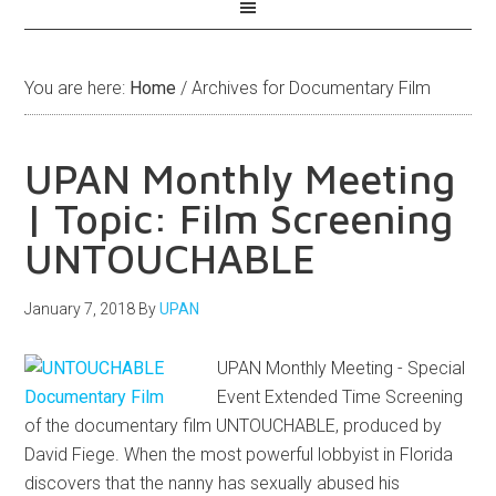
You are here:
Home
/
Archives for Documentary Film
UPAN Monthly Meeting
| Topic: Film Screening
UNTOUCHABLE
January 7, 2018
By
UPAN
UPAN Monthly Meeting - Special
Event Extended Time Screening
of the documentary film UNTOUCHABLE, produced by
David Fiege. When the most powerful lobbyist in Florida
discovers that the nanny has sexually abused his