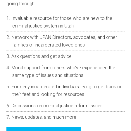
going through.
Invaluable resource for those who are new to the
criminal justice system in Utah
Network with UPAN Directors, advocates, and other
families of incarcerated loved ones
Ask questions and get advice
Moral support from others who’ve experienced the
same type of issues and situations
Formerly incarcerated individuals trying to get back on
their feet and looking for resources
Discussions on criminal justice reform issues
News, updates, and much more