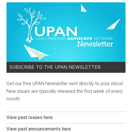
SUBSCRIBE TO THE UPAN NEWSLETTER
Get our free UPAN Newsletter sent directly to your inbox!
New issues are typically released the first week of every
month.
View past issues here
View past announcements here