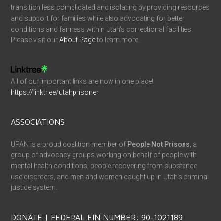
transition less complicated and isolating by providing resources
and support for families while also advocating for better
conditions and fairness within Utah’s correctional facilities.
Please visit our
About Page
to learn more.
All of our important links are now in one place!
https://linktr.ee/utahprisoner
ASSOCIATIONS
UPAN is a proud coalition member of
People Not Prisons
, a
group of advocacy groups working on behalf of people with
mental health conditions, people recovering from substance
use disorders, and men and women caught up in Utah’s criminal
justice system.
DONATE | FEDERAL EIN NUMBER: 90-1021189