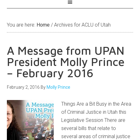
You are here:
Home
/
Archives for ACLU of Utah
A Message from UPAN
President Molly Prince
– February 2016
February 2, 2016
By
Molly Prince
Things Are a Bit Busy in the Area
of Criminal Justice in Utah this
Legislative Session There are
several bills that relate to
several areas of criminal justice