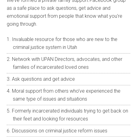
We’ve formed a private family support Facebook group
as a safe place to ask questions, get advice and
emotional support from people that know what you’re
going through.
Invaluable resource for those who are new to the
criminal justice system in Utah
Network with UPAN Directors, advocates, and other
families of incarcerated loved ones
Ask questions and get advice
Moral support from others who’ve experienced the
same type of issues and situations
Formerly incarcerated individuals trying to get back on
their feet and looking for resources
Discussions on criminal justice reform issues