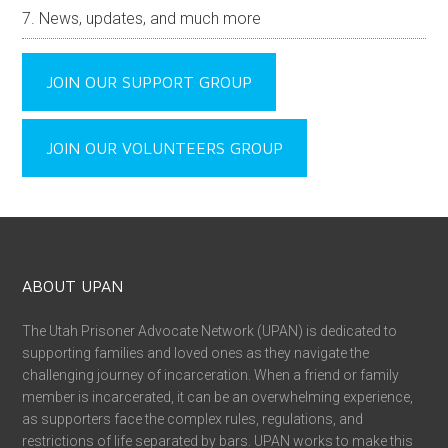
News, updates, and much more
JOIN OUR SUPPORT GROUP
JOIN OUR VOLUNTEERS GROUP
ABOUT UPAN
The Utah Prisoner Advocate Network (UPAN) is dedicated to
supporting families and loved ones as they navigate the
challenging journey of incarceration. When a friend or family
member is incarcerated, it can be an overwhelming experience,
as supporters face the complex rules, regulations, and
restrictions of life separated by bars. UPAN works to make this