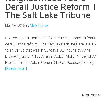
Derail Justice Reform |
The Salt Lake Tribune
May 16, 2015
By
Molly Prince
Source: Op-ed: Don't let unfounded neighborhood fears
derail justice reform | The Salt Lake Tribune Here is a link
to an OP Ed that was in Sunday's SL Tribune by Anna
Brower, (Public Policy Analyst ACLU, Molly Prince (UPAN
President), and Adam Cohen (CEO of Odessey House). …
[Read more...]
Next Page »