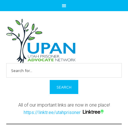
Search
for:
All of our important links are now in one place!
https://linktr.ee/utahprisoner