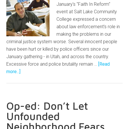
January's "Faith In Reform"
event at Salt Lake Community
College expressed a concern
about law enforcement's role in
making the problems in our
criminal justice system worse. Several innocent people
have been hurt or killed by police officers since our
January gathering - in Utah, and across the country.
Excessive force and police brutality remain …
[Read
more...]
Op-ed: Don’t Let
Unfounded
Neighborhood Fears