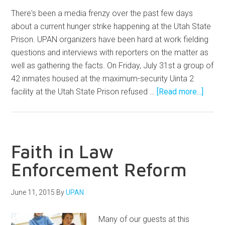
There's been a media frenzy over the past few days
about a current hunger strike happening at the Utah State
Prison. UPAN organizers have been hard at work fielding
questions and interviews with reporters on the matter as
well as gathering the facts. On Friday, July 31st a group of
42 inmates housed at the maximum-security Uinta 2
facility at the Utah State Prison refused …
[Read more...]
Faith in Law
Enforcement Reform
June 11, 2015
By
UPAN
Many of our guests at this