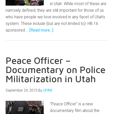
in Utah. While most of these are
narrowly defined, they are still important for those of us
who have people we love involved in any facet of Utah’s
system. These include (but are not limited to): HB 16
sponsored …
[Read more...]
Peace Officer –
Documentary on Police
Militarization in Utah
September 24, 2015
By
UPAN
"Peace Officer" is a new
documentary film about the