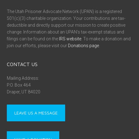
The Utah Prisoner Advocate Network (UPAN) is a registered
501(c)(3) charitable organization. Your contributions are tax-
deductible and directly support our mission to create positive
change. Information about an UPAN’s tax-exempt status and
filings can be found on the
IRS website
. To make a donation and
join our efforts, please visit our
Donations page
.
CONTACT US
Mailing Address:
P.O. Box 464
Draper, UT 84020
LEAVE US A MESSAGE