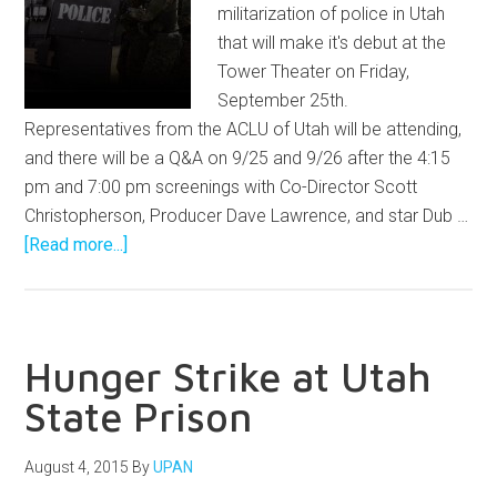
militarization of police in Utah
that will make it's debut at the
Tower Theater on Friday,
September 25th.
Representatives from the ACLU of Utah will be attending,
and there will be a Q&A on 9/25 and 9/26 after the 4:15
pm and 7:00 pm screenings with Co-Director Scott
Christopherson, Producer Dave Lawrence, and star Dub …
[Read more...]
Hunger Strike at Utah
State Prison
August 4, 2015
By
UPAN