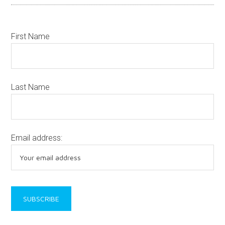
First Name
Last Name
Email address: