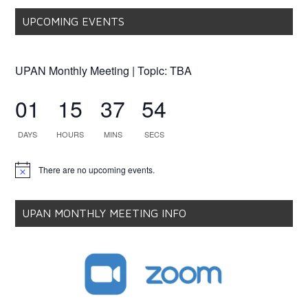
UPCOMING EVENTS
UPAN Monthly Meeting | Topic: TBA
01
15
37
53
DAYS
HOURS
MINS
SECS
There are no upcoming events.
Notice
UPAN MONTHLY MEETING INFO