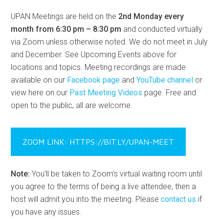
UPAN Meetings are held on the
2nd Monday every
month from 6:30 pm – 8:30 pm
and conducted virtually
via Zoom unless otherwise noted. We do not meet in July
and December. See Upcoming Events above for
locations and topics. Meeting recordings are made
available on our
Facebook page
and
YouTube channel
or
view here on our
Past Meeting Videos
page. Free and
open to the public, all are welcome.
ZOOM LINK: HTTPS://BIT.LY/UPAN-MEET
Note:
You’ll be taken to Zoom’s virtual waiting room until
you agree to the terms of being a live attendee, then a
host will admit you into the meeting. Please
contact us
if
you have any issues.