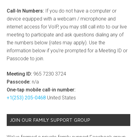
Call-In Numbers:
If you do not have a computer or
device equipped with a webcam / microphone and
internet access for VoIP, you may still call into to our live
meeting to participate and ask questions dialing any of
the numbers below (rates may apply). Use the
information below if you’re prompted for a Meeting ID or
Passcode to join.
Meeting ID:
965 7230 3724
Passcode:
n/a
One-tap mobile call-in number:
+1(253) 205-0468
United States
JOIN OUR FAMILY SUPPORT GROUP