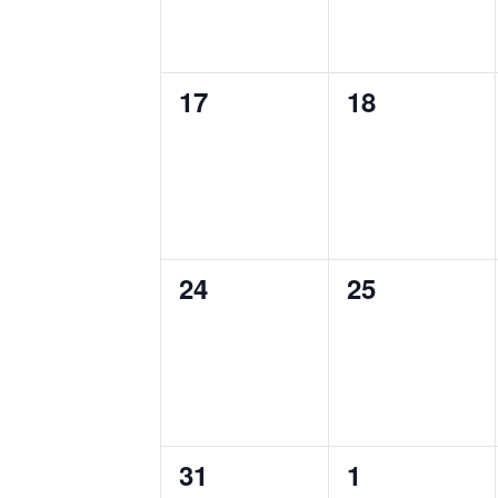
0
0
17
18
events,
events,
0
0
24
25
events,
events,
0
0
31
1