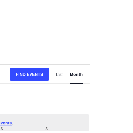
Event
FIND EVENTS
List
Month
Views
Navigation
events
.
S
SATURDAY
S
SUNDAY