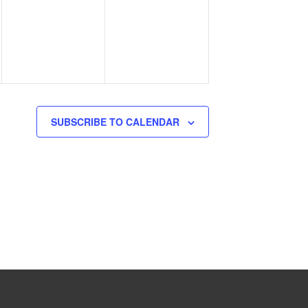
events,
events,
SUBSCRIBE TO CALENDAR