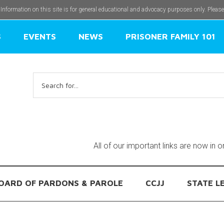
 Information on this site is for general educational and advocacy purposes only. Pleas
S
EVENTS
NEWS
PRISONER FAMILY 101
Search
for:
All of our important links are now in 
OARD OF PARDONS & PAROLE
CCJJ
STATE L