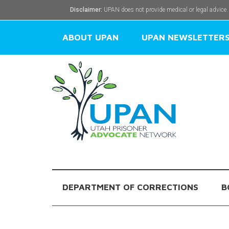
Disclaimer:
UPAN does not provide medical or legal advice.
ABOUT UPAN
UPAN NEWSLETTER
DEPARTMENT OF CORRECTIONS
B