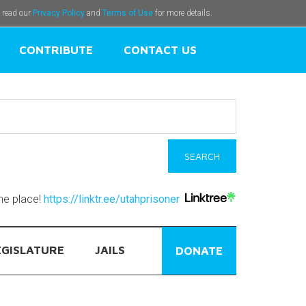
e read our
Privacy Policy
and
Terms of Use
for more details.
CONTRIBUTE
CONTACT US
one place!
https://linktr.ee/utahprisoner
EGISLATURE
JAILS
DONATE