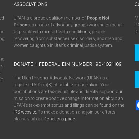
ASSOCIATIONS
C
ed
UPAN is a proud coalition member of
People Not
Ma
Prisons
, a group of advocacy groups working on behalf
P.
or
of people with mental health conditions, people
Dr
ing
recovering from substance use disorders, and men and
women caught up in Utah’s criminal justice system.
and
DONATE | FEDERAL EIN NUMBER: 90-1021189
es
s
The Utah Prisoner Advocate Network (UPAN) is a
ut
registered 501(c)(3) charitable organization. Your
contributions are tax-deductible and directly support our
mission to create positive change. Information about an
UPAN’s tax-exempt status and filings can be found on the
IRS website
. To make a donation and join our efforts,
please visit our
Donations page
.