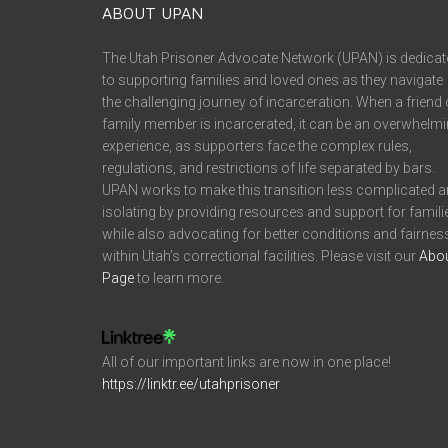
ABOUT UPAN
The Utah Prisoner Advocate Network (UPAN) is dedicat
to supporting families and loved ones as they navigate
the challenging journey of incarceration. When a friend 
family member is incarcerated, it can be an overwhelm
experience, as supporters face the complex rules,
regulations, and restrictions of life separated by bars.
UPAN works to make this transition less complicated 
isolating by providing resources and support for famili
while also advocating for better conditions and fairnes
within Utah’s correctional facilities. Please visit our
Abo
Page
to learn more.
All of our important links are now in one place!
https://linktr.ee/utahprisoner