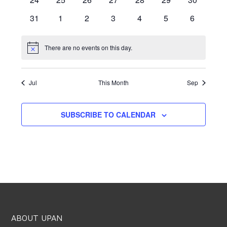
events
events
events
events
events
events
events
0
0
0
0
0
0
0
31
1
2
3
4
5
6
events
events
events
events
events
events
events
There are no events on this day.
Notice
Jul
This Month
Sep
SUBSCRIBE TO CALENDAR
ABOUT UPAN