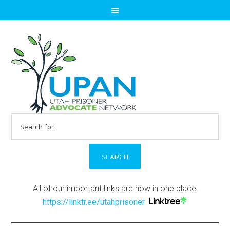
Search
for:
All of our important links are now in one place!
https://linktr.ee/utahprisoner