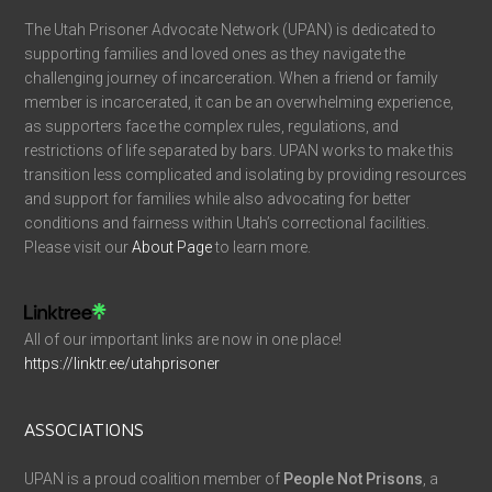
The Utah Prisoner Advocate Network (UPAN) is dedicated to
supporting families and loved ones as they navigate the
challenging journey of incarceration. When a friend or family
member is incarcerated, it can be an overwhelming experience,
as supporters face the complex rules, regulations, and
restrictions of life separated by bars. UPAN works to make this
transition less complicated and isolating by providing resources
and support for families while also advocating for better
conditions and fairness within Utah’s correctional facilities.
Please visit our
About Page
to learn more.
All of our important links are now in one place!
https://linktr.ee/utahprisoner
ASSOCIATIONS
UPAN is a proud coalition member of
People Not Prisons
, a