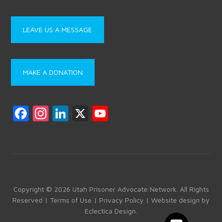
LEAVE US A MESSAGE
MAKE A DONATION
F
In
Li
X
Y
a
st
nk
o
ce
a
e
u
b
gr
dI
T
o
a
n
u
ok
m
b
Copyright © 2026 Utah Prisoner Advocate Network. All Rights
Reserved |
Terms of Use
|
Privacy Policy
| Website design by
e
Eclectica Design
.