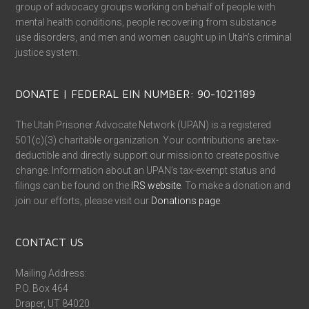
group of advocacy groups working on behalf of people with
mental health conditions, people recovering from substance
use disorders, and men and women caught up in Utah’s criminal
justice system.
DONATE | FEDERAL EIN NUMBER: 90-1021189
The Utah Prisoner Advocate Network (UPAN) is a registered
501(c)(3) charitable organization. Your contributions are tax-
deductible and directly support our mission to create positive
change. Information about an UPAN’s tax-exempt status and
filings can be found on the
IRS website
. To make a donation and
join our efforts, please visit our
Donations page
.
CONTACT US
Mailing Address:
P.O. Box 464
Draper, UT 84020