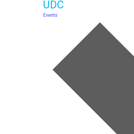
UDC
Events