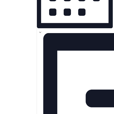
MONTH