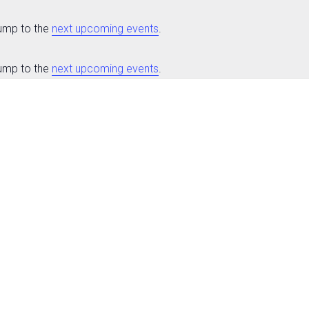
Jump to the
next upcoming events
.
Jump to the
next upcoming events
.