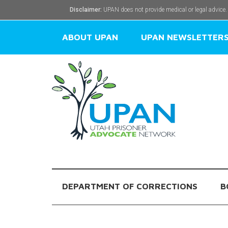
Disclaimer:
UPAN does not provide medical or legal advice.
ABOUT UPAN
UPAN NEWSLETTER
DEPARTMENT OF CORRECTIONS
B