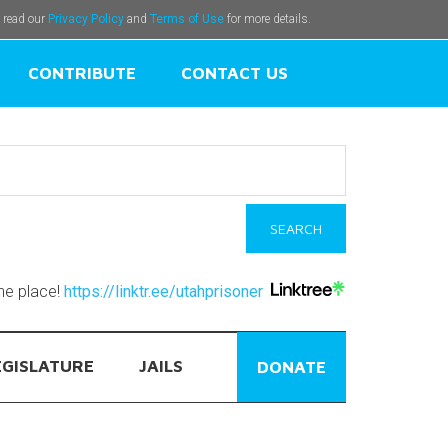
e read our
Privacy Policy
and
Terms of Use
for more details.
CONTRIBUTE
CONTACT US
one place!
https://linktr.ee/utahprisoner
EGISLATURE
JAILS
DONATE