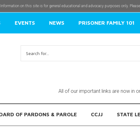
 Information on this site is for general educational and advocacy purposes only. Pleas
S
EVENTS
NEWS
PRISONER FAMILY 101
Search
for:
All of our important links are now in 
OARD OF PARDONS & PAROLE
CCJJ
STATE L