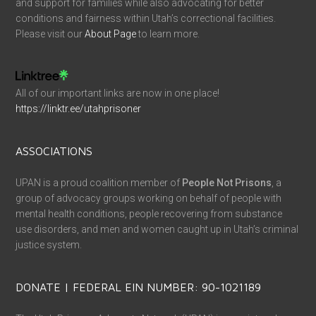
and support for families while also advocating for better
conditions and fairness within Utah’s correctional facilities.
Please visit our
About Page
to learn more.
All of our important links are now in one place!
https://linktr.ee/utahprisoner
ASSOCIATIONS
UPAN is a proud coalition member of
People Not Prisons
, a
group of advocacy groups working on behalf of people with
mental health conditions, people recovering from substance
use disorders, and men and women caught up in Utah’s criminal
justice system.
DONATE | FEDERAL EIN NUMBER: 90-1021189