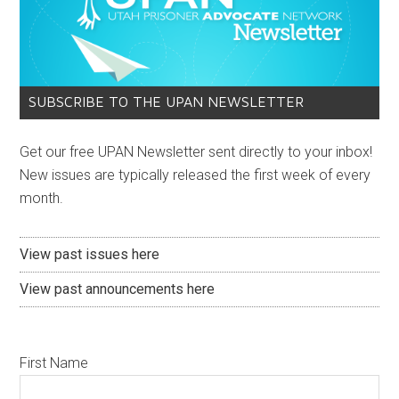
SUBSCRIBE TO THE UPAN NEWSLETTER
Get our free UPAN Newsletter sent directly to your inbox!
New issues are typically released the first week of every
month.
View past issues here
View past announcements here
First Name