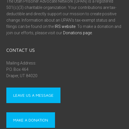
The Utah Prisoner Advocate Network (UPAN) is a registered
501(c)(3) charitable organization. Your contributions are tax-
deductible and directly support our mission to create positive
change. Information about an UPAN’s tax-exempt status and
filings can be found on the
IRS website
. To make a donation and
join our efforts, please visit our
Donations page
.
CONTACT US
Mailing Address:
P.O. Box 464
Draper, UT 84020
LEAVE US A MESSAGE
MAKE A DONATION