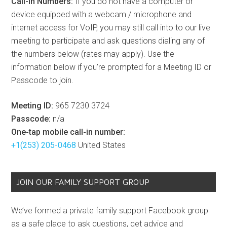
Call-In Numbers:
If you do not have a computer or
device equipped with a webcam / microphone and
internet access for VoIP, you may still call into to our live
meeting to participate and ask questions dialing any of
the numbers below (rates may apply). Use the
information below if you’re prompted for a Meeting ID or
Passcode to join.
Meeting ID:
965 7230 3724
Passcode:
n/a
One-tap mobile call-in number:
+1(253) 205-0468
United States
JOIN OUR FAMILY SUPPORT GROUP
We’ve formed a private family support Facebook group
as a safe place to ask questions, get advice and