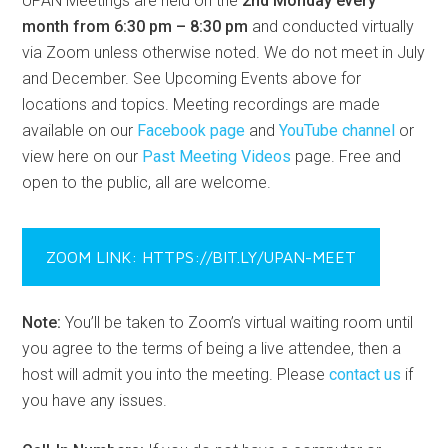
UPAN Meetings are held on the
2nd Monday every
month from 6:30 pm – 8:30 pm
and conducted virtually
via Zoom unless otherwise noted. We do not meet in July
and December. See Upcoming Events above for
locations and topics. Meeting recordings are made
available on our
Facebook page
and
YouTube channel
or
view here on our
Past Meeting Videos
page. Free and
open to the public, all are welcome.
ZOOM LINK: HTTPS://BIT.LY/UPAN-MEET
Note:
You’ll be taken to Zoom’s virtual waiting room until
you agree to the terms of being a live attendee, then a
host will admit you into the meeting. Please
contact us
if
you have any issues.