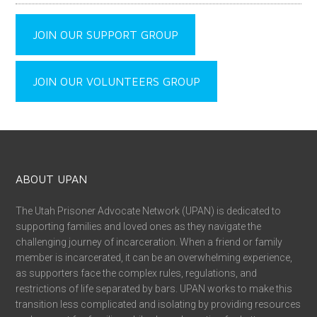
JOIN OUR SUPPORT GROUP
JOIN OUR VOLUNTEERS GROUP
ABOUT UPAN
The Utah Prisoner Advocate Network (UPAN) is dedicated to
supporting families and loved ones as they navigate the
challenging journey of incarceration. When a friend or family
member is incarcerated, it can be an overwhelming experience,
as supporters face the complex rules, regulations, and
restrictions of life separated by bars. UPAN works to make this
transition less complicated and isolating by providing resources