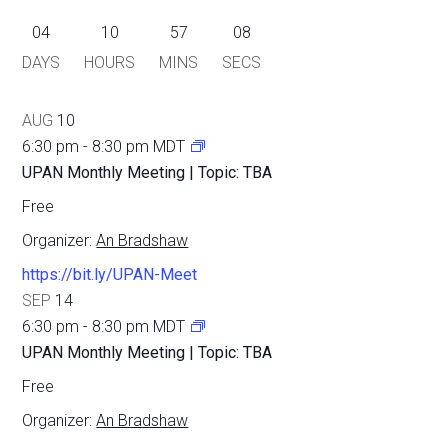
04
10
57
08
DAYS
HOURS
MINS
SECS
AUG
10
6:30 pm
-
8:30 pm
MDT
UPAN Monthly Meeting | Topic: TBA
Free
Organizer:
An Bradshaw
https://bit.ly/UPAN-Meet
SEP
14
6:30 pm
-
8:30 pm
MDT
UPAN Monthly Meeting | Topic: TBA
Free
Organizer:
An Bradshaw