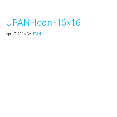
UPAN-Icon-16×16
April 7, 2016
By
UPAN