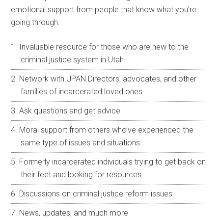
emotional support from people that know what you’re
going through.
Invaluable resource for those who are new to the
criminal justice system in Utah
Network with UPAN Directors, advocates, and other
families of incarcerated loved ones
Ask questions and get advice
Moral support from others who’ve experienced the
same type of issues and situations
Formerly incarcerated individuals trying to get back on
their feet and looking for resources
Discussions on criminal justice reform issues
News, updates, and much more