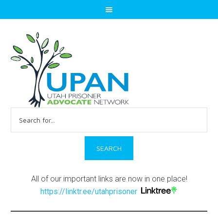
Search
for:
All of our important links are now in one place!
https://linktr.ee/utahprisoner