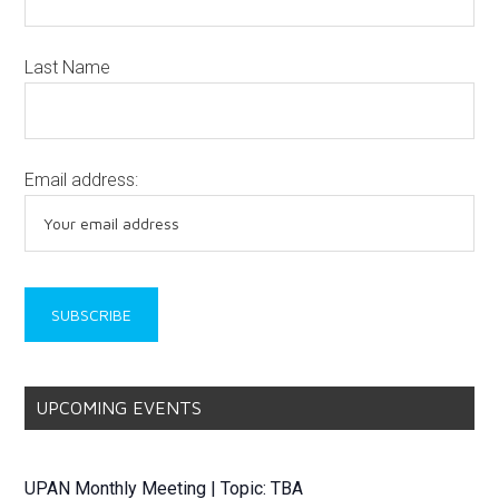
Last Name
Email address:
UPCOMING EVENTS
UPAN Monthly Meeting | Topic: TBA