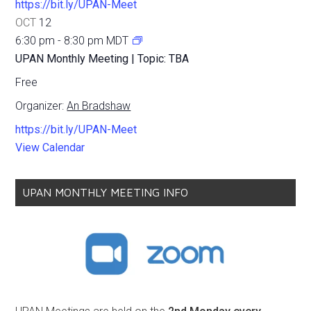
https://bit.ly/UPAN-Meet
OCT
12
6:30 pm
-
8:30 pm
MDT
UPAN Monthly Meeting | Topic: TBA
Free
Organizer:
An Bradshaw
https://bit.ly/UPAN-Meet
View Calendar
UPAN MONTHLY MEETING INFO