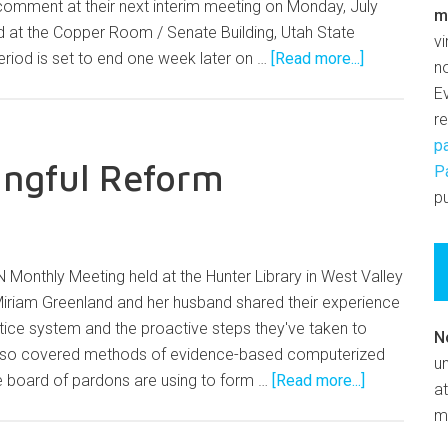
 comment at their next interim meeting on Monday, July
m
d at the Copper Room / Senate Building, Utah State
v
riod is set to end one week later on …
[Read more...]
n
E
r
p
ingful Reform
P
pu
 Monthly Meeting held at the Hunter Library in West Valley
Miriam Greenland and her husband shared their experience
ustice system and the proactive steps they've taken to
N
lso covered methods of evidence-based computerized
un
 board of pardons are using to form …
[Read more...]
at
m