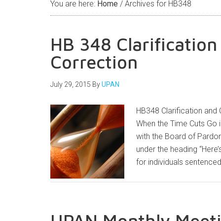
You are here:
Home
/
Archives for HB348
HB 348 Clarificatio
Correction
July 29, 2015
By
UPAN
HB348 Clarification and 
When the Time Cuts Go in
with the Board of Pardon
under the heading “Here’s
for individuals sentence
UPAN Monthly Meeti