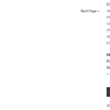
C
d
Next Page »
in
ou
d
ap
p
M
P
O
+
W