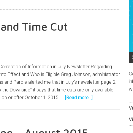
n and Time Cut
Correction of Information in July Newsletter Regarding
G
to Effect and Who is Eligible Greg Johnson, administrator
in
s and Parole alerted me that in July’s newsletter page 2
w
 the Downside” it says that time cuts are only available
d on or after October 1, 2015. …
[Read more...]
V
V
ng – August 2015