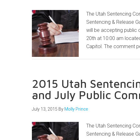
The Utah Sentencing Com
Sentencing & Release Gu
will be accepting public
20th at 10:00 am locate
Capitol. The comment pe
2015 Utah Sentencin
and July Public Co
July 13, 2015
By
Molly Prince
The Utah Sentencing Com
Sentencing & Release Gu