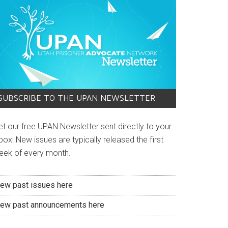
SUBSCRIBE TO THE UPAN NEWSLETTER
et our free UPAN Newsletter sent directly to your
box! New issues are typically released the first
eek of every month.
iew past issues here
iew past announcements here