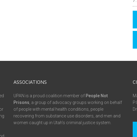
ASSOCIATIONS
C
ed
UPAN is a proud coalition member of
People Not
Ma
Prisons
, a group of advocacy groups working on behalf
P.
or
of people with mental health conditions, people
Dr
ing
recovering from substance use disorders, and men and
women caught up in Utah’s criminal justice system.
and