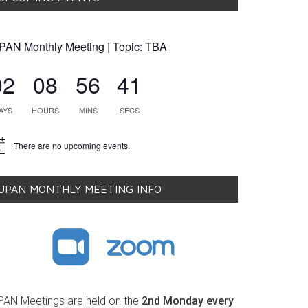
PAN Monthly Meeting | Topic: TBA
02
08
56
40
AYS
HOURS
MINS
SECS
There are no upcoming events.
tice
UPAN MONTHLY MEETING INFO
PAN Meetings are held on the
2nd Monday every