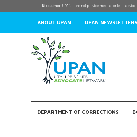
Disclaimer:
UPAN does not provide medical or legal advice.
ABOUT UPAN
UPAN NEWSLETTER
DEPARTMENT OF CORRECTIONS
B