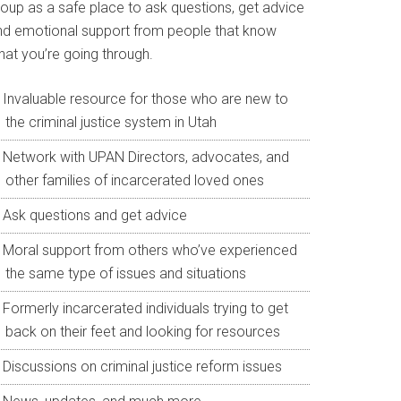
roup as a safe place to ask questions, get advice
nd emotional support from people that know
hat you’re going through.
Invaluable resource for those who are new to
the criminal justice system in Utah
Network with UPAN Directors, advocates, and
other families of incarcerated loved ones
Ask questions and get advice
Moral support from others who’ve experienced
the same type of issues and situations
Formerly incarcerated individuals trying to get
back on their feet and looking for resources
Discussions on criminal justice reform issues