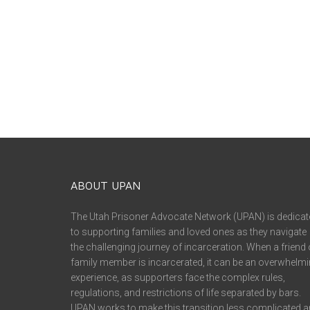
ABOUT UPAN
The Utah Prisoner Advocate Network (UPAN) is dedicat
to supporting families and loved ones as they navigate
the challenging journey of incarceration. When a friend 
family member is incarcerated, it can be an overwhelm
experience, as supporters face the complex rules,
regulations, and restrictions of life separated by bars.
UPAN works to make this transition less complicated 