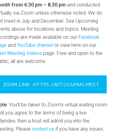
onth from 6:30 pm – 8:30 pm
and conducted
irtually via Zoom unless otherwise noted. We do
ot meet in July and December. See Upcoming
vents above for locations and topics. Meeting
ecordings are made available on our
Facebook
age
and
YouTube channel
or view here on our
ast Meeting Videos
page. Free and open to the
blic, all are welcome.
ZOOM LINK: HTTPS://BIT.LY/UPAN-MEET
ote:
You’ll be taken to Zoom’s virtual waiting room
til you agree to the terms of being a live
tendee, then a host will admit you into the
eeting. Please
contact us
if you have any issues.