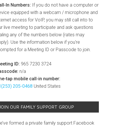
all-In Numbers:
If you do not have a computer or
evice equipped with a webcam / microphone and
ternet access for VoIP, you may still call into to
r live meeting to participate and ask questions
ialing any of the numbers below (rates may
ply). Use the information below if you’re
rompted for a Meeting ID or Passcode to join.
eeting ID:
965 7230 3724
asscode:
n/a
ne-tap mobile call-in number:
1(253) 205-0468
United States
JOIN OUR FAMILY SUPPORT GROUP
e’ve formed a private family support Facebook