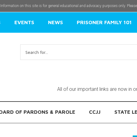
 Information on this site is for general educational and advocacy purposes only. Pleas
S
EVENTS
NEWS
PRISONER FAMILY 101
Search
for:
All of our important links are now in 
OARD OF PARDONS & PAROLE
CCJJ
STATE L