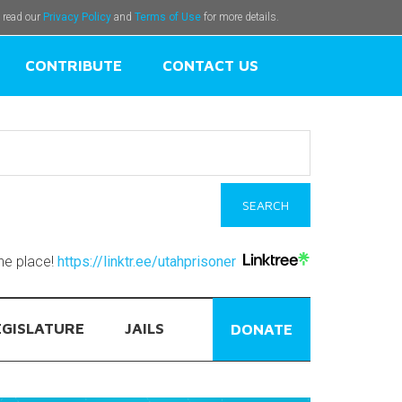
e read our
Privacy Policy
and
Terms of Use
for more details.
CONTRIBUTE
CONTACT US
one place!
https://linktr.ee/utahprisoner
EGISLATURE
JAILS
DONATE