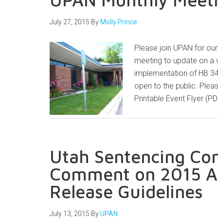
July 27, 2015
By
Molly Prince
Please join UPAN for our
meeting to update on a 
implementation of HB 3
open to the public. Plea
Printable Event Flyer (P
Utah Sentencing Co
Comment on 2015 Ad
Release Guidelines
July 13, 2015
By
UPAN