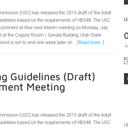
mission (USC) has released the 2015 draft of the Adult
U
idelines based on the requirements of HB348. The USC
 comment at their next interim meeting on Monday, July
d at the Copper Room / Senate Building, Utah State
riod is set to end one week later on …
[Read more...]
D
No
g Guidelines (Draft)
mment Meeting
mission (USC) has released the 2015 draft of the Adult
idelines based on the requirements of HB348. The USC
U