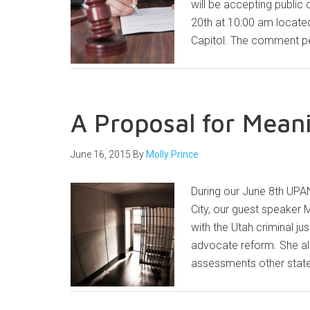
will be accepting public
20th at 10:00 am locate
Capitol. The comment pe
A Proposal for Mean
June 16, 2015
By
Molly Prince
During our June 8th UPAN
City, our guest speaker 
with the Utah criminal j
advocate reform. She a
assessments other state