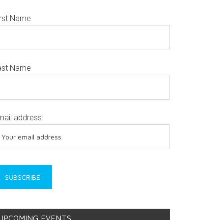
irst Name
ast Name
mail address:
UPCOMING EVENTS