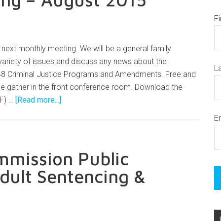
F
 next monthly meeting. We will be a general family
variety of issues and discuss any news about the
L
48 Criminal Justice Programs and Amendments. Free and
se gather in the front conference room. Download the
DF) …
[Read more...]
E
mmission Public
ult Sentencing &