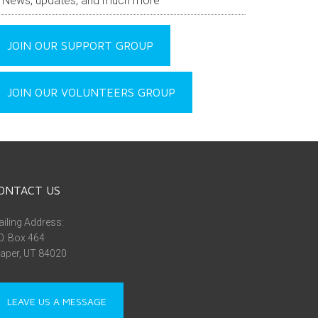
News, updates, and much more
JOIN OUR SUPPORT GROUP
JOIN OUR VOLUNTEERS GROUP
ONTACT US
iling Address:
O. Box 464
aper, UT 84020
LEAVE US A MESSAGE