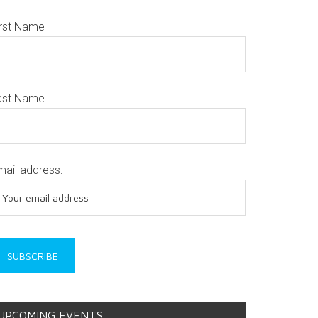
irst Name
ast Name
mail address:
UPCOMING EVENTS