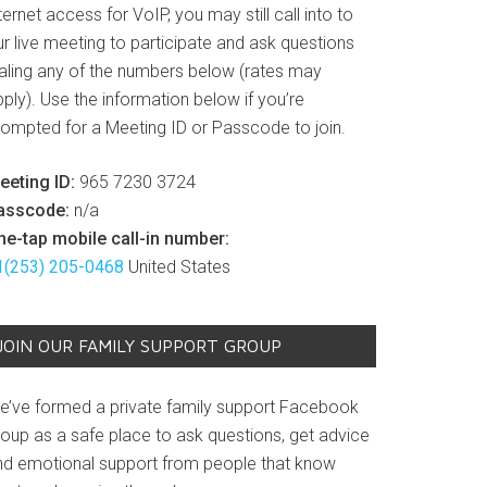
ternet access for VoIP, you may still call into to
r live meeting to participate and ask questions
ialing any of the numbers below (rates may
ply). Use the information below if you’re
rompted for a Meeting ID or Passcode to join.
eeting ID:
965 7230 3724
asscode:
n/a
ne-tap mobile call-in number:
1(253) 205-0468
United States
JOIN OUR FAMILY SUPPORT GROUP
e’ve formed a private family support Facebook
roup as a safe place to ask questions, get advice
nd emotional support from people that know