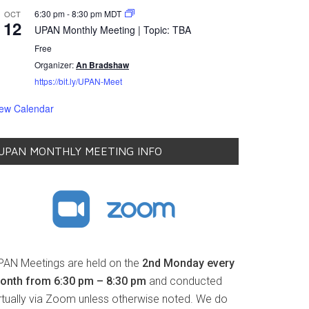
6:30 pm
-
8:30 pm
MDT
OCT
12
UPAN Monthly Meeting | Topic: TBA
Free
Organizer:
An Bradshaw
https://bit.ly/UPAN-Meet
iew Calendar
UPAN MONTHLY MEETING INFO
PAN Meetings are held on the
2nd Monday every
onth from 6:30 pm – 8:30 pm
and conducted
irtually via Zoom unless otherwise noted. We do