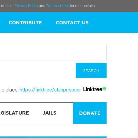
e read our
Privacy Policy
and
Terms of Use
for more details.
CONTRIBUTE
CONTACT US
one place!
https://linktr.ee/utahprisoner
EGISLATURE
JAILS
DONATE