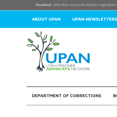
Disclaimer:
UPAN does not provide medical or legal advice.
ABOUT UPAN
UPAN NEWSLETTER
DEPARTMENT OF CORRECTIONS
B