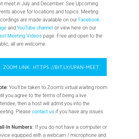
ot meet in July and December. See Upcoming
vents above for locations and topics. Meeting
ecordings are made available on our
Facebook
age
and
YouTube channel
or view here on our
ast Meeting Videos
page. Free and open to the
blic, all are welcome.
ZOOM LINK: HTTPS://BIT.LY/UPAN-MEET
ote:
You’ll be taken to Zoom’s virtual waiting room
til you agree to the terms of being a live
tendee, then a host will admit you into the
eeting. Please
contact us
if you have any issues.
all-In Numbers:
If you do not have a computer or
evice equipped with a webcam / microphone and