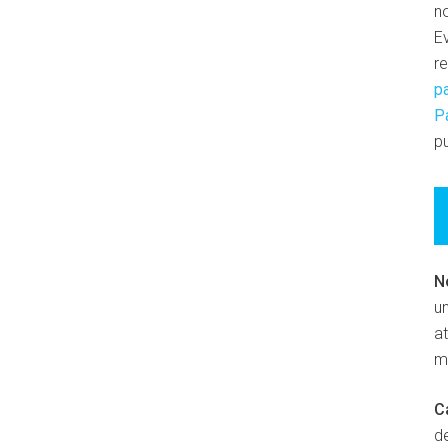
n
E
r
p
P
pu
N
un
at
m
C
d