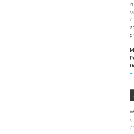
in
ou
d
ap
p
M
P
O
+
W
g
a