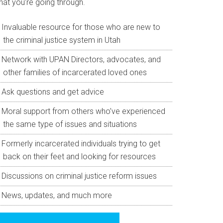
hat you’re going through.
Invaluable resource for those who are new to
the criminal justice system in Utah
Network with UPAN Directors, advocates, and
other families of incarcerated loved ones
Ask questions and get advice
Moral support from others who’ve experienced
the same type of issues and situations
Formerly incarcerated individuals trying to get
back on their feet and looking for resources
Discussions on criminal justice reform issues
News, updates, and much more