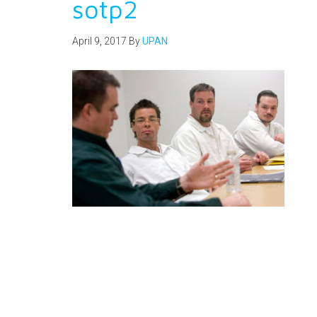
sotp2
April 9, 2017
By
UPAN