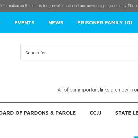
 Information on this site is for general educational and advocacy purposes only. Pleas
S
EVENTS
NEWS
PRISONER FAMILY 101
Search
for:
All of our important links are now in 
OARD OF PARDONS & PAROLE
CCJJ
STATE L