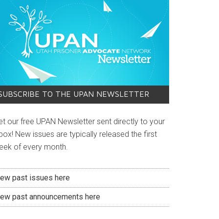
SUBSCRIBE TO THE UPAN NEWSLETTER
et our free UPAN Newsletter sent directly to your
box! New issues are typically released the first
eek of every month.
iew past issues here
iew past announcements here