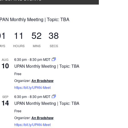
PAN Monthly Meeting | Topic: TBA
01
11
52
37
AYS
HOURS
MINS
SECS
6:30 pm
-
8:30 pm
MDT
AUG
10
UPAN Monthly Meeting | Topic: TBA
Free
Organizer:
An Bradshaw
https://bit.ly/UPAN-Meet
6:30 pm
-
8:30 pm
MDT
SEP
14
UPAN Monthly Meeting | Topic: TBA
Free
Organizer:
An Bradshaw
https://bit.ly/UPAN-Meet