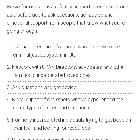
We’ve formed a private family support Facebook group
as a safe place to ask questions, get advice and
emotional support from people that know what you’re
going through.
Invaluable resource for those who are new to the
criminal justice system in Utah
Network with UPAN Directors, advocates, and other
families of incarcerated loved ones
Ask questions and get advice
Moral support from others who’ve experienced the
same type of issues and situations
Formerly incarcerated individuals trying to get back on
their feet and looking for resources