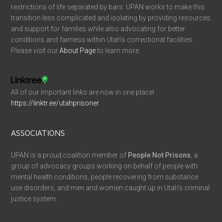
restrictions of life separated by bars. UPAN works to make this
transition less complicated and isolating by providing resources
and support for families while also advocating for better
conditions and fairness within Utah’s correctional facilities.
Please visit our
About Page
to learn more.
All of our important links are now in one place!
https://linktr.ee/utahprisoner
ASSOCIATIONS
UPAN is a proud coalition member of
People Not Prisons
, a
group of advocacy groups working on behalf of people with
mental health conditions, people recovering from substance
use disorders, and men and women caught up in Utah’s criminal
justice system.