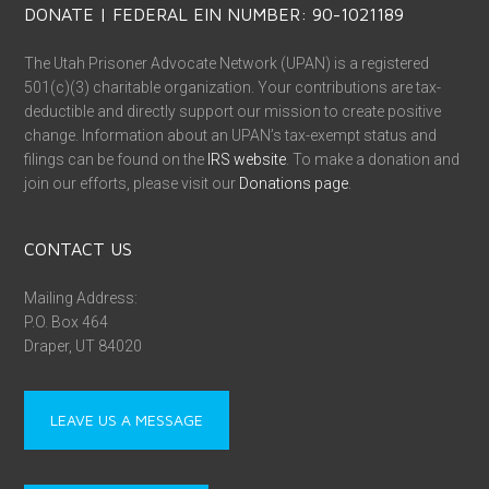
DONATE | FEDERAL EIN NUMBER: 90-1021189
The Utah Prisoner Advocate Network (UPAN) is a registered
501(c)(3) charitable organization. Your contributions are tax-
deductible and directly support our mission to create positive
change. Information about an UPAN’s tax-exempt status and
filings can be found on the
IRS website
. To make a donation and
join our efforts, please visit our
Donations page
.
CONTACT US
Mailing Address:
P.O. Box 464
Draper, UT 84020
LEAVE US A MESSAGE