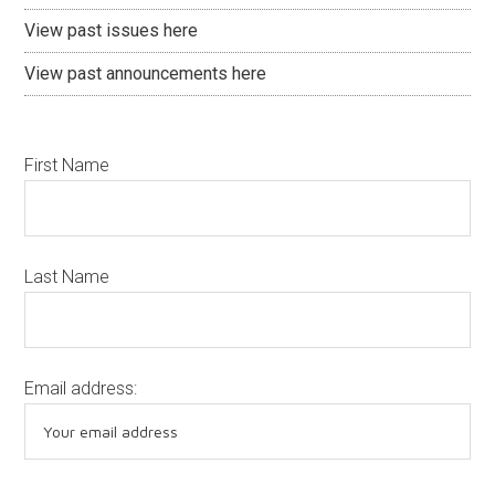
View past issues here
View past announcements here
First Name
Last Name
Email address: