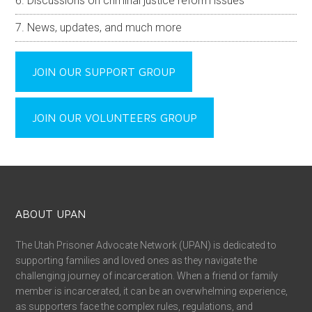
Discussions on criminal justice reform issues
News, updates, and much more
JOIN OUR SUPPORT GROUP
JOIN OUR VOLUNTEERS GROUP
ABOUT UPAN
The Utah Prisoner Advocate Network (UPAN) is dedicated to
supporting families and loved ones as they navigate the
challenging journey of incarceration. When a friend or family
member is incarcerated, it can be an overwhelming experience,
as supporters face the complex rules, regulations, and