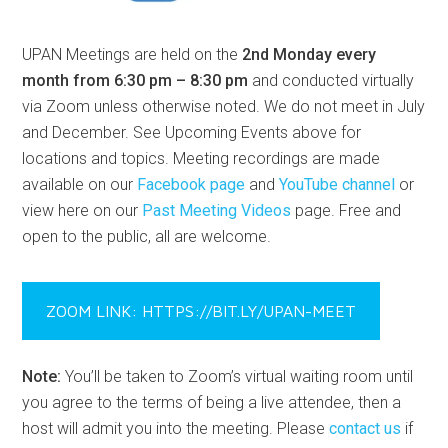
UPAN Meetings are held on the
2nd Monday every
month from 6:30 pm – 8:30 pm
and conducted virtually
via Zoom unless otherwise noted. We do not meet in July
and December. See Upcoming Events above for
locations and topics. Meeting recordings are made
available on our
Facebook page
and
YouTube channel
or
view here on our
Past Meeting Videos
page. Free and
open to the public, all are welcome.
ZOOM LINK: HTTPS://BIT.LY/UPAN-MEET
Note:
You’ll be taken to Zoom’s virtual waiting room until
you agree to the terms of being a live attendee, then a
host will admit you into the meeting. Please
contact us
if