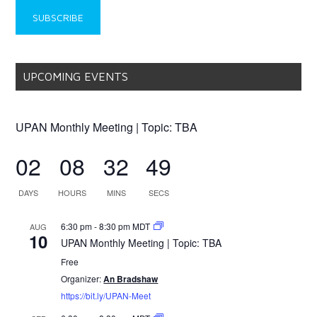
UPCOMING EVENTS
UPAN Monthly Meeting | Topic: TBA
02
08
32
49
DAYS
HOURS
MINS
SECS
6:30 pm
-
8:30 pm
MDT
AUG
10
UPAN Monthly Meeting | Topic: TBA
Free
Organizer:
An Bradshaw
https://bit.ly/UPAN-Meet