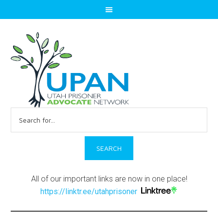
Search
for:
All of our important links are now in one place!
https://linktr.ee/utahprisoner