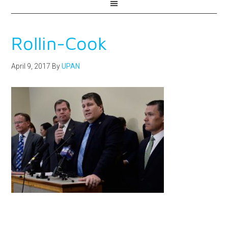
Rollin-Cook
April 9, 2017
By
UPAN