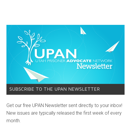
SUBSCRIBE TO THE UPAN NEWSLETTER
Get our free UPAN Newsletter sent directly to your inbox!
New issues are typically released the first week of every
month.