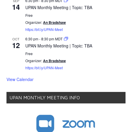
6:30 pm
-
8:30 pm
MDT
SEP
14
UPAN Monthly Meeting | Topic: TBA
Free
Organizer:
An Bradshaw
https://bit.ly/UPAN-Meet
6:30 pm
-
8:30 pm
MDT
OCT
12
UPAN Monthly Meeting | Topic: TBA
Free
Organizer:
An Bradshaw
https://bit.ly/UPAN-Meet
View Calendar
UPAN MONTHLY MEETING INFO