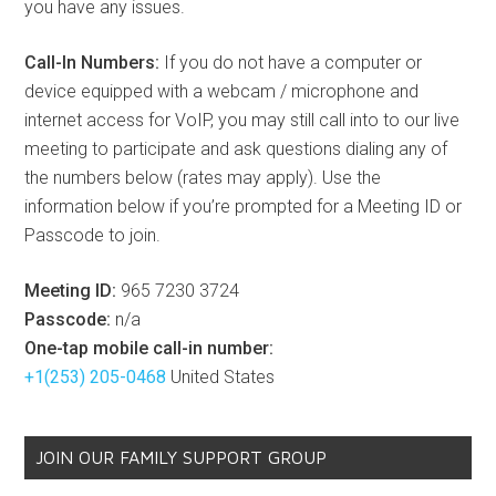
you have any issues.
Call-In Numbers:
If you do not have a computer or
device equipped with a webcam / microphone and
internet access for VoIP, you may still call into to our live
meeting to participate and ask questions dialing any of
the numbers below (rates may apply). Use the
information below if you’re prompted for a Meeting ID or
Passcode to join.
Meeting ID:
965 7230 3724
Passcode:
n/a
One-tap mobile call-in number:
+1(253) 205-0468
United States
JOIN OUR FAMILY SUPPORT GROUP