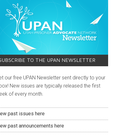
SUBSCRIBE TO THE UPAN NEWSLETTER
et our free UPAN Newsletter sent directly to your
box! New issues are typically released the first
eek of every month.
iew past issues here
iew past announcements here