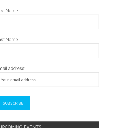
irst Name
ast Name
mail address:
UPCOMING EVENTS