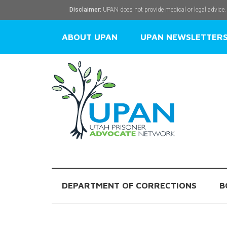
Disclaimer:
UPAN does not provide medical or legal advice.
ABOUT UPAN
UPAN NEWSLETTER
DEPARTMENT OF CORRECTIONS
B