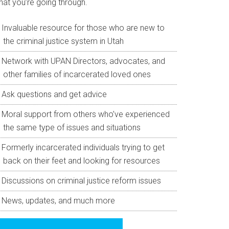
hat you’re going through.
Invaluable resource for those who are new to
the criminal justice system in Utah
Network with UPAN Directors, advocates, and
other families of incarcerated loved ones
Ask questions and get advice
Moral support from others who’ve experienced
the same type of issues and situations
Formerly incarcerated individuals trying to get
back on their feet and looking for resources
Discussions on criminal justice reform issues
News, updates, and much more