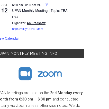
6:30 pm
-
8:30 pm
MDT
OCT
12
UPAN Monthly Meeting | Topic: TBA
Free
Organizer:
An Bradshaw
https://bit.ly/UPAN-Meet
iew Calendar
UPAN MONTHLY MEETING INFO
PAN Meetings are held on the
2nd Monday every
onth from 6:30 pm – 8:30 pm
and conducted
irtually via Zoom unless otherwise noted. We do