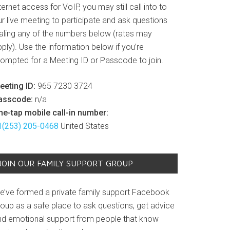
ternet access for VoIP, you may still call into to
r live meeting to participate and ask questions
ialing any of the numbers below (rates may
ply). Use the information below if you’re
rompted for a Meeting ID or Passcode to join.
eeting ID:
965 7230 3724
asscode:
n/a
ne-tap mobile call-in number:
1(253) 205-0468
United States
JOIN OUR FAMILY SUPPORT GROUP
e’ve formed a private family support Facebook
roup as a safe place to ask questions, get advice
nd emotional support from people that know