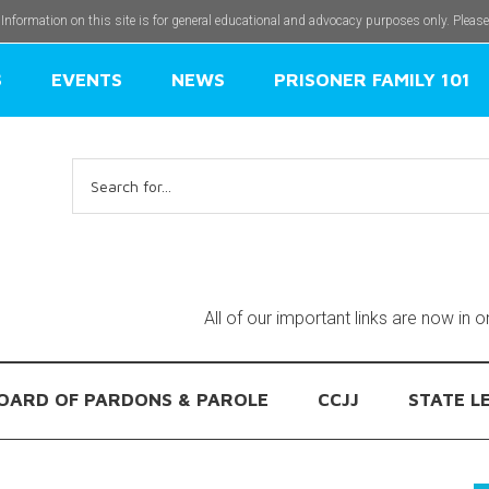
 Information on this site is for general educational and advocacy purposes only. Pleas
S
EVENTS
NEWS
PRISONER FAMILY 101
Search
for:
All of our important links are now in 
OARD OF PARDONS & PAROLE
CCJJ
STATE L