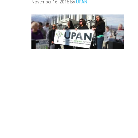
November 16, 2015
By
UPAN