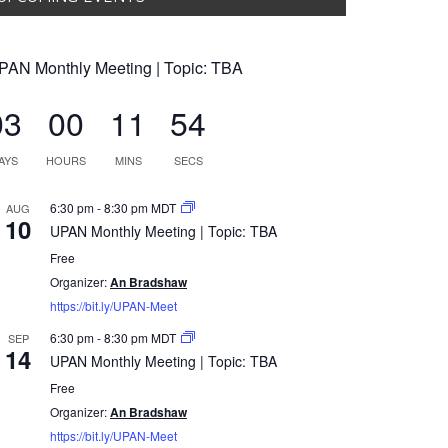
PAN Monthly Meeting | Topic: TBA
03
00
11
54
AYS
HOURS
MINS
SECS
6:30 pm
-
8:30 pm
MDT
AUG
10
UPAN Monthly Meeting | Topic: TBA
Free
Organizer:
An Bradshaw
https://bit.ly/UPAN-Meet
6:30 pm
-
8:30 pm
MDT
SEP
14
UPAN Monthly Meeting | Topic: TBA
Free
Organizer:
An Bradshaw
https://bit.ly/UPAN-Meet