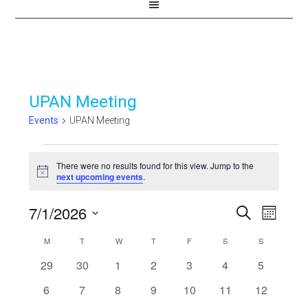
UPAN Meeting
Events
UPAN Meeting
Events
There were no results found for this view. Jump to the
Notice
next upcoming events
.
7/1/2026
Events
Even
SEARCH
MONTH
View
Select
Search
Calendar
M
MONDAY
T
TUESDAY
W
WEDNESDAY
T
THURSDAY
F
FRIDAY
S
SATURDAY
S
SUNDAY
Navi
date.
and
0
0
0
0
0
0
0
29
30
1
2
3
4
5
of
events
events
events
events
events
events
events
Views
0
0
0
0
0
0
0
6
7
8
9
10
11
12
Events
events
events
events
events
events
events
events