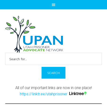
Search
for:
All of our important links are now in one place!
https://linktr.ee/utahprisoner