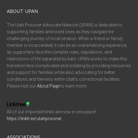
ABOUT UPAN
The Utah Prisoner Advocate Network (UPAN) is dedicated to
supporting families and loved ones as they navigate the
challenging journey of incarceration. When a friend or family
member is incarcerated, it can be an overwhelming experience,
as supporters face the complex rules, regulations, and
restrictions of life separated by bars. UPAN works to make this
transition less complicated and isolating by providing resources
and support for families while also advocating for better
conditions and fairness within Utah’s correctional facilities.
Please visit our
About Page
to learn more.
All of our important links are now in one place!
https://linktr.ee/utahprisoner
ASSOCIATIONS