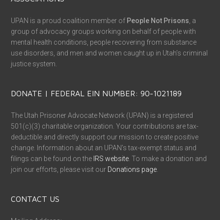
UPAN is a proud coalition member of
People Not Prisons
, a
group of advocacy groups working on behalf of people with
mental health conditions, people recovering from substance
use disorders, and men and women caught up in Utah’s criminal
justice system.
DONATE | FEDERAL EIN NUMBER: 90-1021189
The Utah Prisoner Advocate Network (UPAN) is a registered
501(c)(3) charitable organization. Your contributions are tax-
deductible and directly support our mission to create positive
change. Information about an UPAN’s tax-exempt status and
filings can be found on the
IRS website
. To make a donation and
join our efforts, please visit our
Donations page
.
CONTACT US