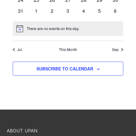
events
events
events
events
events
events
events
0
0
0
0
0
0
0
31
1
2
3
4
5
6
events
events
events
events
events
events
events
There are no events on this day.
Notice
Jul
This Month
Sep
SUBSCRIBE TO CALENDAR
ABOUT UPAN