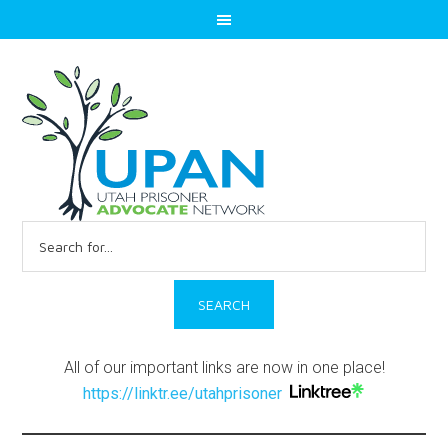
Search
for:
All of our important links are now in one place!
https://linktr.ee/utahprisoner