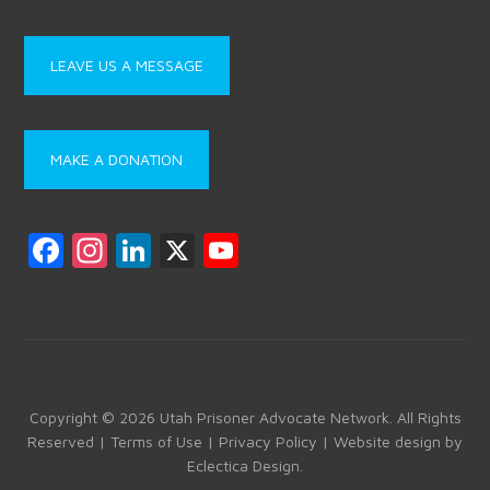
LEAVE US A MESSAGE
MAKE A DONATION
F
In
Li
X
Y
a
st
nk
o
ce
a
e
u
b
gr
dI
T
o
a
n
u
ok
m
b
Copyright © 2026 Utah Prisoner Advocate Network. All Rights
Reserved |
Terms of Use
|
Privacy Policy
| Website design by
e
Eclectica Design
.