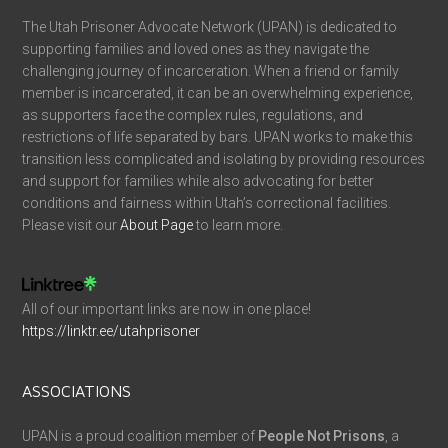
The Utah Prisoner Advocate Network (UPAN) is dedicated to
supporting families and loved ones as they navigate the
challenging journey of incarceration. When a friend or family
member is incarcerated, it can be an overwhelming experience,
as supporters face the complex rules, regulations, and
restrictions of life separated by bars. UPAN works to make this
transition less complicated and isolating by providing resources
and support for families while also advocating for better
conditions and fairness within Utah’s correctional facilities.
Please visit our
About Page
to learn more.
All of our important links are now in one place!
https://linktr.ee/utahprisoner
ASSOCIATIONS
UPAN is a proud coalition member of
People Not Prisons
, a