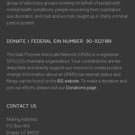
group of advocacy groups working on behalf of people with
mental health conditions, people recovering from substance
use disorders, and men and women caught up in Utah’s criminal
justice system.
DONATE | FEDERAL EIN NUMBER: 90-1021189
The Utah Prisoner Advocate Network (UPAN) is a registered
501(c)(3) charitable organization. Your contributions are tax-
deductible and directly support our mission to create positive
change. Information about an UPAN’s tax-exempt status and
filings can be found on the
IRS website
. To make a donation and
join our efforts, please visit our
Donations page
.
CONTACT US
Mailing Address:
P.O. Box 464
Draper, UT 84020