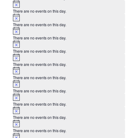
Notice
There are no events on this day.
Notice
There are no events on this day.
Notice
There are no events on this day.
Notice
There are no events on this day.
Notice
There are no events on this day.
Notice
There are no events on this day.
Notice
There are no events on this day.
Notice
There are no events on this day.
Notice
There are no events on this day.
Notice
There are no events on this day.
Notice