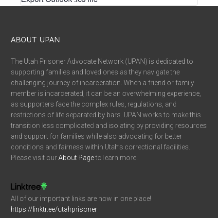
ABOUT UPAN
The Utah Prisoner Advocate Network (UPAN) is dedicated to
supporting families and loved ones as they navigate the
challenging journey of incarceration. When a friend or family
member is incarcerated, it can be an overwhelming experience,
as supporters face the complex rules, regulations, and
restrictions of life separated by bars. UPAN works to make this
transition less complicated and isolating by providing resources
and support for families while also advocating for better
conditions and fairness within Utah’s correctional facilities.
Please visit our
About Page
to learn more.
All of our important links are now in one place!
https://linktr.ee/utahprisoner