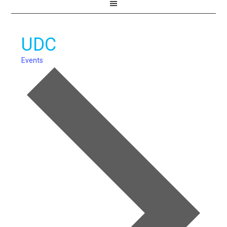
UDC
Events