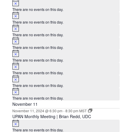
Notice
There are no events on this day.
Notice
There are no events on this day.
Notice
There are no events on this day.
Notice
There are no events on this day.
Notice
There are no events on this day.
Notice
There are no events on this day.
Notice
There are no events on this day.
Notice
There are no events on this day.
November 11
November 11, 2024 @ 6:30 pm
-
8:30 pm
MST
UPAN Monthly Meeting | Brian Redd, UDC
Notice
There are no events on this day.