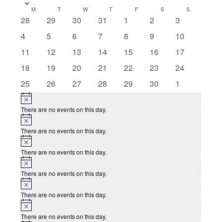
date.
Calendar
M
MONDAY
T
TUESDAY
W
WEDNESDAY
T
THURSDAY
F
FRIDAY
S
SATURDAY
S
SUNDAY
0
0
0
0
0
0
0
28
29
30
31
1
2
3
of
events
events
events
events
events
events
events
0
0
0
0
0
0
0
4
5
6
7
8
9
10
Events
events
events
events
events
events
events
events
1
0
0
0
0
0
0
11
12
13
14
15
16
17
event
events
events
events
events
events
events
0
0
0
0
0
0
0
18
19
20
21
22
23
24
events
events
events
events
events
events
events
0
0
0
0
0
0
0
25
26
27
28
29
30
1
events
events
events
events
events
events
events
Notice
There are no events on this day.
Notice
There are no events on this day.
Notice
There are no events on this day.
Notice
There are no events on this day.
Notice
There are no events on this day.
Notice
There are no events on this day.