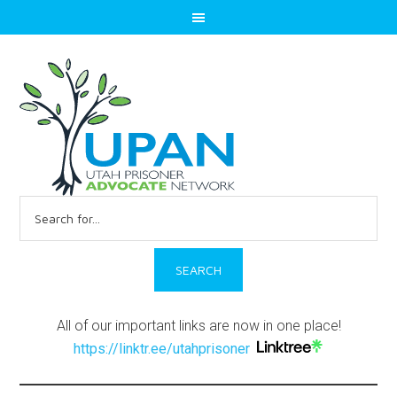
Search
for:
All of our important links are now in one place!
https://linktr.ee/utahprisoner