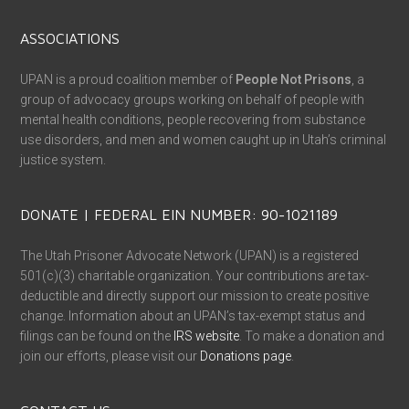
ASSOCIATIONS
UPAN is a proud coalition member of
People Not Prisons
, a
group of advocacy groups working on behalf of people with
mental health conditions, people recovering from substance
use disorders, and men and women caught up in Utah’s criminal
justice system.
DONATE | FEDERAL EIN NUMBER: 90-1021189
The Utah Prisoner Advocate Network (UPAN) is a registered
501(c)(3) charitable organization. Your contributions are tax-
deductible and directly support our mission to create positive
change. Information about an UPAN’s tax-exempt status and
filings can be found on the
IRS website
. To make a donation and
join our efforts, please visit our
Donations page
.