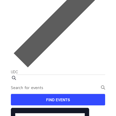
UDC
Events
Events
SEARCH
Enter
Search
Keyword.
and
Search
FIND EVENTS
for
Views
Event
Events
Views