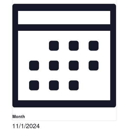
Month
11/1/2024
Select