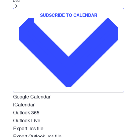
Dec
SUBSCRIBE TO CALENDAR
Google Calendar
iCalendar
Outlook 365
Outlook Live
Export .ics file
Export Outlook .ics file