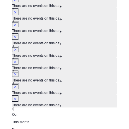
There are no events on this day.
Notice
There are no events on this day.
Notice
There are no events on this day.
Notice
There are no events on this day.
Notice
There are no events on this day.
Notice
There are no events on this day.
Notice
There are no events on this day.
Notice
There are no events on this day.
Notice
There are no events on this day.
Oct
This Month