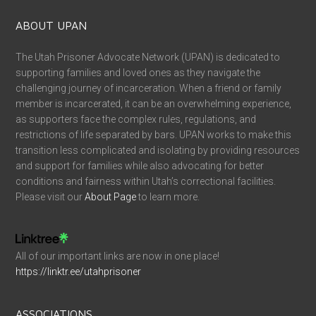
ABOUT UPAN
The Utah Prisoner Advocate Network (UPAN) is dedicated to
supporting families and loved ones as they navigate the
challenging journey of incarceration. When a friend or family
member is incarcerated, it can be an overwhelming experience,
as supporters face the complex rules, regulations, and
restrictions of life separated by bars. UPAN works to make this
transition less complicated and isolating by providing resources
and support for families while also advocating for better
conditions and fairness within Utah’s correctional facilities.
Please visit our
About Page
to learn more.
All of our important links are now in one place!
https://linktr.ee/utahprisoner
ASSOCIATIONS