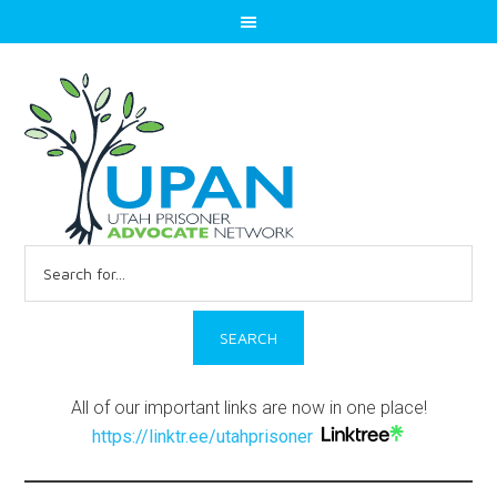
Search
for:
All of our important links are now in one place!
https://linktr.ee/utahprisoner