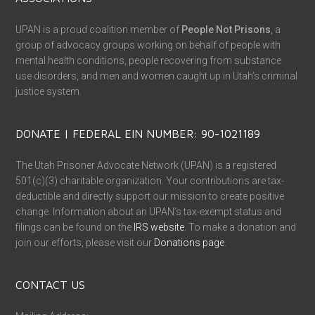
UPAN is a proud coalition member of
People Not Prisons
, a
group of advocacy groups working on behalf of people with
mental health conditions, people recovering from substance
use disorders, and men and women caught up in Utah’s criminal
justice system.
DONATE | FEDERAL EIN NUMBER: 90-1021189
The Utah Prisoner Advocate Network (UPAN) is a registered
501(c)(3) charitable organization. Your contributions are tax-
deductible and directly support our mission to create positive
change. Information about an UPAN’s tax-exempt status and
filings can be found on the
IRS website
. To make a donation and
join our efforts, please visit our
Donations page
.
CONTACT US