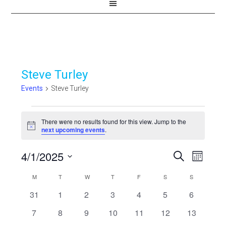
Steve Turley
Events
Steve Turley
Events
There were no results found for this view. Jump to the
Notice
next upcoming events
.
4/1/2025
Events
Even
SEARCH
MONTH
View
Select
Search
Calendar
M
MONDAY
T
TUESDAY
W
WEDNESDAY
T
THURSDAY
F
FRIDAY
S
SATURDAY
S
SUNDAY
Navi
date.
and
0
0
0
0
0
0
0
31
1
2
3
4
5
6
of
events
events
events
events
events
events
events
Views
0
0
0
0
0
0
0
7
8
9
10
11
12
13
Events
events
events
events
events
events
events
events