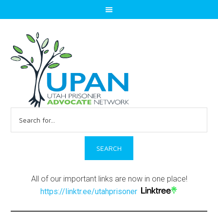
Search
for:
All of our important links are now in one place!
https://linktr.ee/utahprisoner