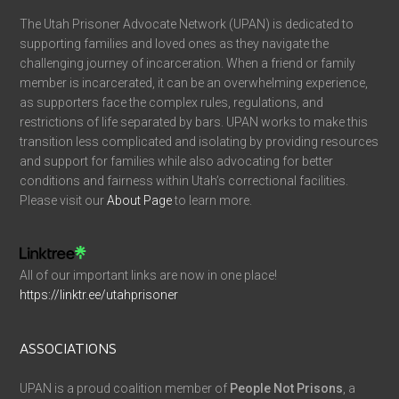
The Utah Prisoner Advocate Network (UPAN) is dedicated to
supporting families and loved ones as they navigate the
challenging journey of incarceration. When a friend or family
member is incarcerated, it can be an overwhelming experience,
as supporters face the complex rules, regulations, and
restrictions of life separated by bars. UPAN works to make this
transition less complicated and isolating by providing resources
and support for families while also advocating for better
conditions and fairness within Utah’s correctional facilities.
Please visit our
About Page
to learn more.
All of our important links are now in one place!
https://linktr.ee/utahprisoner
ASSOCIATIONS
UPAN is a proud coalition member of
People Not Prisons
, a