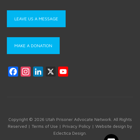
LEAVE US A MESSAGE
MAKE A DONATION
F
In
Li
X
Y
a
st
nk
o
ce
a
e
u
b
gr
dI
T
o
a
n
u
ok
m
b
Copyright © 2026 Utah Prisoner Advocate Network. All Rights
Reserved |
Terms of Use
|
Privacy Policy
| Website design by
e
Eclectica Design
.