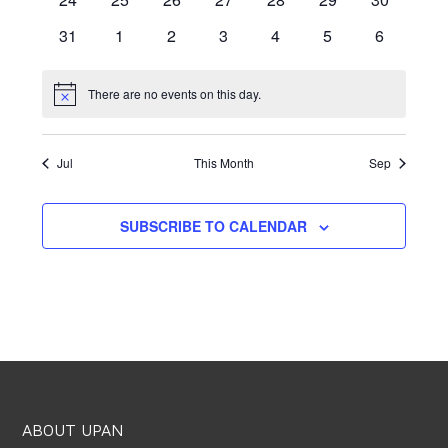
events
events
events
events
events
events
events
0
0
0
0
0
0
0
31
1
2
3
4
5
6
events
events
events
events
events
events
events
There are no events on this day.
Notice
Jul
This Month
Sep
SUBSCRIBE TO CALENDAR
ABOUT UPAN