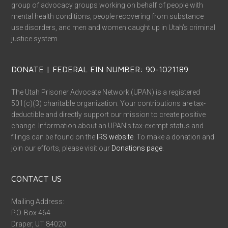
group of advocacy groups working on behalf of people with
mental health conditions, people recovering from substance
use disorders, and men and women caught up in Utah’s criminal
justice system.
DONATE | FEDERAL EIN NUMBER: 90-1021189
The Utah Prisoner Advocate Network (UPAN) is a registered
501(c)(3) charitable organization. Your contributions are tax-
deductible and directly support our mission to create positive
change. Information about an UPAN’s tax-exempt status and
filings can be found on the
IRS website
. To make a donation and
join our efforts, please visit our
Donations page
.
CONTACT US
Mailing Address:
P.O. Box 464
Draper, UT 84020