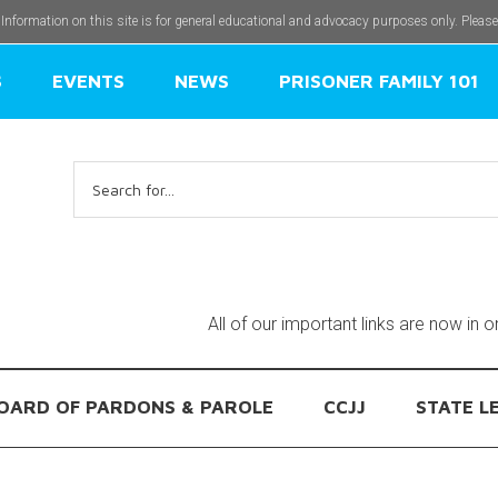
 Information on this site is for general educational and advocacy purposes only. Pleas
S
EVENTS
NEWS
PRISONER FAMILY 101
Search
for:
All of our important links are now in 
OARD OF PARDONS & PAROLE
CCJJ
STATE L