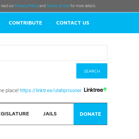
e read our
Privacy Policy
and
Terms of Use
for more details.
CONTRIBUTE
CONTACT US
one place!
https://linktr.ee/utahprisoner
EGISLATURE
JAILS
DONATE