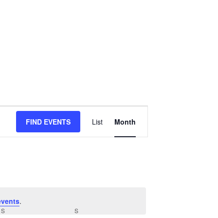
Event
FIND EVENTS
List
Month
Views
Navigation
events
.
S
SATURDAY
S
SUNDAY