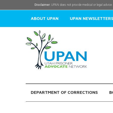
Disclaimer:
UPAN does not provide medical or legal advice.
ABOUT UPAN
UPAN NEWSLETTER
DEPARTMENT OF CORRECTIONS
B