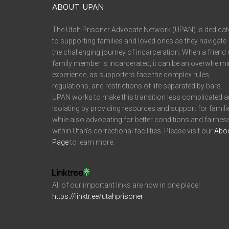
ABOUT UPAN
The Utah Prisoner Advocate Network (UPAN) is dedicat
to supporting families and loved ones as they navigate
the challenging journey of incarceration. When a friend 
family member is incarcerated, it can be an overwhelm
experience, as supporters face the complex rules,
regulations, and restrictions of life separated by bars.
UPAN works to make this transition less complicated 
isolating by providing resources and support for famili
while also advocating for better conditions and fairnes
within Utah’s correctional facilities. Please visit our
Abo
Page
to learn more.
All of our important links are now in one place!
https://linktr.ee/utahprisoner