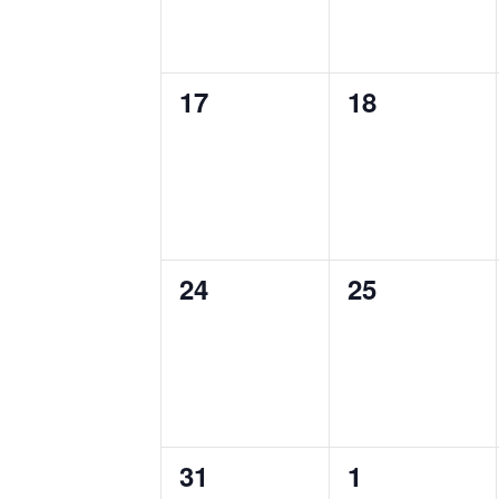
0
0
17
18
events,
events,
0
0
24
25
events,
events,
0
0
31
1