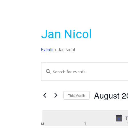
Jan Nicol
Events
Jan Nicol
Events
Events
Enter
Search
Keyword.
Search
and
for
August 2
This Month
Views
Events
Select
Navigation
by
date.
Keyword.
T
Calendar
M
MONDAY
T
TUESDAY