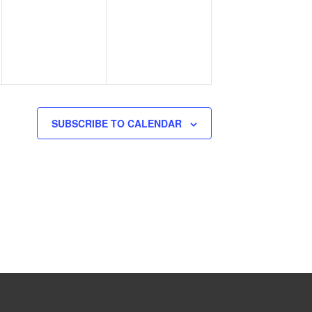
events,
events,
SUBSCRIBE TO CALENDAR