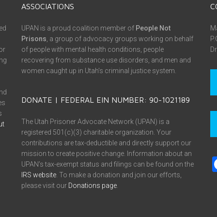
ASSOCIATIONS
C
ed
UPAN is a proud coalition member of
People Not
Ma
Prisons
, a group of advocacy groups working on behalf
P.
or
of people with mental health conditions, people
Dr
ing
recovering from substance use disorders, and men and
women caught up in Utah’s criminal justice system.
and
DONATE | FEDERAL EIN NUMBER: 90-1021189
es
s
The Utah Prisoner Advocate Network (UPAN) is a
ut
registered 501(c)(3) charitable organization. Your
contributions are tax-deductible and directly support our
mission to create positive change. Information about an
UPAN’s tax-exempt status and filings can be found on the
IRS website
. To make a donation and join our efforts,
please visit our
Donations page
.