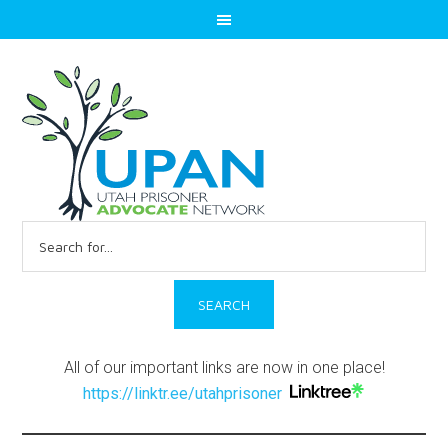
Search
for:
All of our important links are now in one place!
https://linktr.ee/utahprisoner