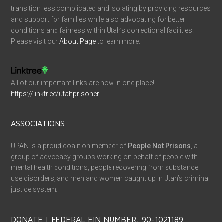
transition less complicated and isolating by providing resources
and support for families while also advocating for better
conditions and fairness within Utah’s correctional facilities.
Please visit our
About Page
to learn more.
All of our important links are now in one place!
https://linktr.ee/utahprisoner
ASSOCIATIONS
UPAN is a proud coalition member of
People Not Prisons
, a
group of advocacy groups working on behalf of people with
mental health conditions, people recovering from substance
use disorders, and men and women caught up in Utah’s criminal
justice system.
DONATE | FEDERAL EIN NUMBER: 90-1021189