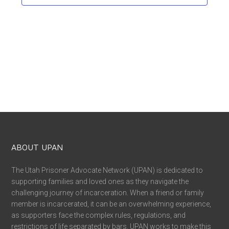
ABOUT UPAN
The Utah Prisoner Advocate Network (UPAN) is dedicated to
supporting families and loved ones as they navigate the
challenging journey of incarceration. When a friend or family
member is incarcerated, it can be an overwhelming experience,
as supporters face the complex rules, regulations, and
restrictions of life separated by bars. UPAN works to make this