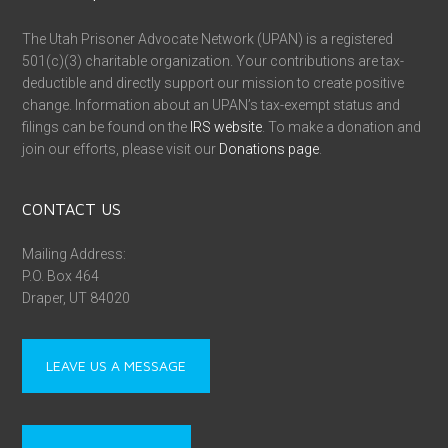
The Utah Prisoner Advocate Network (UPAN) is a registered
501(c)(3) charitable organization. Your contributions are tax-
deductible and directly support our mission to create positive
change. Information about an UPAN’s tax-exempt status and
filings can be found on the
IRS website
. To make a donation and
join our efforts, please visit our
Donations page
.
CONTACT US
Mailing Address:
P.O. Box 464
Draper, UT 84020
LEAVE US A MESSAGE