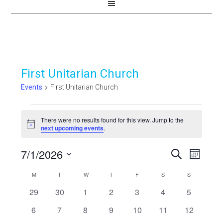
First Unitarian Church
Events
First Unitarian Church
Events
There were no results found for this view. Jump to the
Notice
next upcoming events
.
7/1/2026
Events
Even
SEARCH
MONTH
View
Select
Search
Calendar
M
MONDAY
T
TUESDAY
W
WEDNESDAY
T
THURSDAY
F
FRIDAY
S
SATURDAY
S
SUNDAY
Navi
date.
and
0
0
0
0
0
0
0
29
30
1
2
3
4
5
of
events
events
events
events
events
events
events
Views
0
0
0
0
0
0
0
6
7
8
9
10
11
12
Events
events
events
events
events
events
events
events