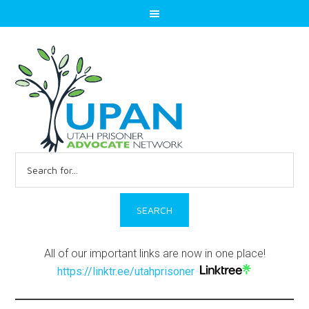
Search
for:
All of our important links are now in one place!
https://linktr.ee/utahprisoner