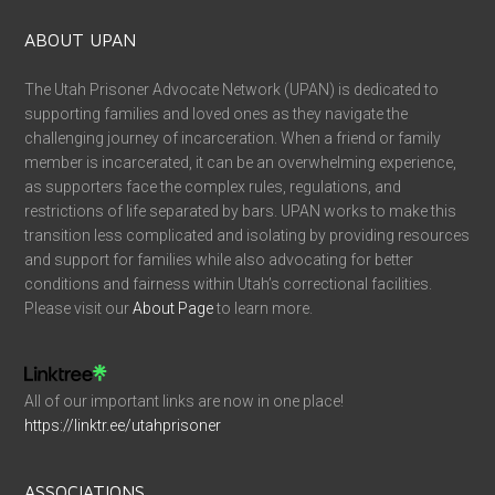
ABOUT UPAN
The Utah Prisoner Advocate Network (UPAN) is dedicated to
supporting families and loved ones as they navigate the
challenging journey of incarceration. When a friend or family
member is incarcerated, it can be an overwhelming experience,
as supporters face the complex rules, regulations, and
restrictions of life separated by bars. UPAN works to make this
transition less complicated and isolating by providing resources
and support for families while also advocating for better
conditions and fairness within Utah’s correctional facilities.
Please visit our
About Page
to learn more.
All of our important links are now in one place!
https://linktr.ee/utahprisoner
ASSOCIATIONS