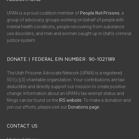
UPAN is a proud coalition member of
People Not Prisons
, a
group of advocacy groups working on behalf of people with
mental health conditions, people recovering from substance
use disorders, and men and women caught up in Utah’s criminal
justice system.
DONATE | FEDERAL EIN NUMBER: 90-1021189
The Utah Prisoner Advocate Network (UPAN) is a registered
501(c)(3) charitable organization. Your contributions are tax-
deductible and directly support our mission to create positive
change. Information about an UPAN’s tax-exempt status and
filings can be found on the
IRS website
. To make a donation and
join our efforts, please visit our
Donations page
.
CONTACT US