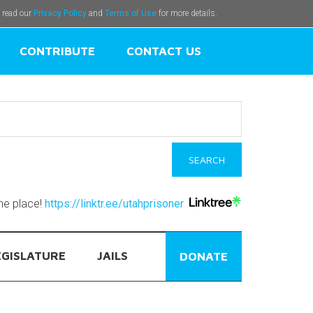
e read our
Privacy Policy
and
Terms of Use
for more details.
CONTRIBUTE
CONTACT US
one place!
https://linktr.ee/utahprisoner
EGISLATURE
JAILS
DONATE