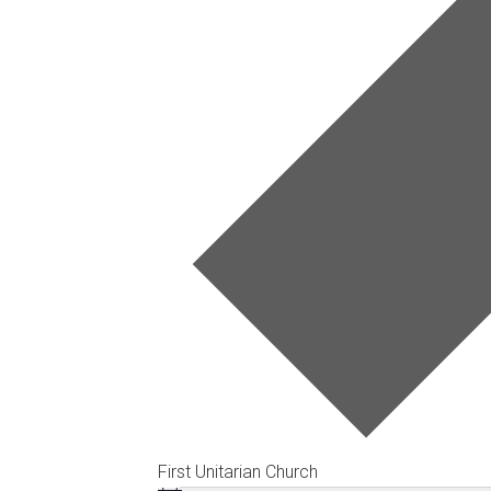
First Unitarian Church