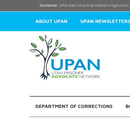
Disclaimer:
UPAN does not provide medical or legal advice.
ABOUT UPAN
UPAN NEWSLETTER
DEPARTMENT OF CORRECTIONS
B