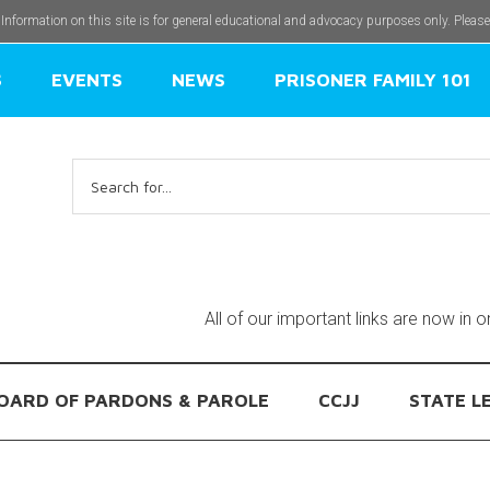
 Information on this site is for general educational and advocacy purposes only. Pleas
S
EVENTS
NEWS
PRISONER FAMILY 101
Search
for:
All of our important links are now in 
OARD OF PARDONS & PAROLE
CCJJ
STATE L