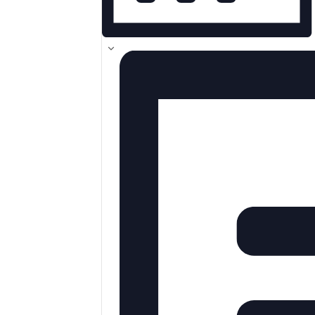
MONTH