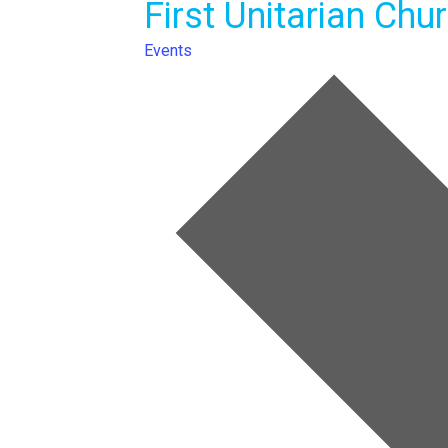
First Unitarian Chu
Events