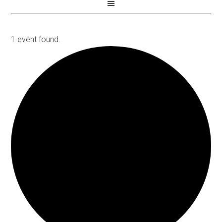
1 event found.