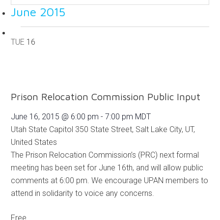
June 2015
TUE
16
Prison Relocation Commission Public Input
June 16, 2015 @ 6:00 pm
-
7:00 pm
MDT
Utah State Capitol
350 State Street, Salt Lake City, UT,
United States
The Prison Relocation Commission’s (PRC) next formal
meeting has been set for June 16th, and will allow public
comments at 6:00 pm. We encourage UPAN members to
attend in solidarity to voice any concerns.
Free