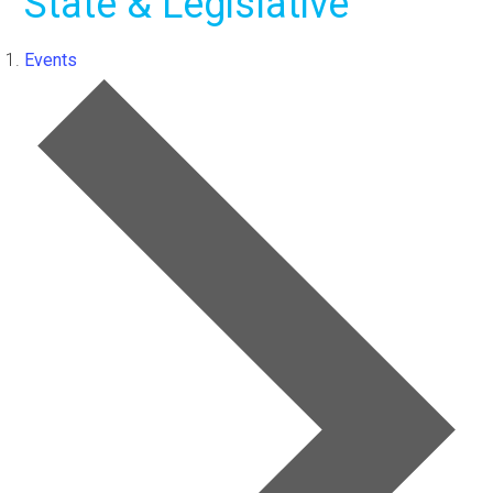
State & Legislative
Events