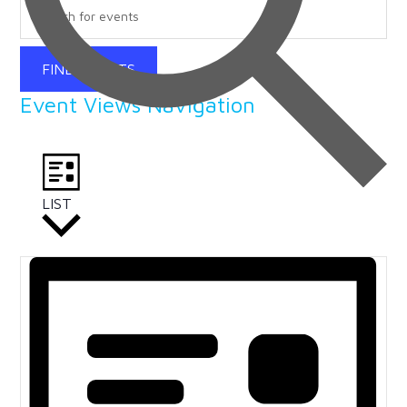
FIND EVENTS
Event Views Navigation
LIST