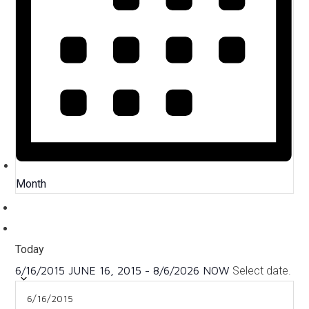
Month
Today
6/16/2015
JUNE 16, 2015
-
8/6/2026
NOW
Select date.