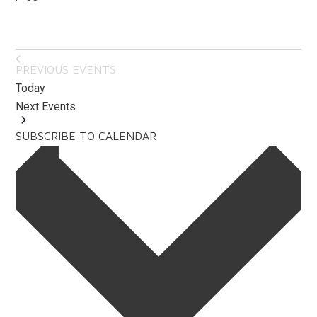
PREVIOUS
EVENTS
Today
Next
Events
SUBSCRIBE TO CALENDAR