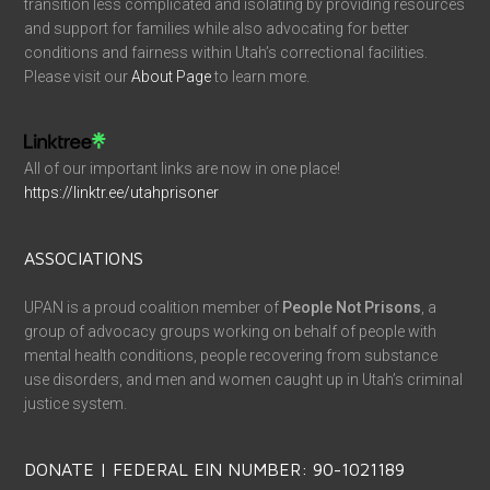
transition less complicated and isolating by providing resources
and support for families while also advocating for better
conditions and fairness within Utah’s correctional facilities.
Please visit our
About Page
to learn more.
All of our important links are now in one place!
https://linktr.ee/utahprisoner
ASSOCIATIONS
UPAN is a proud coalition member of
People Not Prisons
, a
group of advocacy groups working on behalf of people with
mental health conditions, people recovering from substance
use disorders, and men and women caught up in Utah’s criminal
justice system.
DONATE | FEDERAL EIN NUMBER: 90-1021189