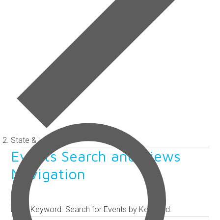
State & Legislative
Events
Events Search and Views
Navigation
SEARCH
Enter Keyword. Search for Events by Keyword.