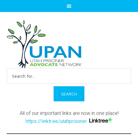
Search
for:
All of our important links are now in one place!
https://linktr.ee/utahprisoner