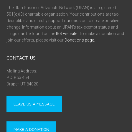
The Utah Prisoner Advocate Network (UPAN) is a registered
501(c)(3) charitable organization. Your contributions are tax-
deductible and directly support our mission to create positive
change. Information about an UPAN’s tax-exempt status and
filings can be found on the
IRS website
. To make a donation and
join our efforts, please visit our
Donations page
.
CONTACT US
Mailing Address:
P.O. Box 464
Draper, UT 84020
LEAVE US A MESSAGE
MAKE A DONATION