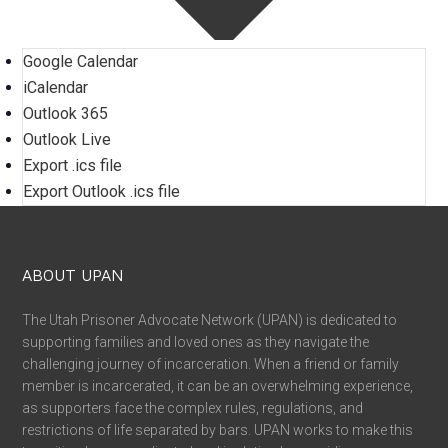
Google Calendar
iCalendar
Outlook 365
Outlook Live
Export .ics file
Export Outlook .ics file
ABOUT UPAN
The Utah Prisoner Advocate Network (UPAN) is dedicated to
supporting families and loved ones as they navigate the
challenging journey of incarceration. When a friend or family
member is incarcerated, it can be an overwhelming experience,
as supporters face the complex rules, regulations, and
restrictions of life separated by bars. UPAN works to make this