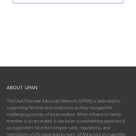
ABOUT UPAN
The Utah Prisoner Advocate Network (UPAN) is dedicated to
supporting families and loved ones as they navigate the
challenging journey of incarceration. When a friend or family
member is incarcerated, it can be an overwhelming experience,
as supporters face the complex rules, regulations, and
restrictions of life separated by bars. UPAN works to make this