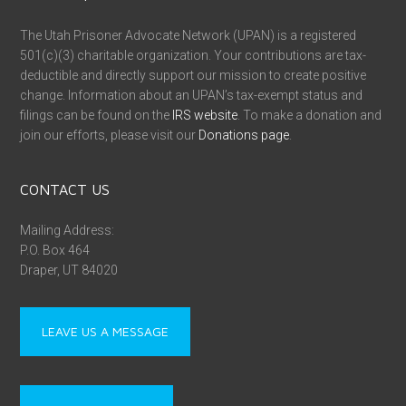
The Utah Prisoner Advocate Network (UPAN) is a registered
501(c)(3) charitable organization. Your contributions are tax-
deductible and directly support our mission to create positive
change. Information about an UPAN’s tax-exempt status and
filings can be found on the
IRS website
. To make a donation and
join our efforts, please visit our
Donations page
.
CONTACT US
Mailing Address:
P.O. Box 464
Draper, UT 84020
LEAVE US A MESSAGE