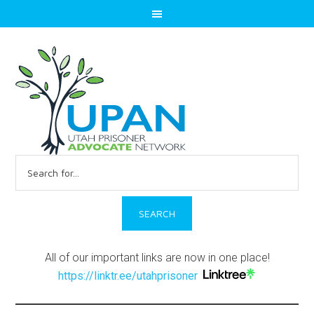
Search
for:
All of our important links are now in one place!
https://linktr.ee/utahprisoner