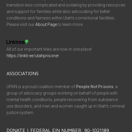
transition less complicated and isolating by providing resources
and support for families while also advocating for better
conditions and fairness within Utah’s correctional facilities.
Please visit our
About Page
to learn more.
All of our important links are now in one place!
https://linktr.ee/utahprisoner
ASSOCIATIONS
UPAN is a proud coalition member of
People Not Prisons
, a
group of advocacy groups working on behalf of people with
mental health conditions, people recovering from substance
use disorders, and men and women caught up in Utah’s criminal
justice system.
DONATE | FEDERAL EIN NUMBER: 90-1021189