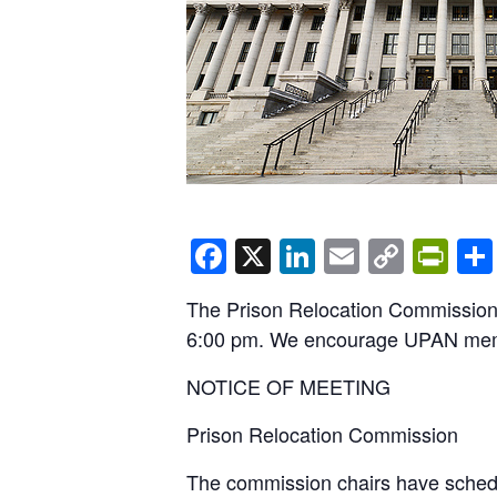
Facebook
X
LinkedIn
Email
Copy
Pri
Link
The Prison Relocation Commission’
6:00 pm. We encourage UPAN member
NOTICE OF MEETING
Prison Relocation Commission
The commission chairs have schedu