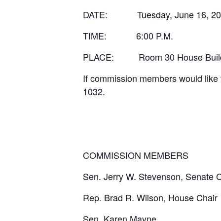
DATE:
Tuesday, June 16, 2
TIME:
6:00 P.M.
PLACE:
Room 30 House Build
If commission members would like 
1032.
COMMISSION MEMBERS
Sen. Jerry W. Stevenson, Senate C
Rep. Brad R. Wilson, House Chair
Sen. Karen Mayne