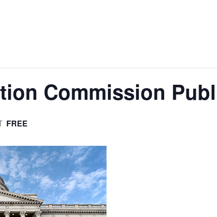
tion Commission Publi
FREE
T