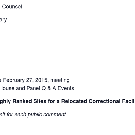
l Counsel
ary
he February 27, 2015, meeting
House and Panel Q & A Events
hly Ranked Sites for a Relocated Correctional Facil
mit for each public comment.