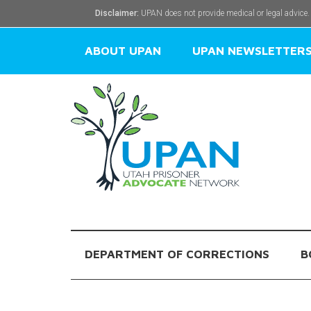
Disclaimer:
UPAN does not provide medical or legal advice.
ABOUT UPAN
UPAN NEWSLETTER
DEPARTMENT OF CORRECTIONS
B