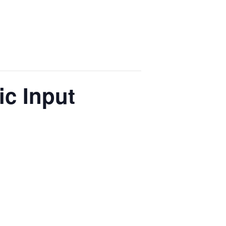
c Input