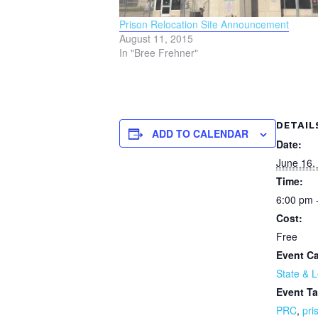
Prison Relocation Site Announcement
August 11, 2015
In "Bree Frehner"
DETAIL
ADD TO CALENDAR
Date:
June 16,
Time:
6:00 pm 
Cost:
Free
Event Ca
State & L
Event Ta
PRC
,
pri