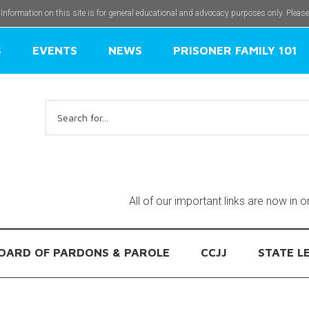
 Information on this site is for general educational and advocacy purposes only. Pleas
S
EVENTS
NEWS
PRISONER FAMILY 101
Search
for:
All of our important links are now in 
OARD OF PARDONS & PAROLE
CCJJ
STATE L