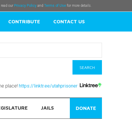
e read our
Privacy Policy
and
Terms of Use
for more details.
CONTRIBUTE
CONTACT US
one place!
https://linktr.ee/utahprisoner
EGISLATURE
JAILS
DONATE