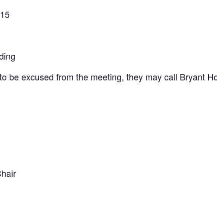
015
ing
to be excused from the meeting, they may call Bryant H
hair