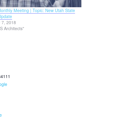
nthly Meeting | Topic: New Utah State
Update
 7, 2018
S Architects"
84111
ogle
e