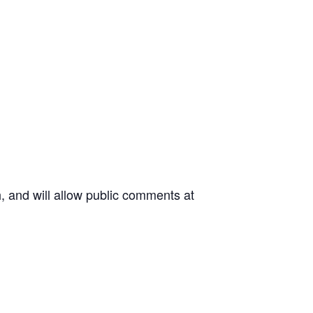
 and will allow public comments at