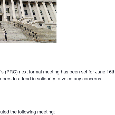
ntFriendly
Share
s (PRC) next formal meeting has been set for June 16th,
s to attend in solidarity to voice any concerns.
led the following meeting: