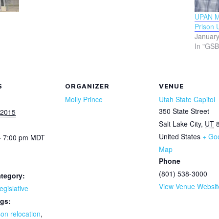
UPAN Mo
Prison 
January
In "GSB
S
ORGANIZER
VENUE
Molly Prince
Utah State Capitol
350 State Street
 2015
Salt Lake City
,
UT
United States
+ Go
- 7:00 pm
MDT
Map
Phone
(801) 538-3000
tegory:
View Venue Websit
egislative
gs:
son relocation
,