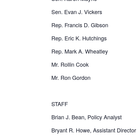
Sen. Evan J. Vickers
Rep. Francis D. Gibson
Rep. Eric K. Hutchings
Rep. Mark A. Wheatley
Mr. Rollin Cook
Mr. Ron Gordon
STAFF
Brian J. Bean, Policy Analyst
Bryant R. Howe, Assistant Director