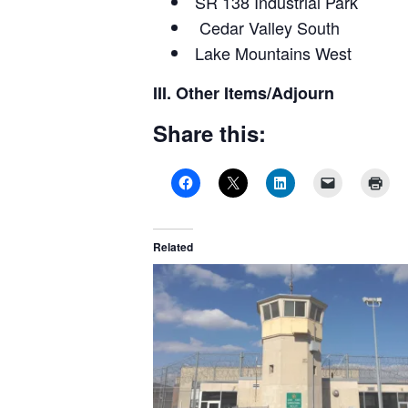
SR 138 Industrial Park
Cedar Valley South
Lake Mountains West
III. Other Items/Adjourn
Share this:
Related