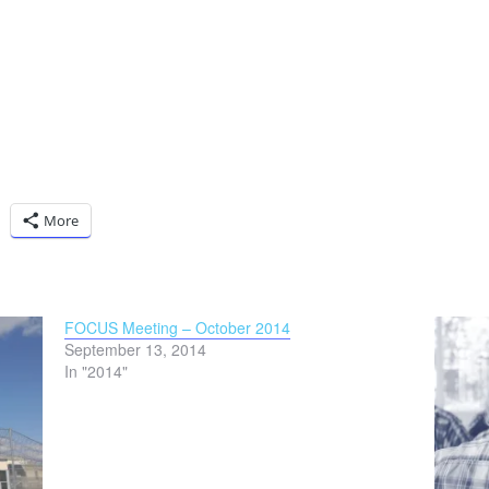
More
FOCUS Meeting – October 2014
September 13, 2014
In "2014"