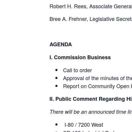
Robert H. Rees, Associate Genera
Bree A. Frehner, Legislative Secret
AGENDA
I. Commission Business
Call to order
Approval of the minutes of t
Report on Community Open 
II. Public Comment Regarding Hig
There will be an announced time li
I-80 / 7200 West