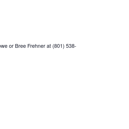
owe or Bree Frehner at (801) 538-