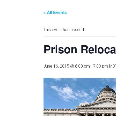
« All Events
This event has passed.
Prison Reloca
June 16, 2015 @ 6:00 pm
-
7:00 pm
MD