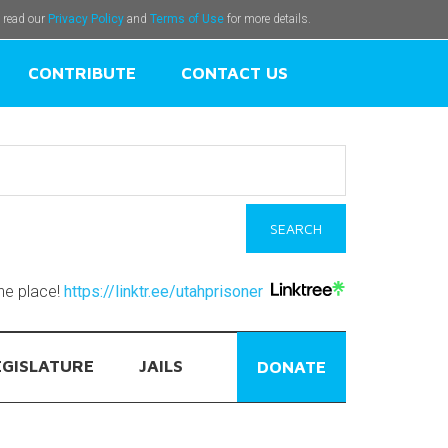
e read our
Privacy Policy
and
Terms of Use
for more details.
CONTRIBUTE
CONTACT US
one place!
https://linktr.ee/utahprisoner
EGISLATURE
JAILS
DONATE