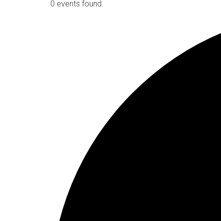
0 events found.