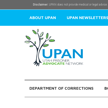
Disclaimer:
UPAN does not provide medical or legal advice.
ABOUT UPAN
UPAN NEWSLETTER
DEPARTMENT OF CORRECTIONS
B