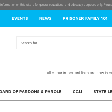
 Information on this site is for general educational and advocacy purposes only. Pleas
S
EVENTS
NEWS
PRISONER FAMILY 101
Search
for:
All of our important links are now in 
OARD OF PARDONS & PAROLE
CCJJ
STATE L