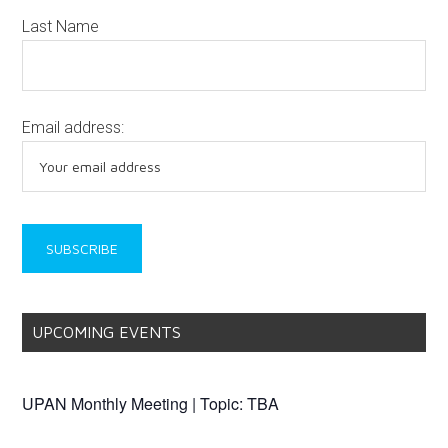
SUBSCRIBE TO THE UPAN NEWSLETTER
Get our free UPAN Newsletter sent directly to your inbox!
New issues are typically released the first week of every
month.
View past issues here
View past announcements here
First Name