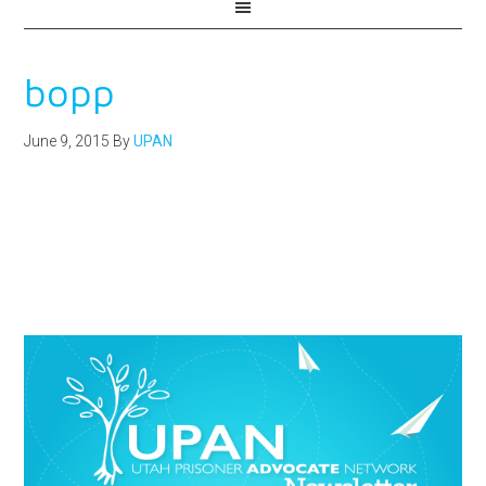
bopp
June 9, 2015
By
UPAN