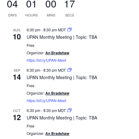
Last Name
Email address:
UPCOMING EVENTS
UPAN Monthly Meeting | Topic: TBA