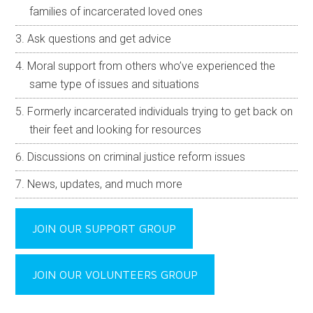
Passcode to join.
Meeting ID:
965 7230 3724
Passcode:
n/a
One-tap mobile call-in number:
+1(253) 205-0468
United States
JOIN OUR FAMILY SUPPORT GROUP
We’ve formed a private family support Facebook group
as a safe place to ask questions, get advice and
emotional support from people that know what you’re
going through.
Invaluable resource for those who are new to the
criminal justice system in Utah