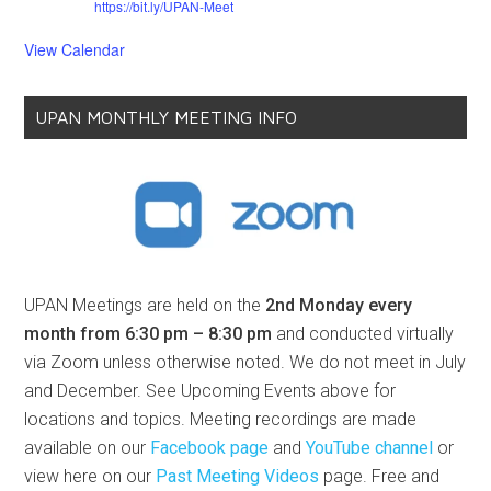
04
01
00
16
DAYS
HOURS
MINS
SECS
6:30 pm
-
8:30 pm
MDT
AUG
10
UPAN Monthly Meeting | Topic: TBA
Free
Organizer:
An Bradshaw
https://bit.ly/UPAN-Meet
6:30 pm
-
8:30 pm
MDT
SEP
14
UPAN Monthly Meeting | Topic: TBA
Free
Organizer:
An Bradshaw
https://bit.ly/UPAN-Meet
6:30 pm
-
8:30 pm
MDT
OCT
12
UPAN Monthly Meeting | Topic: TBA
Free