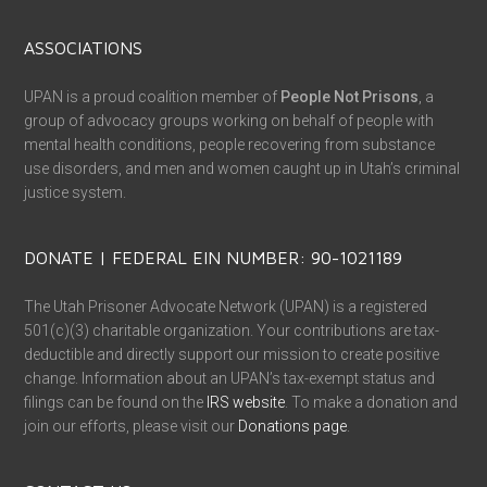
ABOUT UPAN
The Utah Prisoner Advocate Network (UPAN) is dedicated to
supporting families and loved ones as they navigate the
challenging journey of incarceration. When a friend or family
member is incarcerated, it can be an overwhelming experience,
as supporters face the complex rules, regulations, and
restrictions of life separated by bars. UPAN works to make this
transition less complicated and isolating by providing resources
and support for families while also advocating for better
conditions and fairness within Utah’s correctional facilities.
Please visit our
About Page
to learn more.
All of our important links are now in one place!