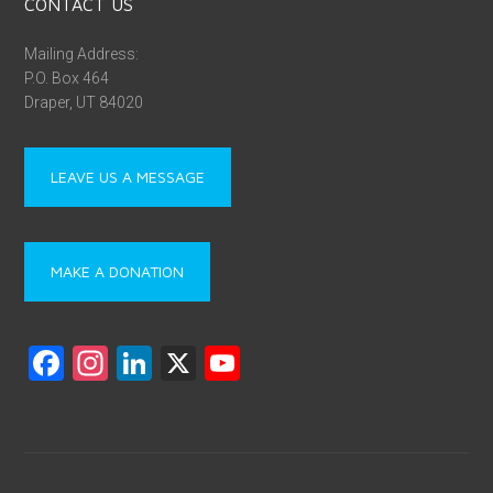
https://linktr.ee/utahprisoner
ASSOCIATIONS
UPAN is a proud coalition member of
People Not Prisons
, a
group of advocacy groups working on behalf of people with
mental health conditions, people recovering from substance
use disorders, and men and women caught up in Utah’s criminal
justice system.
DONATE | FEDERAL EIN NUMBER: 90-1021189
The Utah Prisoner Advocate Network (UPAN) is a registered
501(c)(3) charitable organization. Your contributions are tax-
deductible and directly support our mission to create positive
change. Information about an UPAN’s tax-exempt status and
filings can be found on the
IRS website
. To make a donation and
join our efforts, please visit our
Donations page
.