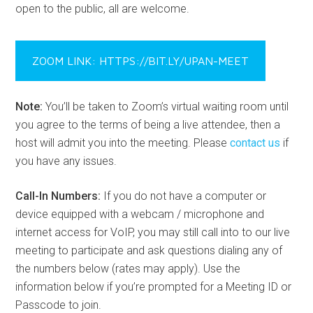
Organizer:
An Bradshaw
https://bit.ly/UPAN-Meet
View Calendar
UPAN MONTHLY MEETING INFO
UPAN Meetings are held on the
2nd Monday every
month from 6:30 pm – 8:30 pm
and conducted virtually
via Zoom unless otherwise noted. We do not meet in July
and December. See Upcoming Events above for
locations and topics. Meeting recordings are made
available on our
Facebook page
and
YouTube channel
or