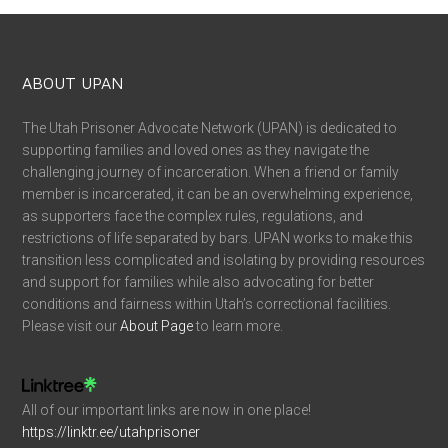
Network with UPAN Directors, advocates, and other
families of incarcerated loved ones
Ask questions and get advice
Moral support from others who’ve experienced the
same type of issues and situations
Formerly incarcerated individuals trying to get back on
their feet and looking for resources
Discussions on criminal justice reform issues
News, updates, and much more
JOIN OUR SUPPORT GROUP
JOIN OUR VOLUNTEERS GROUP