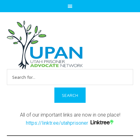
Search
for:
All of our important links are now in one place!
https://linktr.ee/utahprisoner