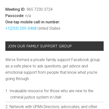
view here on our
Past Meeting Videos
page. Free and
open to the public, all are welcome.
ZOOM LINK: HTTPS://BIT.LY/UPAN-MEET
Note:
You’ll be taken to Zoom’s virtual waiting room until
you agree to the terms of being a live attendee, then a
host will admit you into the meeting. Please
contact us
if
you have any issues.
Call-In Numbers:
If you do not have a computer or
device equipped with a webcam / microphone and
internet access for VoIP, you may still call into to our live
meeting to participate and ask questions dialing any of
the numbers below (rates may apply). Use the
information below if you’re prompted for a Meeting ID or