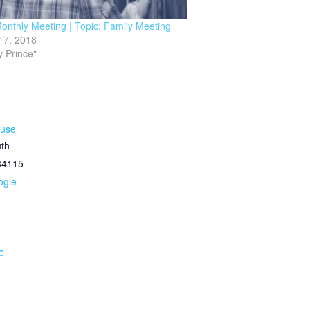
nthly Meeting | Topic: Family Meeting
 7, 2018
y Prince"
ouse
th
84115
ogle
e