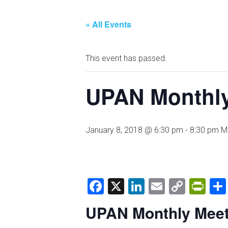
« All Events
This event has passed.
UPAN Monthly
January 8, 2018 @ 6:30 pm
-
8:30 pm
M
Facebook
X
LinkedIn
Email
Copy
Pri
Link
UPAN Monthly Meet