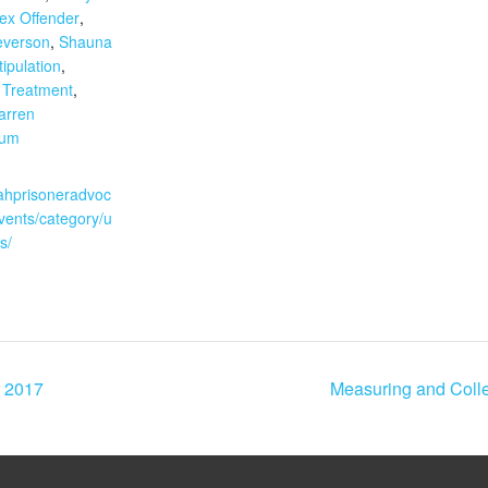
ex Offender
,
everson
,
Shauna
tipulation
,
,
Treatment
,
arren
aum
:
tahprisoneradvoc
vents/category/u
s/
 2017
Measuring and Colle