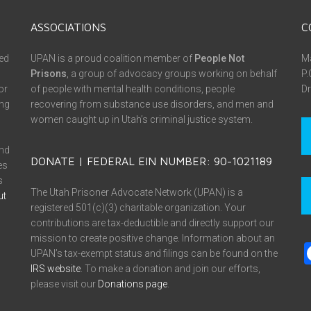
ASSOCIATIONS
C
ed
UPAN is a proud coalition member of
People Not
Ma
Prisons
, a group of advocacy groups working on behalf
P.
or
of people with mental health conditions, people
Dr
ing
recovering from substance use disorders, and men and
women caught up in Utah’s criminal justice system.
and
DONATE | FEDERAL EIN NUMBER: 90-1021189
es
s
The Utah Prisoner Advocate Network (UPAN) is a
ut
registered 501(c)(3) charitable organization. Your
contributions are tax-deductible and directly support our
mission to create positive change. Information about an
UPAN’s tax-exempt status and filings can be found on the
IRS website
. To make a donation and join our efforts,
please visit our
Donations page
.