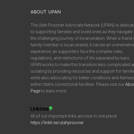
ABOUT UPAN
The Utah Prisoner Advocate Network (UPAN) is dedicat
to supporting families and loved ones as they navigate
the challenging journey of incarceration. When a friend 
family member is incarcerated, it can be an overwhelm
experience, as supporters face the complex rules,
regulations, and restrictions of life separated by bars.
UPAN works to make this transition less complicated 
isolating by providing resources and support for famili
while also advocating for better conditions and fairnes
within Utah’s correctional facilities. Please visit our
Abo
Page
to learn more.
All of our important links are now in one place!
https://linktr.ee/utahprisoner