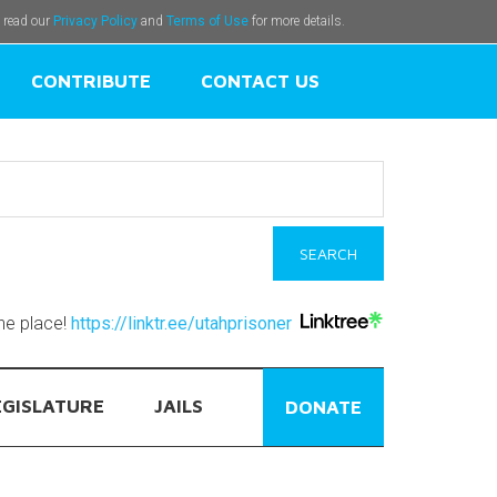
e read our
Privacy Policy
and
Terms of Use
for more details.
CONTRIBUTE
CONTACT US
one place!
https://linktr.ee/utahprisoner
EGISLATURE
JAILS
DONATE