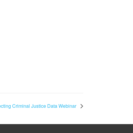
cting Criminal Justice Data Webinar