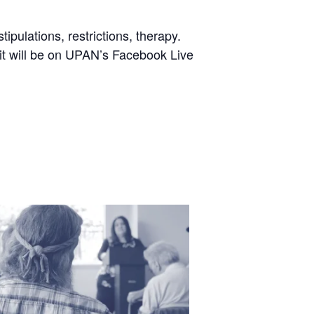
pulations, restrictions, therapy.
 it will be on UPAN’s Facebook Live