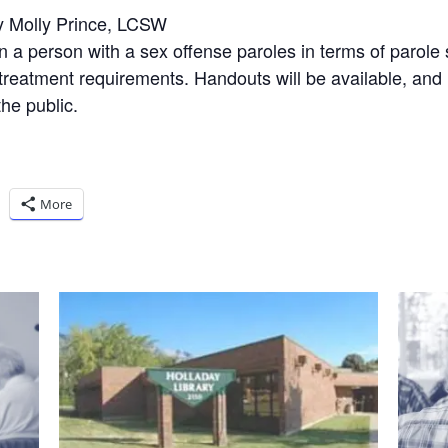
y Molly Prince, LCSW
a person with a sex offense paroles in terms of parole sti
 treatment requirements. Handouts will be available, and
he public.
More