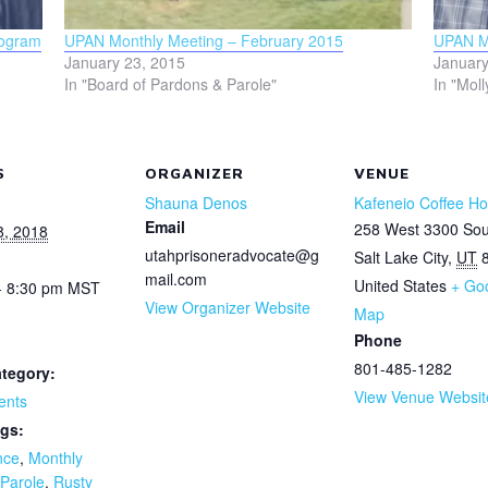
rogram
UPAN Monthly Meeting – February 2015
UPAN Mo
January 23, 2015
January
In "Board of Pardons & Parole"
In "Moll
S
ORGANIZER
VENUE
Shauna Denos
Kafeneio Coffee H
Email
258 West 3300 Sou
8, 2018
utahprisoneradvocate@g
Salt Lake City
,
UT
mail.com
United States
+ Go
- 8:30 pm
MST
View Organizer Website
Map
Phone
801-485-1282
tegory:
View Venue Websit
ents
gs:
nce
,
Monthly
Parole
,
Rusty