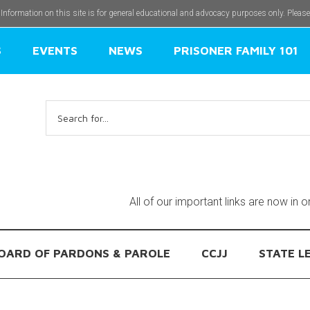
 Information on this site is for general educational and advocacy purposes only. Pleas
S
EVENTS
NEWS
PRISONER FAMILY 101
Search
for:
All of our important links are now in 
OARD OF PARDONS & PAROLE
CCJJ
STATE L