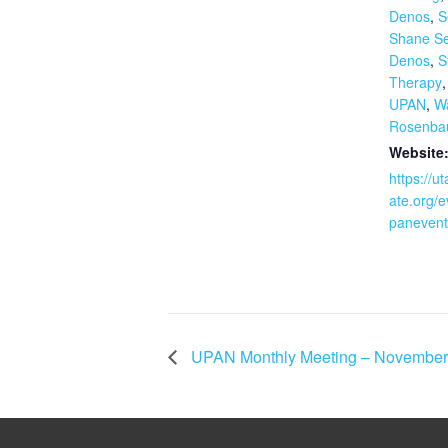
Denos
,
S
Shane S
Denos
,
S
Therapy
UPAN
,
W
Rosenb
Website
https://u
ate.org/e
panevent
UPAN Monthly Meeting – November