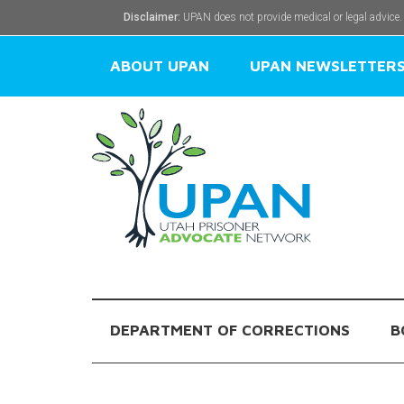
Disclaimer:
UPAN does not provide medical or legal advice.
ABOUT UPAN
UPAN NEWSLETTER
DEPARTMENT OF CORRECTIONS
B