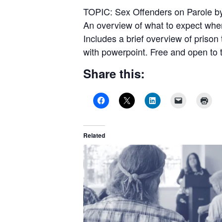
TOPIC: Sex Offenders on Parole b
An overview of what to expect when 
Includes a brief overview of prison
with powerpoint. Free and open to t
Share this:
Related