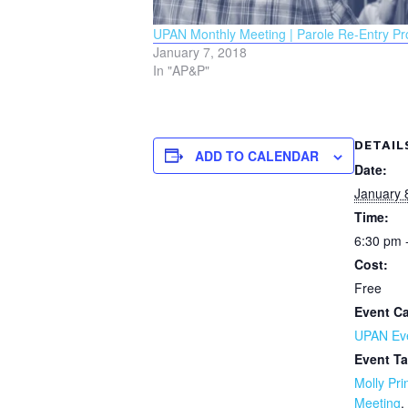
UPAN Monthly Meeting | Parole Re-Entry P
January 7, 2018
In "AP&P"
DETAIL
ADD TO CALENDAR
Date:
January 
Time:
6:30 pm 
Cost:
Free
Event Ca
UPAN Ev
Event Ta
Molly Pri
Meeting
,