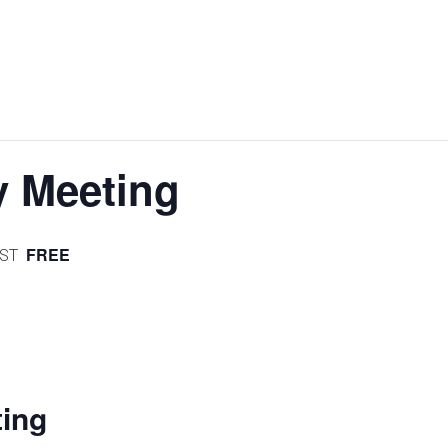
 Meeting
FREE
ST
ntFriendly
Share
ing