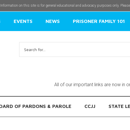
 Information on this site is for general educational and advocacy purposes only. Pleas
S
EVENTS
NEWS
PRISONER FAMILY 101
Search
for:
All of our important links are now in 
OARD OF PARDONS & PAROLE
CCJJ
STATE L