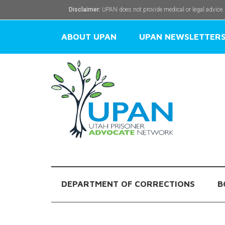
Disclaimer:
UPAN does not provide medical or legal advice.
ABOUT UPAN
UPAN NEWSLETTER
DEPARTMENT OF CORRECTIONS
B