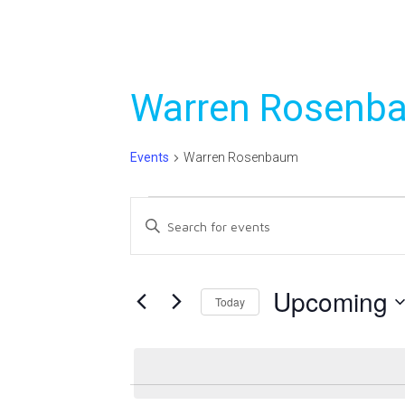
Warren Rosenb
Events
Warren Rosenbaum
Events
Events
Enter
Search
Keyword.
Search
and
for
Upcoming
Today
Views
Events
Select
Navigation
by
date.
Keyword.