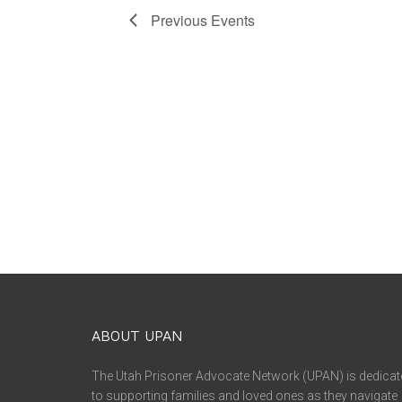
Previous
Events
ABOUT UPAN
The Utah Prisoner Advocate Network (UPAN) is dedicat
to supporting families and loved ones as they navigate