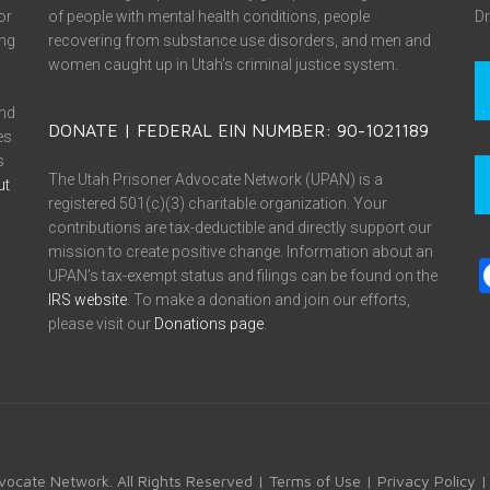
or
of people with mental health conditions, people
Dr
ing
recovering from substance use disorders, and men and
women caught up in Utah’s criminal justice system.
and
DONATE | FEDERAL EIN NUMBER: 90-1021189
es
s
The Utah Prisoner Advocate Network (UPAN) is a
ut
registered 501(c)(3) charitable organization. Your
contributions are tax-deductible and directly support our
mission to create positive change. Information about an
UPAN’s tax-exempt status and filings can be found on the
IRS website
. To make a donation and join our efforts,
please visit our
Donations page
.
vocate Network. All Rights Reserved |
Terms of Use
|
Privacy Policy
|