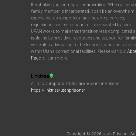
the challenging journey of incarceration. When a friend 
family member is incarcerated, it can be an overwhelm
experience, as supporters face the complex rules,
regulations, and restrictions of life separated by bars.
UPAN works to make this transition less complicated 
isolating by providing resources and support for famili
while also advocating for better conditions and fairnes
within Utah’s correctional facilities. Please visit our
Abo
Page
to learn more.
All of our important links are now in one place!
https://linktr.ee/utahprisoner
Copyright © 2026 Utah Prisoner Ad