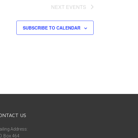
NEXT
EVENTS
SUBSCRIBE TO CALENDAR
ONTACT US
iling Address:
O. Box 464