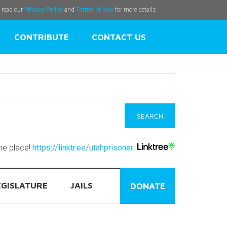
e read our
Privacy Policy
and
Terms of Use
for more details.
CONTRIBUTE
CONTACT US
one place!
https://linktr.ee/utahprisoner
EGISLATURE
JAILS
DONATE