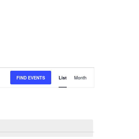
Event
FIND EVENTS
List
Month
Views
Navigation