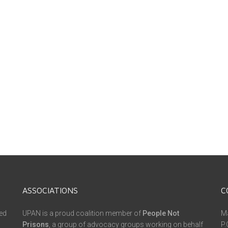
ASSOCIATIONS
C
ed
UPAN is a proud coalition member of
People Not
Ma
Prisons
, a group of advocacy groups working on behalf
P.