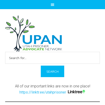
Search
for:
All of our important links are now in one place!
https://linktr.ee/utahprisoner