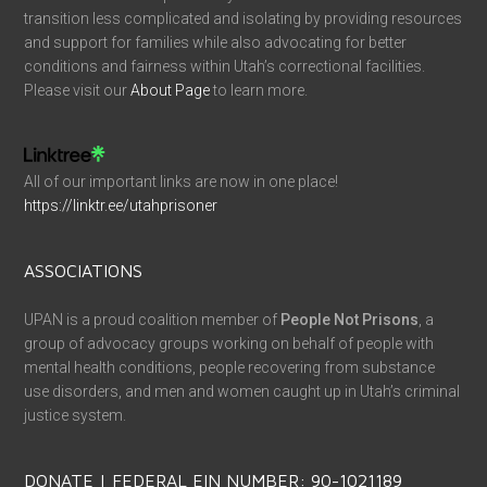
transition less complicated and isolating by providing resources
and support for families while also advocating for better
conditions and fairness within Utah’s correctional facilities.
Please visit our
About Page
to learn more.
All of our important links are now in one place!
https://linktr.ee/utahprisoner
ASSOCIATIONS
UPAN is a proud coalition member of
People Not Prisons
, a
group of advocacy groups working on behalf of people with
mental health conditions, people recovering from substance
use disorders, and men and women caught up in Utah’s criminal
justice system.
DONATE | FEDERAL EIN NUMBER: 90-1021189