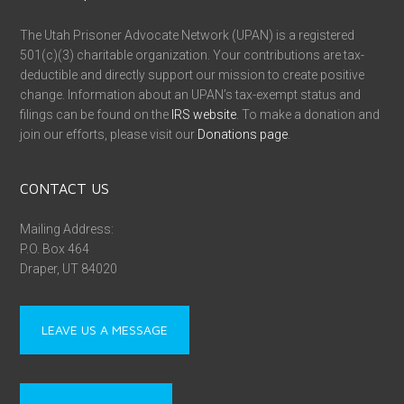
The Utah Prisoner Advocate Network (UPAN) is a registered
501(c)(3) charitable organization. Your contributions are tax-
deductible and directly support our mission to create positive
change. Information about an UPAN’s tax-exempt status and
filings can be found on the
IRS website
. To make a donation and
join our efforts, please visit our
Donations page
.
CONTACT US
Mailing Address:
P.O. Box 464
Draper, UT 84020
LEAVE US A MESSAGE