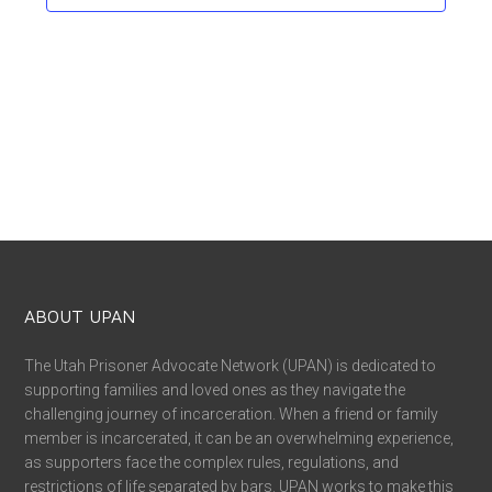
ABOUT UPAN
The Utah Prisoner Advocate Network (UPAN) is dedicated to
supporting families and loved ones as they navigate the
challenging journey of incarceration. When a friend or family
member is incarcerated, it can be an overwhelming experience,
as supporters face the complex rules, regulations, and
restrictions of life separated by bars. UPAN works to make this