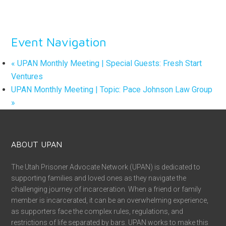
Event Navigation
«
UPAN Monthly Meeting | Special Guests: Fresh Start
Ventures
UPAN Monthly Meeting | Topic: Pace Johnson Law Group
»
ABOUT UPAN
The Utah Prisoner Advocate Network (UPAN) is dedicated to
supporting families and loved ones as they navigate the
challenging journey of incarceration. When a friend or family
member is incarcerated, it can be an overwhelming experience,
as supporters face the complex rules, regulations, and
restrictions of life separated by bars. UPAN works to make this