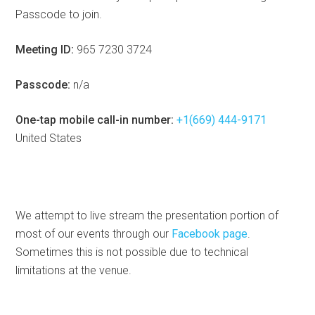
Passcode to join.
Meeting ID:
965 7230 3724
Passcode:
n/a
One-tap mobile call-in number:
+1(669) 444-9171
United States
We attempt to live stream the presentation portion of
most of our events through our
Facebook page
.
Sometimes this is not possible due to technical
limitations at the venue.