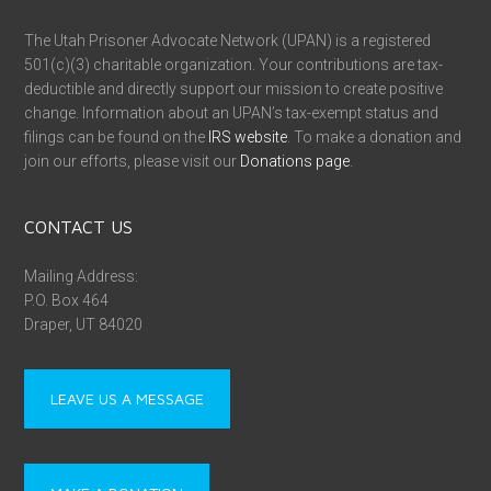
The Utah Prisoner Advocate Network (UPAN) is a registered
501(c)(3) charitable organization. Your contributions are tax-
deductible and directly support our mission to create positive
change. Information about an UPAN’s tax-exempt status and
filings can be found on the
IRS website
. To make a donation and
join our efforts, please visit our
Donations page
.
CONTACT US
Mailing Address:
P.O. Box 464
Draper, UT 84020
LEAVE US A MESSAGE