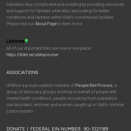
transition less complicated and isolating by providing resources
and support for families while also advocating for better
conditions and fairness within Utah’s correctional facilities.
Please visit our
About Page
to learn more.
All of our important links are now in one place!
https://linktr.ee/utahprisoner
ASSOCIATIONS
UPAN is a proud coalition member of
People Not Prisons
, a
group of advocacy groups working on behalf of people with
mental health conditions, people recovering from substance
use disorders, and men and women caught up in Utah’s criminal
justice system.
DONATE | FEDERAL EIN NUMBER: 90-1021189