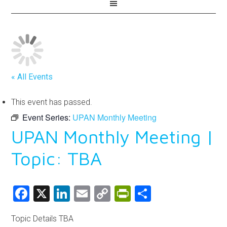
« All Events
This event has passed.
Event Series:
UPAN Monthly Meeting
UPAN Monthly Meeting |
Topic: TBA
Facebook
X
LinkedIn
Email
Copy
PrintFriendly
Share
Link
Topic Details TBA