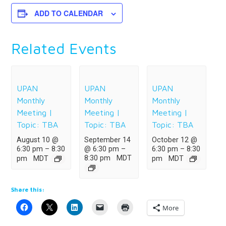
ADD TO CALENDAR
Related Events
UPAN
UPAN
UPAN
Monthly
Monthly
Monthly
Meeting |
Meeting |
Meeting |
Topic: TBA
Topic: TBA
Topic: TBA
August 10 @
September 14
October 12 @
6:30 pm
–
8:30
@ 6:30 pm
–
6:30 pm
–
8:30
8:30 pm
MDT
pm
MDT
pm
MDT
Share this:
More