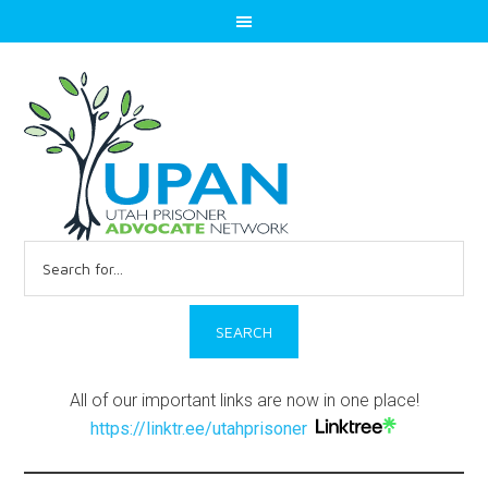
Search
for:
All of our important links are now in one place!
https://linktr.ee/utahprisoner