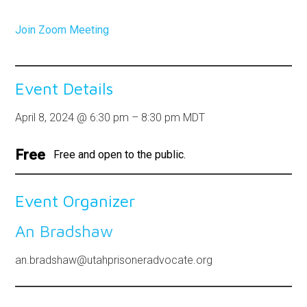
Join Zoom Meeting
Event Details
April 8, 2024
@
6:30 pm
–
8:30 pm
MDT
Free
Free and open to the public.
Event Organizer
An Bradshaw
an.bradshaw@utahprisoneradvocate.org