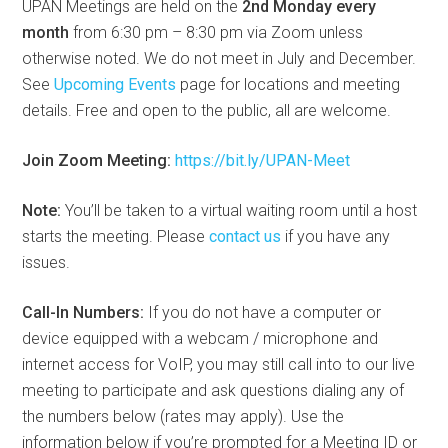
UPAN Meetings are held on the
2nd Monday every
month
from 6:30 pm – 8:30 pm via Zoom unless
otherwise noted. We do not meet in July and December.
See
Upcoming Events
page for locations and meeting
details. Free and open to the public, all are welcome.
Join Zoom Meeting:
https://bit.ly/UPAN-Meet
Note:
You’ll be taken to a virtual waiting room until a host
starts the meeting. Please
contact us
if you have any
issues.
Call-In Numbers:
If you do not have a computer or
device equipped with a webcam / microphone and
internet access for VoIP, you may still call into to our live
meeting to participate and ask questions dialing any of
the numbers below (rates may apply). Use the
information below if you’re prompted for a Meeting ID or