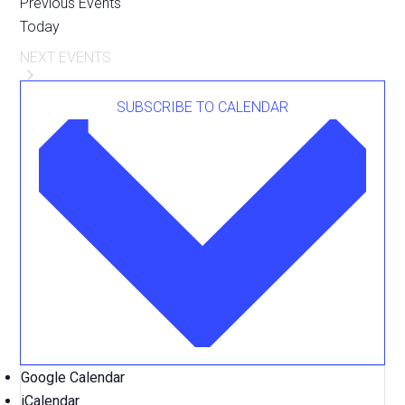
Previous
Events
Today
NEXT
EVENTS
SUBSCRIBE TO CALENDAR
Google Calendar
iCalendar