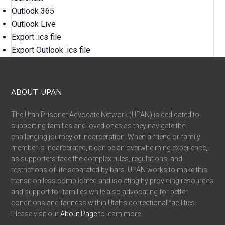
Outlook 365
Outlook Live
Export .ics file
Export Outlook .ics file
ABOUT UPAN
The Utah Prisoner Advocate Network (UPAN) is dedicated to
supporting families and loved ones as they navigate the
challenging journey of incarceration. When a friend or family
member is incarcerated, it can be an overwhelming experience,
as supporters face the complex rules, regulations, and
restrictions of life separated by bars. UPAN works to make this
transition less complicated and isolating by providing resources
and support for families while also advocating for better
conditions and fairness within Utah’s correctional facilities.
Please visit our
About Page
to learn more.