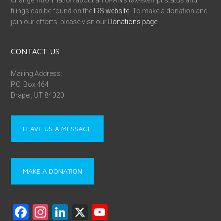
change. Information about an UPAN’s tax-exempt status and
filings can be found on the
IRS website
. To make a donation and
join our efforts, please visit our
Donations page
.
CONTACT US
Mailing Address:
P.O. Box 464
Draper, UT 84020
LEAVE US A MESSAGE
MAKE A DONATION
F
In
Li
X
Y