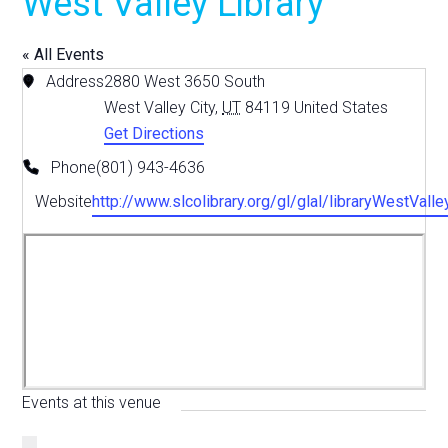
West Valley Library
« All Events
Address
2880 West 3650 South
West Valley City
,
UT
84119
United States
Get Directions
Phone
(801) 943-4636
Website
http://www.slcolibrary.org/gl/glal/libraryWestValle
Events at this venue