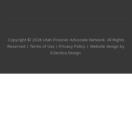
a
st
nk
o
ce
a
e
u
b
gr
dI
T
o
a
n
u
ok
m
b
Copyright © 2026 Utah Prisoner Advocate Network. All Rights
Reserved |
Terms of Use
|
Privacy Policy
| Website design by
e
Eclectica Design
.
C
h
a
n
n
el