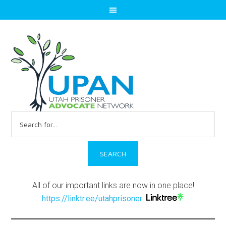
Search
for:
All of our important links are now in one place!
https://linktr.ee/utahprisoner