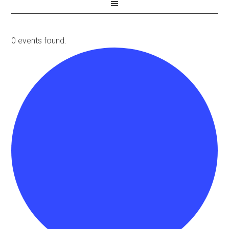
0 events found.