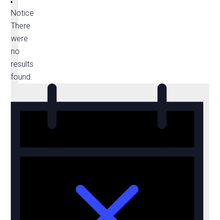
Notice
There
were
no
results
found.