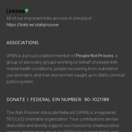
All of our important links are now in one place!
https://linktr.ee/utahprisoner
ASSOCIATIONS
UPAN is a proud coalition member of
People Not Prisons
, a
group of advocacy groups working on behalf of people with
mental health conditions, people recovering from substance
use disorders, and men and women caught up in Utah’s criminal
justice system.
DONATE | FEDERAL EIN NUMBER: 90-1021189
The Utah Prisoner Advocate Network (UPAN) is a registered
501(c)(3) charitable organization. Your contributions are tax-
deductible and directly support our mission to create positive