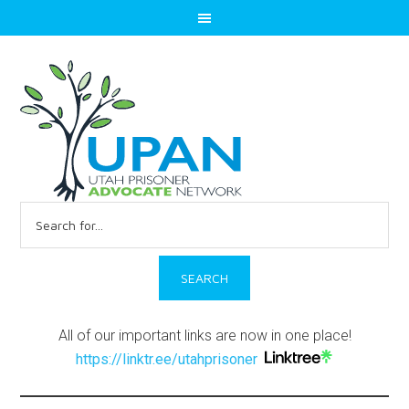
Search
for:
All of our important links are now in one place!
https://linktr.ee/utahprisoner