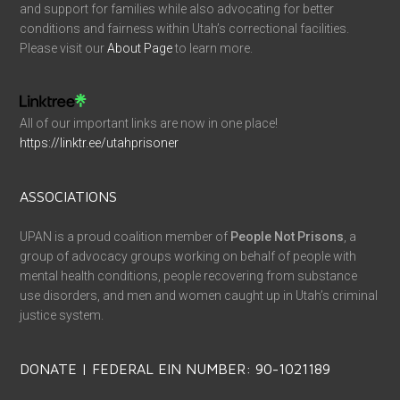
and support for families while also advocating for better
conditions and fairness within Utah’s correctional facilities.
Please visit our
About Page
to learn more.
All of our important links are now in one place!
https://linktr.ee/utahprisoner
ASSOCIATIONS
UPAN is a proud coalition member of
People Not Prisons
, a
group of advocacy groups working on behalf of people with
mental health conditions, people recovering from substance
use disorders, and men and women caught up in Utah’s criminal
justice system.
DONATE | FEDERAL EIN NUMBER: 90-1021189