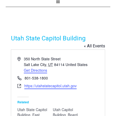
Utah State Capitol Building
« All Events
Address
350 North State Street
Salt Lake City
,
UT
84114
United States
Get Directions
Phone
801-538-1800
Website
https://utahstatecapitol.utah.gov
Related
Utah State Capitol
Utah Capitol
Building, East
Building, Board