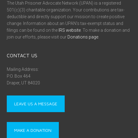
The Utah Prisoner Advocate Network (UPAN) is a registered
501(c)(3) charitable organization. Your contributions are tax-
deductible and directly support our mission to create positive
change. Information about an UPAN’s tax-exempt status and
filings can be found on the
IRS website
. To make a donation and
join our efforts, please visit our
Donations page
.
CONTACT US
Mailing Address:
P.O. Box 464
Draper, UT 84020
LEAVE US A MESSAGE
MAKE A DONATION