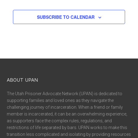
EVENTS
SUBSCRIBE TO CALENDAR
ABOUT UPAN
The Utah Prisoner Advocate Network (UPAN) is dedicated to
supporting families and loved ones as they navigate the
challenging journey of incarceration. When a friend or family
member is incarcerated, it can be an overwhelming experience,
as supporters face the complex rules, regulations, and
restrictions of life separated by bars. UPAN works to make this
transition less complicated and isolating by providing resources