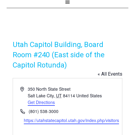
Utah Capitol Building, Board
Room #240 (East side of the
Capitol Rotunda)
« All Events
Address
350 North State Street
Salt Lake City
,
UT
84114
United States
Get Directions
Phone
(801) 538-3000
Website
https://utahstatecapitol.utah.gov/index.php/visitors