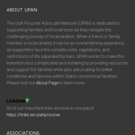
ABOUT UPAN
The Utah Prisoner Advocate Network (UPAN) is dedicated to
supporting families and loved ones as they navigate the
challenging journey of incarceration. When a friend or family
member is incarcerated, it can be an overwhelming experience,
as supporters face the complex rules, regulations, and
restrictions of life separated by bars. UPAN works to make this
transition less complicated and isolating by providing resources
and support for families while also advocating for better
conditions and fairness within Utah’s correctional facilities.
Please visit our
About Page
to learn more.
All of our important links are now in one place!
https://linktr.ee/utahprisoner
ASSOCIATIONS