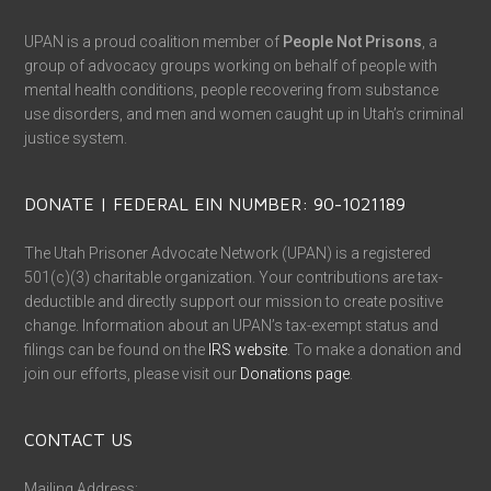
UPAN is a proud coalition member of
People Not Prisons
, a
group of advocacy groups working on behalf of people with
mental health conditions, people recovering from substance
use disorders, and men and women caught up in Utah’s criminal
justice system.
DONATE | FEDERAL EIN NUMBER: 90-1021189
The Utah Prisoner Advocate Network (UPAN) is a registered
501(c)(3) charitable organization. Your contributions are tax-
deductible and directly support our mission to create positive
change. Information about an UPAN’s tax-exempt status and
filings can be found on the
IRS website
. To make a donation and
join our efforts, please visit our
Donations page
.
CONTACT US
Mailing Address: