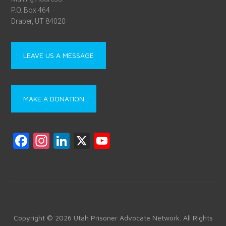
P.O. Box 464
Draper, UT 84020
LEAVE US A MESSAGE
MAKE A DONATION
F
In
Li
X
Y
a
st
nk
o
ce
a
e
u
b
gr
dI
T
o
a
n
u
ok
m
b
Copyright © 2026 Utah Prisoner Advocate Network. All Rights