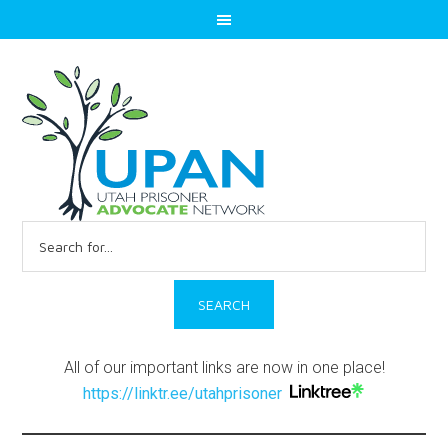
Search
for:
All of our important links are now in one place!
https://linktr.ee/utahprisoner