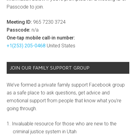
Passcode to join.
Meeting ID:
965 7230 3724
Passcode:
n/a
One-tap mobile call-in number:
+1(253) 205-0468
United States
JOIN OUR FAMILY SUPPORT GROUP
We’ve formed a private family support Facebook group
as a safe place to ask questions, get advice and
emotional support from people that know what you’re
going through.
Invaluable resource for those who are new to the
criminal justice system in Utah