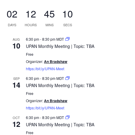
02
12
45
10
DAYS
HOURS
MINS
SECS
6:30 pm
-
8:30 pm
MDT
AUG
10
UPAN Monthly Meeting | Topic: TBA
Free
Organizer:
An Bradshaw
https://bit.ly/UPAN-Meet
6:30 pm
-
8:30 pm
MDT
SEP
14
UPAN Monthly Meeting | Topic: TBA
Free
Organizer:
An Bradshaw
https://bit.ly/UPAN-Meet
6:30 pm
-
8:30 pm
MDT
OCT
12
UPAN Monthly Meeting | Topic: TBA
Free