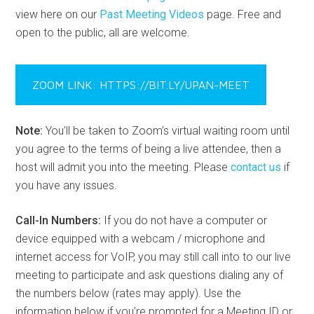
view here on our
Past Meeting Videos
page. Free and
open to the public, all are welcome.
ZOOM LINK: HTTPS://BIT.LY/UPAN-MEET
Note:
You’ll be taken to Zoom’s virtual waiting room until
you agree to the terms of being a live attendee, then a
host will admit you into the meeting. Please
contact us
if
you have any issues.
Call-In Numbers:
If you do not have a computer or
device equipped with a webcam / microphone and
internet access for VoIP, you may still call into to our live
meeting to participate and ask questions dialing any of
the numbers below (rates may apply). Use the
information below if you’re prompted for a Meeting ID or