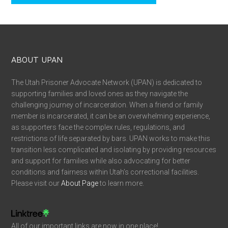
ABOUT UPAN
The Utah Prisoner Advocate Network (UPAN) is dedicated to
supporting families and loved ones as they navigate the
challenging journey of incarceration. When a friend or family
member is incarcerated, it can be an overwhelming experience,
as supporters face the complex rules, regulations, and
restrictions of life separated by bars. UPAN works to make this
transition less complicated and isolating by providing resources
and support for families while also advocating for better
conditions and fairness within Utah’s correctional facilities.
Please visit our
About Page
to learn more.
All of our important links are now in one place!