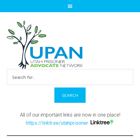
Search
for:
All of our important links are now in one place!
https://linktr.ee/utahprisoner