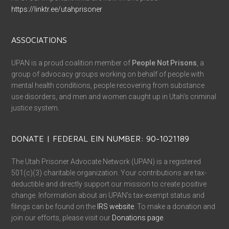
https://linktr.ee/utahprisoner
ASSOCIATIONS
UPAN is a proud coalition member of
People Not Prisons
, a
group of advocacy groups working on behalf of people with
mental health conditions, people recovering from substance
use disorders, and men and women caught up in Utah’s criminal
justice system.
DONATE | FEDERAL EIN NUMBER: 90-1021189
The Utah Prisoner Advocate Network (UPAN) is a registered
501(c)(3) charitable organization. Your contributions are tax-
deductible and directly support our mission to create positive
change. Information about an UPAN’s tax-exempt status and
filings can be found on the
IRS website
. To make a donation and
join our efforts, please visit our
Donations page
.