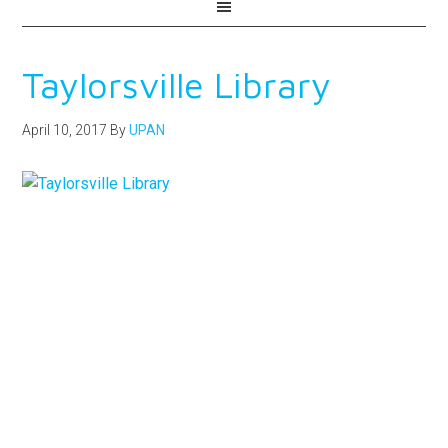
Taylorsville Library
April 10, 2017
By
UPAN