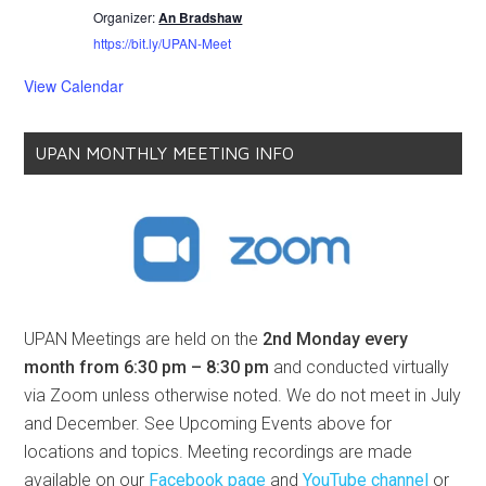
Organizer:
An Bradshaw
https://bit.ly/UPAN-Meet
View Calendar
UPAN MONTHLY MEETING INFO
UPAN Meetings are held on the
2nd Monday every
month from 6:30 pm – 8:30 pm
and conducted virtually
via Zoom unless otherwise noted. We do not meet in July
and December. See Upcoming Events above for
locations and topics. Meeting recordings are made
available on our
Facebook page
and
YouTube channel
or