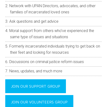
Network with UPAN Directors, advocates, and other
families of incarcerated loved ones
Ask questions and get advice
Moral support from others who’ve experienced the
same type of issues and situations
Formerly incarcerated individuals trying to get back on
their feet and looking for resources
Discussions on criminal justice reform issues
News, updates, and much more
JOIN OUR SUPPORT GROUP
JOIN OUR VOLUNTEERS GROUP