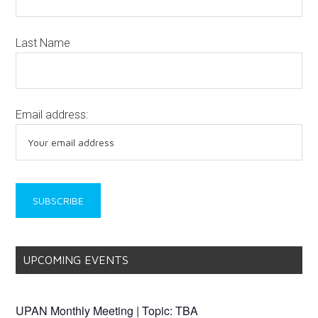
Last Name
Email address:
UPCOMING EVENTS
UPAN Monthly Meeting | Topic: TBA