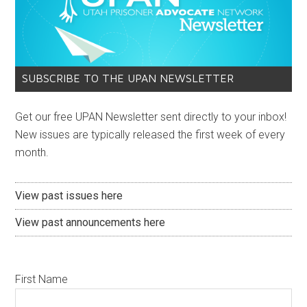
SUBSCRIBE TO THE UPAN NEWSLETTER
Get our free UPAN Newsletter sent directly to your inbox!
New issues are typically released the first week of every
month.
View past issues here
View past announcements here
First Name