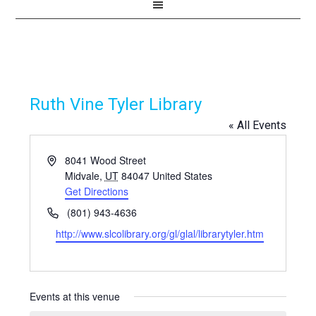
Ruth Vine Tyler Library
« All Events
Address
8041 Wood Street
Midvale
,
UT
84047
United States
Get Directions
Phone
(801) 943-4636
Website
http://www.slcolibrary.org/gl/glal/librarytyler.htm
Events at this venue