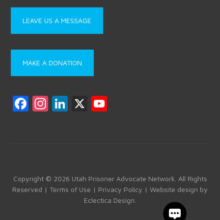
LEAVE US A MESSAGE
MAKE A DONATION
F
In
Li
X
Y
a
st
nk
o
ce
a
e
u
b
gr
dI
T
o
a
n
u
ok
m
b
Copyright © 2026 Utah Prisoner Advocate Network. All Rights
Reserved |
Terms of Use
|
Privacy Policy
| Website design by
e
Eclectica Design
.
C