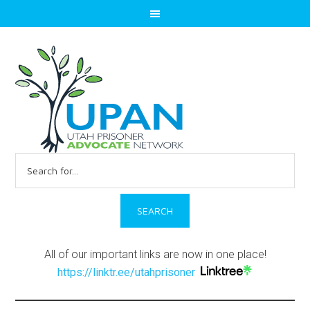
Search
for:
All of our important links are now in one place!
https://linktr.ee/utahprisoner