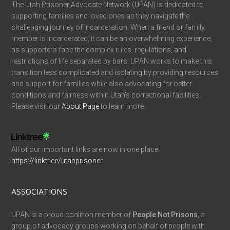
The Utah Prisoner Advocate Network (UPAN) is dedicated to
supporting families and loved ones as they navigate the
challenging journey of incarceration. When a friend or family
member is incarcerated, it can be an overwhelming experience,
as supporters face the complex rules, regulations, and
restrictions of life separated by bars. UPAN works to make this
transition less complicated and isolating by providing resources
and support for families while also advocating for better
conditions and fairness within Utah’s correctional facilities.
Please visit our
About Page
to learn more.
All of our important links are now in one place!
https://linktr.ee/utahprisoner
ASSOCIATIONS
UPAN is a proud coalition member of
People Not Prisons
, a
group of advocacy groups working on behalf of people with