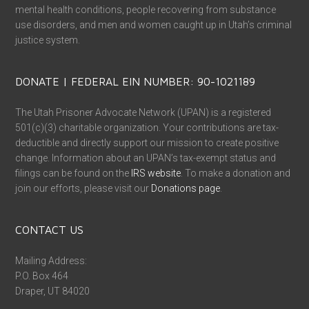
mental health conditions, people recovering from substance
use disorders, and men and women caught up in Utah’s criminal
justice system.
DONATE | FEDERAL EIN NUMBER: 90-1021189
The Utah Prisoner Advocate Network (UPAN) is a registered
501(c)(3) charitable organization. Your contributions are tax-
deductible and directly support our mission to create positive
change. Information about an UPAN’s tax-exempt status and
filings can be found on the
IRS website
. To make a donation and
join our efforts, please visit our
Donations page
.
CONTACT US
Mailing Address:
P.O. Box 464
Draper, UT 84020