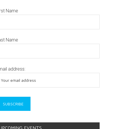
irst Name
ast Name
mail address:
UPCOMING EVENTS