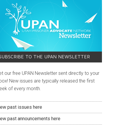
SUBSCRIBE TO THE UPAN NEWSLETTER
et our free UPAN Newsletter sent directly to your
box! New issues are typically released the first
eek of every month.
iew past issues here
iew past announcements here