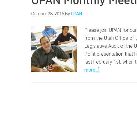
October 28, 2015
By
UPAN
Please join UPAN for o
from the Utah Office of 
Legislative Audit of the
Point presentation that
last February 1st, when 
more...]