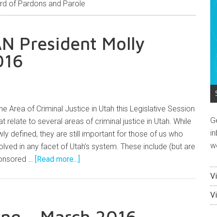
rd of Pardons and Parole
N President Molly
016
the Area of Criminal Justice in Utah this Legislative Session
G
at relate to several areas of criminal justice in Utah. While
in
y defined, they are still important for those of us who
w
lved in any facet of Utah’s system. These include (but are
sponsored …
[Read more...]
V
V
ng – March 2016