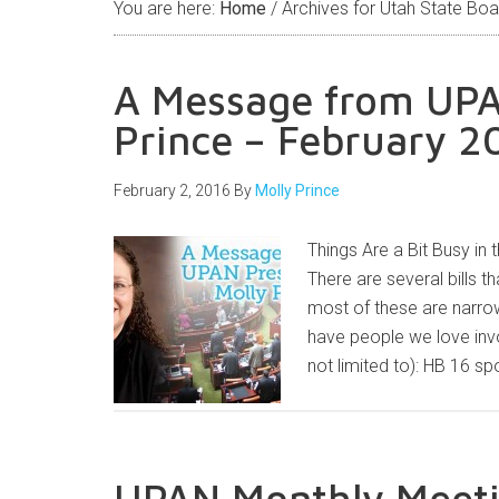
You are here:
Home
/
Archives for Utah State Boa
A Message from UPA
Prince – February 2
February 2, 2016
By
Molly Prince
Things Are a Bit Busy in 
There are several bills th
most of these are narrowl
have people we love invo
not limited to): HB 16 
UPAN Monthly Meeti