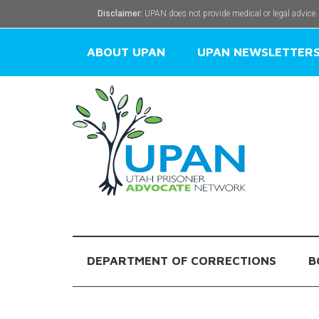
Disclaimer:
UPAN does not provide medical or legal advice.
ABOUT UPAN
UPAN NEWSLETTER
DEPARTMENT OF CORRECTIONS
B