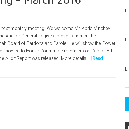
F
ur next monthly meeting. We welcome Mr. Kade Minchey
the Auditor General to give a presentation on the
L
 Utah Board of Pardons and Parole. He will show the Power
 he showed to House Committee members on Capitol Hill
the Audit Report was released. More details …
[Read
E