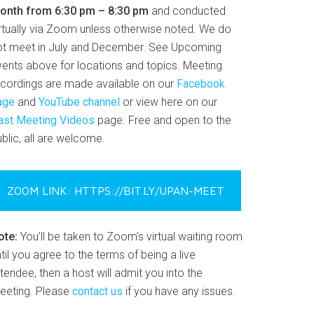
onth from 6:30 pm – 8:30 pm
and conducted
irtually via Zoom unless otherwise noted. We do
ot meet in July and December. See Upcoming
vents above for locations and topics. Meeting
ecordings are made available on our
Facebook
age
and
YouTube channel
or view here on our
ast Meeting Videos
page. Free and open to the
blic, all are welcome.
ZOOM LINK: HTTPS://BIT.LY/UPAN-MEET
ote:
You’ll be taken to Zoom’s virtual waiting room
til you agree to the terms of being a live
tendee, then a host will admit you into the
eeting. Please
contact us
if you have any issues.