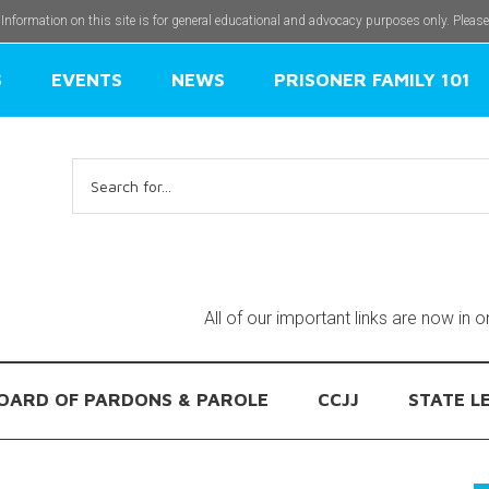
 Information on this site is for general educational and advocacy purposes only. Pleas
S
EVENTS
NEWS
PRISONER FAMILY 101
Search
for:
All of our important links are now in 
OARD OF PARDONS & PAROLE
CCJJ
STATE L