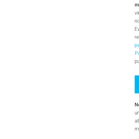
m
v
n
E
r
p
P
pu
N
un
at
m