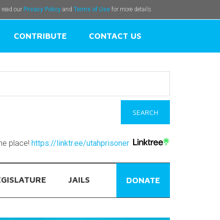
e read our
Privacy Policy
and
Terms of Use
for more details.
CONTRIBUTE
CONTACT US
one place!
https://linktr.ee/utahprisoner
EGISLATURE
JAILS
DONATE