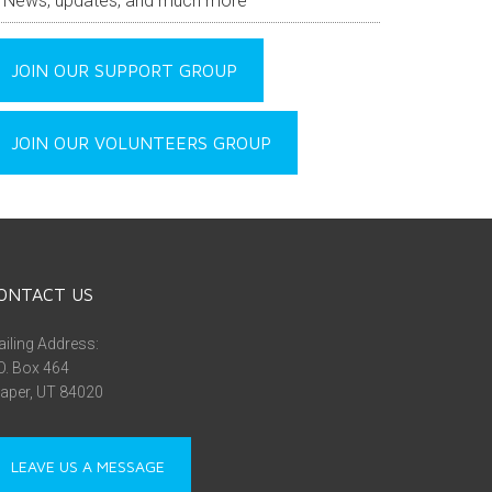
News, updates, and much more
JOIN OUR SUPPORT GROUP
JOIN OUR VOLUNTEERS GROUP
ONTACT US
iling Address:
O. Box 464
aper, UT 84020
LEAVE US A MESSAGE