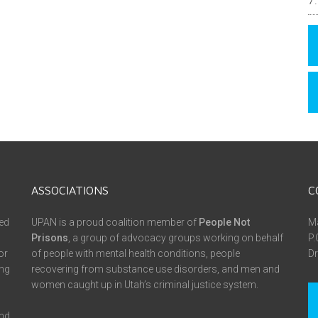
ASSOCIATIONS
C
ed
UPAN is a proud coalition member of
People Not
Ma
Prisons
, a group of advocacy groups working on behalf
P.
or
of people with mental health conditions, people
Dr
ing
recovering from substance use disorders, and men and
women caught up in Utah’s criminal justice system.
and