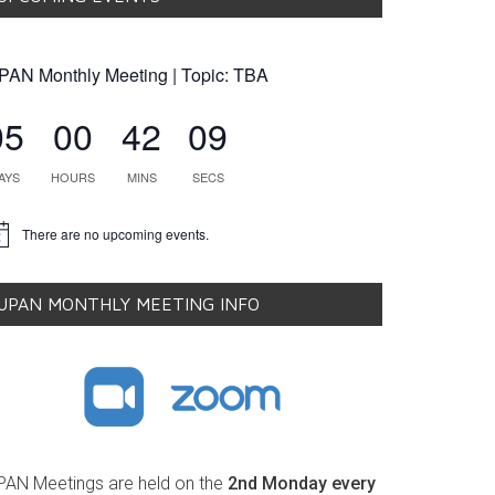
PAN Monthly Meeting | Topic: TBA
05
00
42
08
AYS
HOURS
MINS
SECS
There are no upcoming events.
tice
UPAN MONTHLY MEETING INFO
PAN Meetings are held on the
2nd Monday every