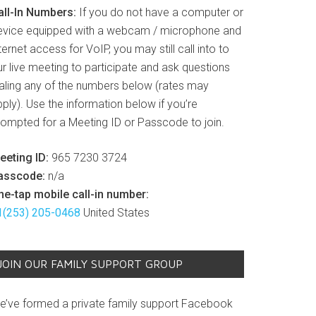
all-In Numbers:
If you do not have a computer or
evice equipped with a webcam / microphone and
ternet access for VoIP, you may still call into to
r live meeting to participate and ask questions
ialing any of the numbers below (rates may
ply). Use the information below if you’re
rompted for a Meeting ID or Passcode to join.
eeting ID:
965 7230 3724
asscode:
n/a
ne-tap mobile call-in number:
1(253) 205-0468
United States
JOIN OUR FAMILY SUPPORT GROUP
e’ve formed a private family support Facebook