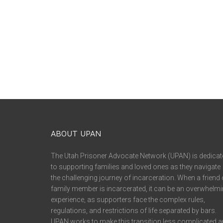
ABOUT UPAN
The Utah Prisoner Advocate Network (UPAN) is dedicat
to supporting families and loved ones as they navigate
the challenging journey of incarceration. When a friend 
family member is incarcerated, it can be an overwhelm
experience, as supporters face the complex rules,
regulations, and restrictions of life separated by bars.
UPAN works to make this transition less complicated 