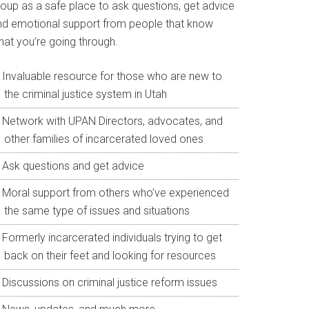
roup as a safe place to ask questions, get advice
nd emotional support from people that know
hat you’re going through.
Invaluable resource for those who are new to
the criminal justice system in Utah
Network with UPAN Directors, advocates, and
other families of incarcerated loved ones
Ask questions and get advice
Moral support from others who’ve experienced
the same type of issues and situations
Formerly incarcerated individuals trying to get
back on their feet and looking for resources
Discussions on criminal justice reform issues