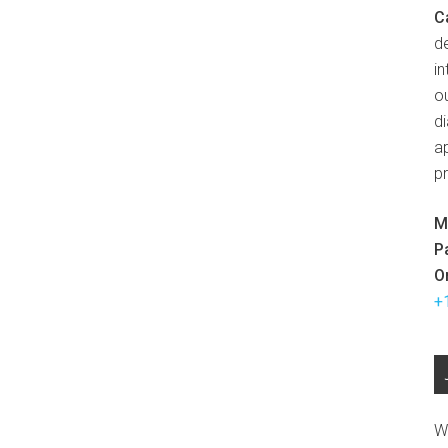
C
d
in
ou
d
ap
p
M
P
O
+
W