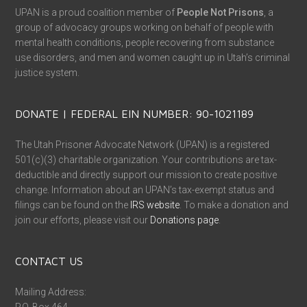
UPAN is a proud coalition member of
People Not Prisons
, a
group of advocacy groups working on behalf of people with
mental health conditions, people recovering from substance
use disorders, and men and women caught up in Utah’s criminal
justice system.
DONATE | FEDERAL EIN NUMBER: 90-1021189
The Utah Prisoner Advocate Network (UPAN) is a registered
501(c)(3) charitable organization. Your contributions are tax-
deductible and directly support our mission to create positive
change. Information about an UPAN’s tax-exempt status and
filings can be found on the
IRS website
. To make a donation and
join our efforts, please visit our
Donations page
.
CONTACT US
Mailing Address: