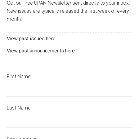
Get our free UPAN Newsletter sent directly to your inbox!
New issues are typically released the first week of every
month.
View past issues here
View past announcements here
First Name
Last Name