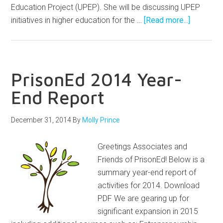
Education Project (UPEP). She will be discussing UPEP
initiatives in higher education for the …
[Read more...]
PrisonEd 2014 Year-
End Report
December 31, 2014
By
Molly Prince
Greetings Associates and
Friends of PrisonEd! Below is a
summary year-end report of
activities for 2014. Download
PDF We are gearing up for
significant expansion in 2015