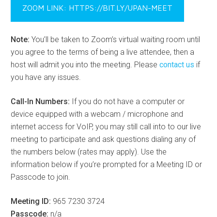
ZOOM LINK: HTTPS://BIT.LY/UPAN-MEET
Note:
You’ll be taken to Zoom’s virtual waiting room until
you agree to the terms of being a live attendee, then a
host will admit you into the meeting. Please
contact us
if
you have any issues.
Call-In Numbers:
If you do not have a computer or
device equipped with a webcam / microphone and
internet access for VoIP, you may still call into to our live
meeting to participate and ask questions dialing any of
the numbers below (rates may apply). Use the
information below if you’re prompted for a Meeting ID or
Passcode to join.
Meeting ID:
965 7230 3724
Passcode:
n/a