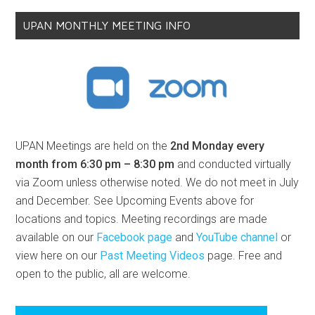
UPAN MONTHLY MEETING INFO
UPAN Meetings are held on the
2nd Monday every
month from 6:30 pm – 8:30 pm
and conducted virtually
via Zoom unless otherwise noted. We do not meet in July
and December. See Upcoming Events above for
locations and topics. Meeting recordings are made
available on our
Facebook page
and
YouTube channel
or
view here on our
Past Meeting Videos
page. Free and
open to the public, all are welcome.