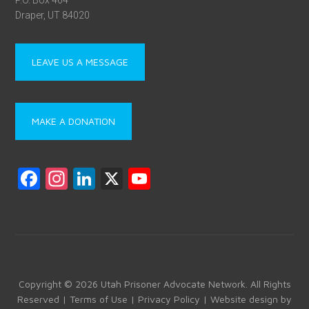
P.O. Box 464
Draper, UT 84020
LEAVE US A MESSAGE
MAKE A DONATION
F
In
Li
X
Y
a
st
nk
o
ce
a
e
u
b
gr
dI
T
o
a
n
u
ok
m
b
Copyright © 2026 Utah Prisoner Advocate Network. All Rights
Reserved |
Terms of Use
|
Privacy Policy
| Website design by