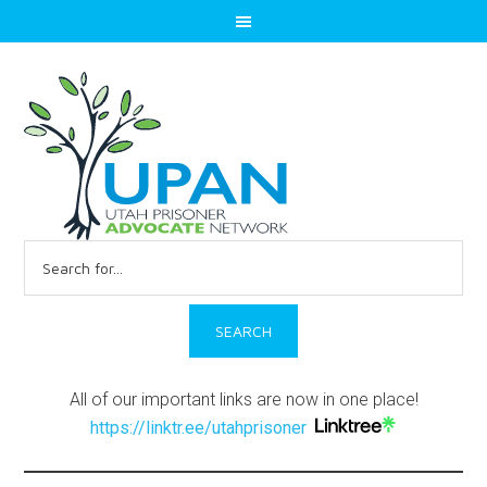
Search
for:
All of our important links are now in one place!
https://linktr.ee/utahprisoner