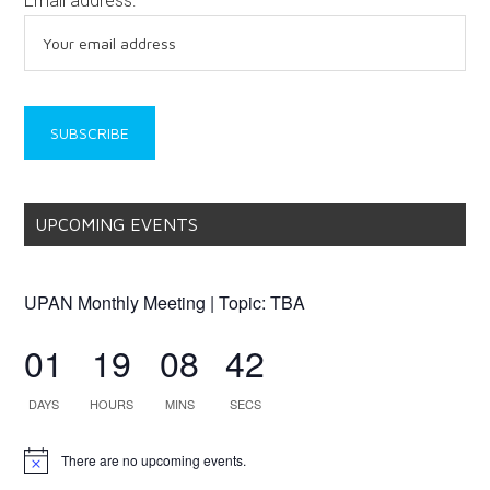
Email address:
UPCOMING EVENTS
UPAN Monthly Meeting | Topic: TBA
01
19
08
42
DAYS
HOURS
MINS
SECS
There are no upcoming events.
Notice