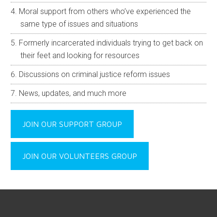
Moral support from others who’ve experienced the
same type of issues and situations
Formerly incarcerated individuals trying to get back on
their feet and looking for resources
Discussions on criminal justice reform issues
News, updates, and much more
JOIN OUR SUPPORT GROUP
JOIN OUR VOLUNTEERS GROUP