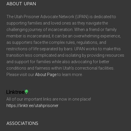
ABOUT UPAN
The Utah Prisoner Advocate Network (UPAN) is dedicated to
supporting families and loved ones as they navigate the
challenging journey of incarceration. When a friend or family
member is incarcerated, it can be an overwhelming experience,
as supporters face the complex rules, regulations, and
restrictions of life separated by bars. UPAN works to make this
transition less complicated and isolating by providing resources
and support for families while also advocating for better
conditions and fairness within Utah’s correctional facilities.
Please visit our
About Page
to learn more.
All of our important links are now in one place!
https://linktr.ee/utahprisoner
ASSOCIATIONS