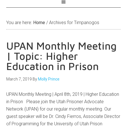
You are here:
Home
/
Archives for Timpanogos
UPAN Monthly Meeting
| Topic: Higher
Education in Prison
March 7, 2019
By
Molly Prince
UPAN Monthly Meeting | April 8th, 2019 | Higher Education
in Prison Please join the Utah Prisoner Advocate
Network (UPAN) for our regular monthly meeting. Our
guest speaker will be Dr. Cindy Fierros, Associate Director
of Programming for the University of Utah Prison