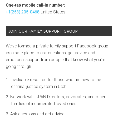
One-tap mobile call-in number:
+1(253) 205-0468
United States
JOIN OUR FAMILY SUPPORT GROUP
We’ve formed a private family support Facebook group
as a safe place to ask questions, get advice and
emotional support from people that know what you’re
going through.
Invaluable resource for those who are new to the
criminal justice system in Utah
Network with UPAN Directors, advocates, and other
families of incarcerated loved ones
Ask questions and get advice