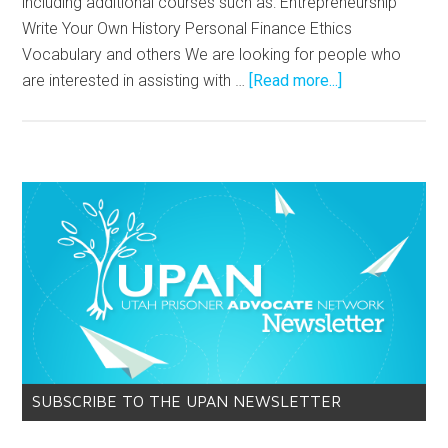
including additional courses such as: Entrepreneurship
Write Your Own History Personal Finance Ethics
Vocabulary and others We are looking for people who
are interested in assisting with …
[Read more...]
SUBSCRIBE TO THE UPAN NEWSLETTER